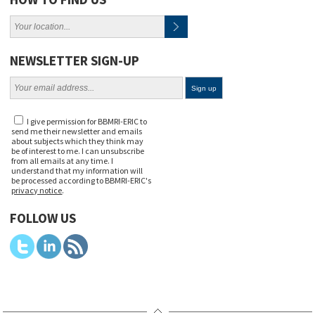
NEWSLETTER SIGN-UP
I give permission for BBMRI-ERIC to
send me their newsletter and emails
about subjects which they think may
be of interest to me. I can unsubscribe
from all emails at any time. I
understand that my information will
be processed according to BBMRI-ERIC's
privacy notice
.
FOLLOW US