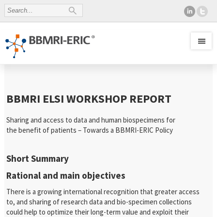
BBMRI ELSI WORKSHOP REPORT
Sharing and access to data and human biospecimens for
the benefit of patients – Towards a BBMRI-ERIC Policy
Short Summary
Rational and main objectives
There is a growing international recognition that greater access
to, and sharing of research data and bio-specimen collections
could help to optimize their long-term value and exploit their