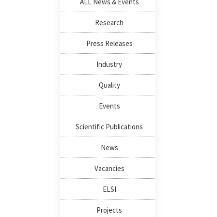
ALL News & Events
Research
Press Releases
Industry
Quality
Events
Scientific Publications
News
Vacancies
ELSI
Projects