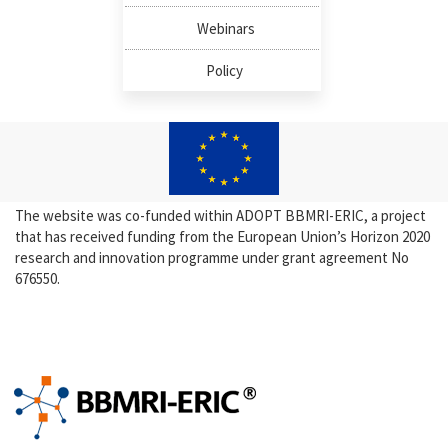
Webinars
Policy
The website was co-funded within ADOPT BBMRI-ERIC, a project
that has received funding from the European Union’s Horizon 2020
research and innovation programme under grant agreement No
676550.