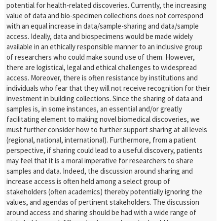
potential for health-related discoveries. Currently, the increasing
value of data and bio-specimen collections does not correspond
with an equal increase in data/sample-sharing and data/sample
access. Ideally, data and biospecimens would be made widely
available in an ethically responsible manner to an inclusive group
of researchers who could make sound use of them. However,
there are logistical, legal and ethical challenges to widespread
access. Moreover, there is often resistance by institutions and
individuals who fear that they will not receive recognition for their
investment in building collections. Since the sharing of data and
samples is, in some instances, an essential and/or greatly
facilitating element to making novel biomedical discoveries, we
must further consider how to further support sharing at all levels
(regional, national, international). Furthermore, from a patient
perspective, if sharing could lead to a useful discovery, patients
may feel that it is a moral imperative for researchers to share
samples and data. Indeed, the discussion around sharing and
increase access is often held among a select group of
stakeholders (often academics) thereby potentially ignoring the
values, and agendas of pertinent stakeholders. The discussion
around access and sharing should be had with a wide range of