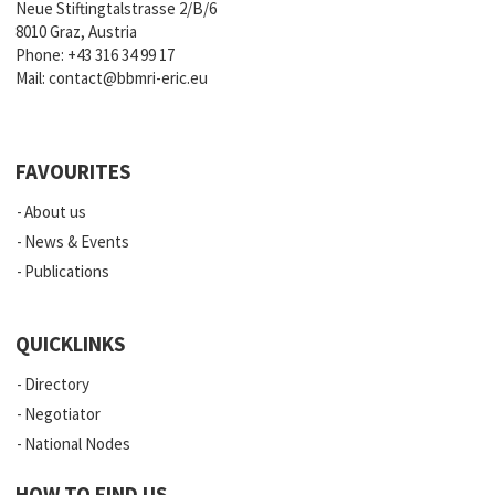
Neue Stiftingtalstrasse 2/B/6
8010 Graz, Austria
Phone:
+43 316 34 99 17
Mail:
contact@bbmri-eric.eu
FAVOURITES
About us
News & Events
Publications
QUICKLINKS
Directory
Negotiator
National Nodes
HOW TO FIND US