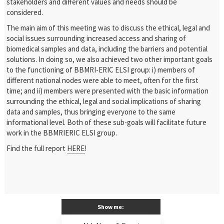
stakeholders and different values and needs should be
considered.
The main aim of this meeting was to discuss the ethical, legal and
social issues surrounding increased access and sharing of
biomedical samples and data, including the barriers and potential
solutions. In doing so, we also achieved two other important goals
to the functioning of BBMRI-ERIC ELSI group: i) members of
different national nodes were able to meet, often for the first
time; and ii) members were presented with the basic information
surrounding the ethical, legal and social implications of sharing
data and samples, thus bringing everyone to the same
informational level. Both of these sub-goals will facilitate future
work in the BBMRIERIC ELSI group.
Find the full report
HERE
!
Show me: