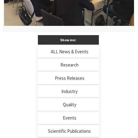
Show me:
ALL News & Events
Research
Press Releases
Industry
Quality
Events
Scientific Publications