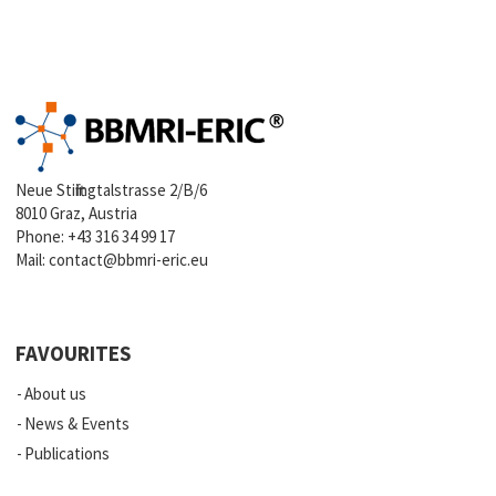
Neue Stiftingtalstrasse 2/B/6
8010 Graz, Austria
Phone:
+43 316 34 99 17
Mail:
contact@bbmri-eric.eu
FAVOURITES
About us
News & Events
Publications