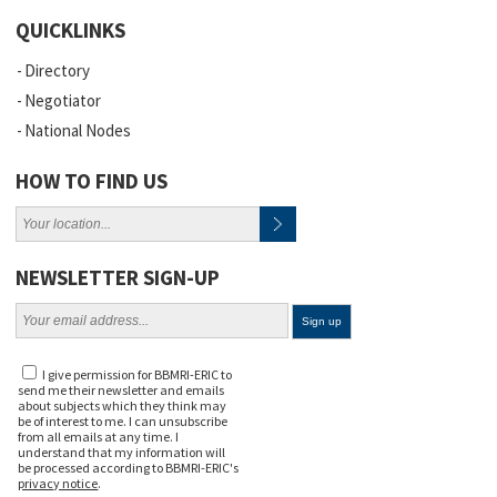
QUICKLINKS
Directory
Negotiator
National Nodes
HOW TO FIND US
NEWSLETTER SIGN-UP
I give permission for BBMRI-ERIC to
send me their newsletter and emails
about subjects which they think may
be of interest to me. I can unsubscribe
from all emails at any time. I
understand that my information will
be processed according to BBMRI-ERIC's
privacy notice
.