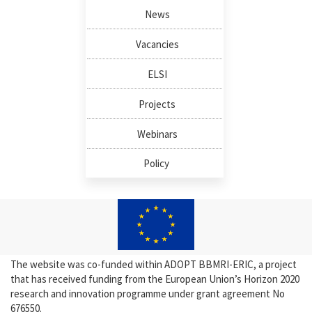
News
Vacancies
ELSI
Projects
Webinars
Policy
The website was co-funded within ADOPT BBMRI-ERIC, a project
that has received funding from the European Union’s Horizon 2020
research and innovation programme under grant agreement No
676550.