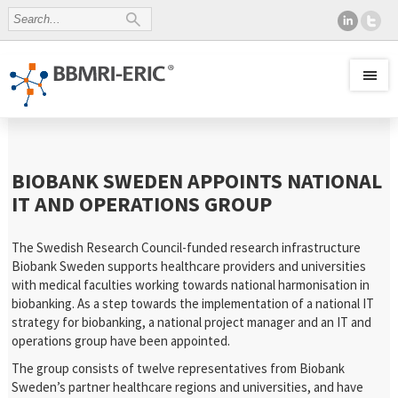
BIOBANK SWEDEN APPOINTS NATIONAL
IT AND OPERATIONS GROUP
The Swedish Research Council-funded research infrastructure
Biobank Sweden supports healthcare providers and universities
with medical faculties working towards national harmonisation in
biobanking. As a step towards the implementation of a national IT
strategy for biobanking, a national project manager and an IT and
operations group have been appointed.
The group consists of twelve representatives from Biobank
Sweden’s partner healthcare regions and universities, and have