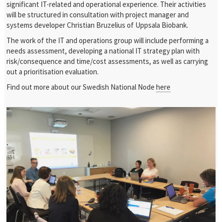
significant IT-related and operational experience. Their activities
will be structured in consultation with project manager and
systems developer Christian Bruzelius of Uppsala Biobank.
The work of the IT and operations group will include performing a
needs assessment, developing a national IT strategy plan with
risk/consequence and time/cost assessments, as well as carrying
out a prioritisation evaluation.
Find out more about our Swedish National Node
here