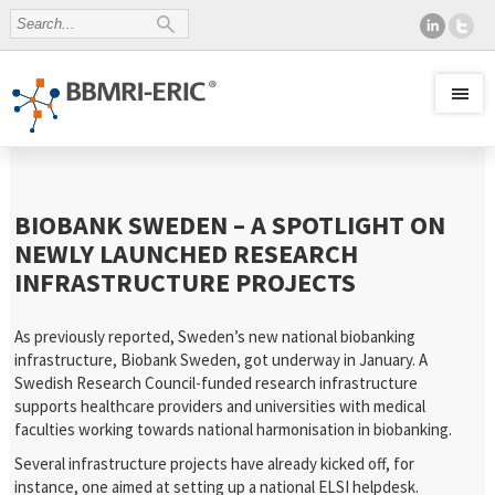
BIOBANK SWEDEN – A SPOTLIGHT ON
NEWLY LAUNCHED RESEARCH
INFRASTRUCTURE PROJECTS
As previously reported, Sweden’s new national biobanking
infrastructure, Biobank Sweden, got underway in January. A
Swedish Research Council-funded research infrastructure
supports healthcare providers and universities with medical
faculties working towards national harmonisation in biobanking.
Several infrastructure projects have already kicked off, for
instance, one aimed at setting up a national ELSI helpdesk.