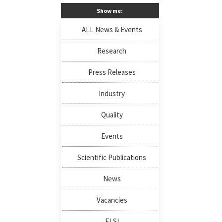
Show me:
ALL News & Events
Research
Press Releases
Industry
Quality
Events
Scientific Publications
News
Vacancies
ELSI