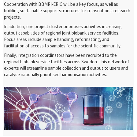
Cooperation with BBMRI-ERIC will be a key focus, as well as
building sustainable support structures for transnational research
projects.
In addition, one project cluster prioritises activities increasing
output capabilities of regional joint biobank service facilities.
Focus areas include sample handling, reformatting, and
facilitation of access to samples for the scientific community.
Finally, integration coordinators have been recruited to the
regional biobank service facilities across Sweden. This network of
experts will streamline sample collection and output to users and
catalyse nationally prioritised harmonisation activities.