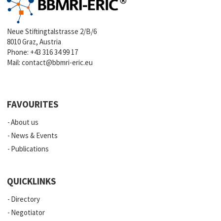
Neue Stiftingtalstrasse 2/B/6
8010 Graz, Austria
Phone:
+43 316 34 99 17
Mail:
contact@bbmri-eric.eu
FAVOURITES
About us
News & Events
Publications
QUICKLINKS
Directory
Negotiator