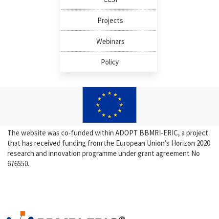
Projects
Webinars
Policy
The website was co-funded within ADOPT BBMRI-ERIC, a project
that has received funding from the European Union’s Horizon 2020
research and innovation programme under grant agreement No
676550.