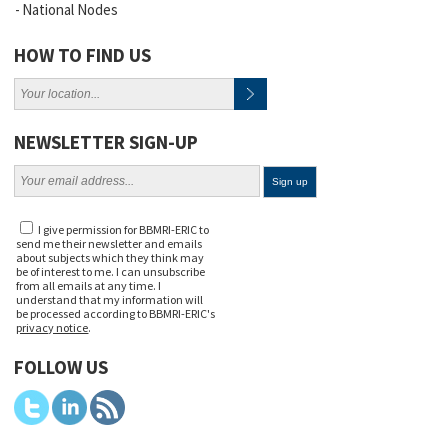
National Nodes
HOW TO FIND US
NEWSLETTER SIGN-UP
I give permission for BBMRI-ERIC to
send me their newsletter and emails
about subjects which they think may
be of interest to me. I can unsubscribe
from all emails at any time. I
understand that my information will
be processed according to BBMRI-ERIC's
privacy notice
.
FOLLOW US