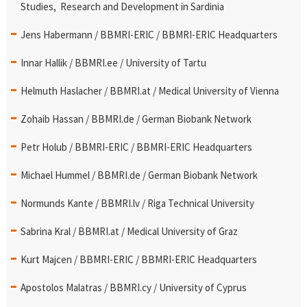
Studies, Research and Development in Sardinia
Jens Habermann / BBMRI-ERIC / BBMRI-ERIC Headquarters
Innar Hallik / BBMRI.ee / University of Tartu
Helmuth Haslacher / BBMRI.at / Medical University of Vienna
Zohaib Hassan / BBMRI.de / German Biobank Network
Petr Holub / BBMRI-ERIC / BBMRI-ERIC Headquarters
Michael Hummel / BBMRI.de / German Biobank Network
Normunds Kante / BBMRI.lv / Riga Technical University
Sabrina Kral / BBMRI.at / Medical University of Graz
Kurt Majcen / BBMRI-ERIC / BBMRI-ERIC Headquarters
Apostolos Malatras / BBMRI.cy / University of Cyprus