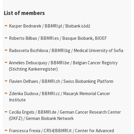
List of members
Kacper Bednarek / BBMRI.pl / Biobank Łódź
Roberto Bilbao / BBMRI.es / Basque Biobank, BIOEF
Radosveta Bozhilova / BBMRI.bg / Medical University of Sofia
Annelies Debucquoy / BBMRI.be / Belgian Cancer Registry
(Stichting Kankerregister)
Flavien Delhaes / BBMRI.ch / Swiss Biobanking Platform
Zdenka Dudova / BBMRI.cz / Masaryk Memorial Cancer
Institute
Cecilia Engels / BBMRI.de / German Cancer Research Center
(DKFZ) / German Biobank Network
Francesca Frexia / CRS4/BBMRI.it / Center for Advanced