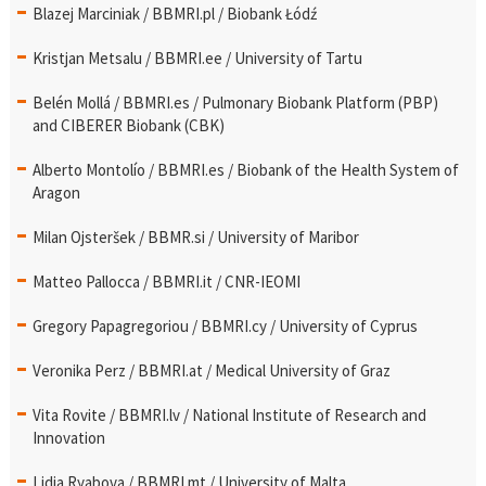
Blazej Marciniak / BBMRI.pl / Biobank Łódź
Kristjan Metsalu / BBMRI.ee / University of Tartu
Belén Mollá / BBMRI.es / Pulmonary Biobank Platform (PBP)
and CIBERER Biobank (CBK)
Alberto Montolío / BBMRI.es / Biobank of the Health System of
Aragon
Milan Ojsteršek / BBMR.si / University of Maribor
Matteo Pallocca / BBMRI.it / CNR-IEOMI
Gregory Papagregoriou / BBMRI.cy / University of Cyprus
Veronika Perz / BBMRI.at / Medical University of Graz
Vita Rovite / BBMRI.lv / National Institute of Research and
Innovation
Lidia Ryabova / BBMRI.mt / University of Malta