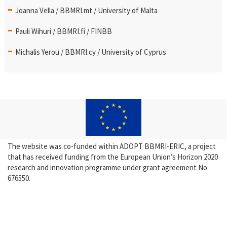
Joanna Vella / BBMRI.mt / University of Malta
Pauli Wihuri / BBMRI.fi / FINBB
Michalis Yerou / BBMRI.cy / University of Cyprus
The website was co-funded within ADOPT BBMRI-ERIC, a project
that has received funding from the European Union’s Horizon 2020
research and innovation programme under grant agreement No
676550.