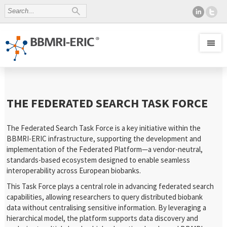
THE FEDERATED SEARCH TASK FORCE
The Federated Search Task Force is a key initiative within the
BBMRI-ERIC infrastructure, supporting the development and
implementation of the Federated Platform—a vendor-neutral,
standards-based ecosystem designed to enable seamless
interoperability across European biobanks.
This Task Force plays a central role in advancing federated search
capabilities, allowing researchers to query distributed biobank
data without centralising sensitive information. By leveraging a
hierarchical model, the platform supports data discovery and