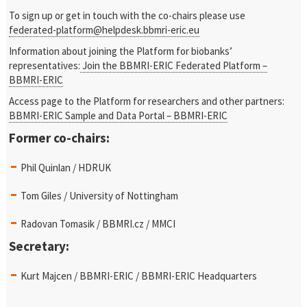
To sign up or get in touch with the co-chairs please use
federated-platform@helpdesk.bbmri-eric.eu
Information about joining the Platform for biobanks’
representatives:
Join the BBMRI-ERIC Federated Platform –
BBMRI-ERIC
Access page to the Platform for researchers and other partners:
BBMRI-ERIC Sample and Data Portal – BBMRI-ERIC
Former co-chairs:
Phil Quinlan / HDRUK
Tom Giles / University of Nottingham
Radovan Tomasik / BBMRI.cz / MMCI
Secretary:
Kurt Majcen / BBMRI-ERIC / BBMRI-ERIC Headquarters