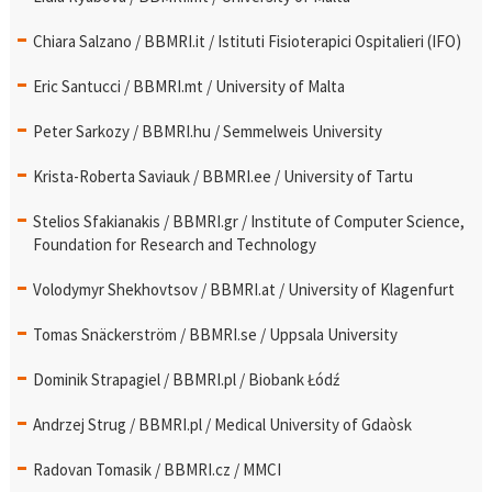
Chiara Salzano / BBMRI.it / Istituti Fisioterapici Ospitalieri (IFO)
Eric Santucci / BBMRI.mt / University of Malta
Peter Sarkozy / BBMRI.hu / Semmelweis University
Krista-Roberta Saviauk / BBMRI.ee / University of Tartu
Stelios Sfakianakis / BBMRI.gr / Institute of Computer Science,
Foundation for Research and Technology
Volodymyr Shekhovtsov / BBMRI.at / University of Klagenfurt
Tomas Snäckerström / BBMRI.se / Uppsala University
Dominik Strapagiel / BBMRI.pl / Biobank Łódź
Andrzej Strug / BBMRI.pl / Medical University of Gdaòsk
Radovan Tomasik / BBMRI.cz / MMCI