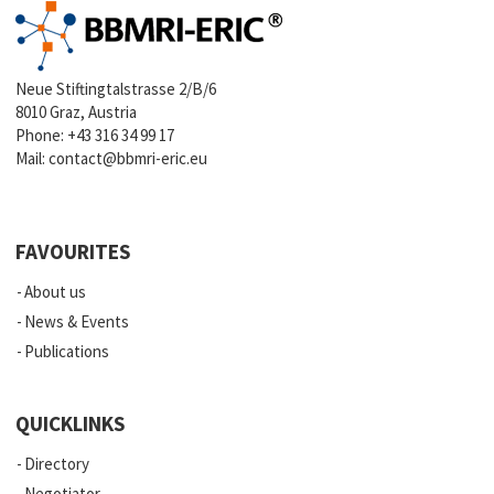
Neue Stiftingtalstrasse 2/B/6
8010 Graz, Austria
Phone:
+43 316 34 99 17
Mail:
contact@bbmri-eric.eu
FAVOURITES
About us
News & Events
Publications
QUICKLINKS
Directory
Negotiator