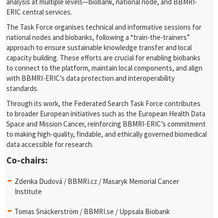
analysis at multiple levels—biobank, national node, and BBMRI-
ERIC central services.
The Task Force organises technical and informative sessions for
national nodes and biobanks, following a “train-the-trainers”
approach to ensure sustainable knowledge transfer and local
capacity building. These efforts are crucial for enabling biobanks
to connect to the platform, maintain local components, and align
with BBMRI-ERIC’s data protection and interoperability
standards.
Through its work, the Federated Search Task Force contributes
to broader European initiatives such as the European Health Data
Space and Mission Cancer, reinforcing BBMRI-ERIC’s commitment
to making high-quality, findable, and ethically governed biomedical
data accessible for research.
Co-chairs:
Zdenka Dudová / BBMRI.cz / Masaryk Memorial Cancer
Institute
Tomas Snäckerström / BBMRI.se / Uppsala Biobank