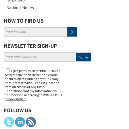
National Nodes
HOW TO FIND US
NEWSLETTER SIGN-UP
I give permission for BBMRI-ERIC to
send me their newsletter and emails
about subjects which they think may
be of interest to me. I can unsubscribe
from all emails at any time. I
understand that my information will
be processed according to BBMRI-ERIC's
privacy notice
.
FOLLOW US