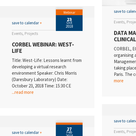
save to cale
Webinar
23
Events
Proje
Oct
save to calendar
+
2018
DATA MA
Events
Projects
CLINICA
CORBEL WEBINAR: WEST-
CORBEL, EC
LIFE
organising 
Title: West-Life: Lessons learnt from
Management 
developing a virtual research
taking plac
environment Speaker: Chris Morris
Paris. The 
(Daresbury Laboratory) Date:
more
October 23, 2018 Time: 15:30 CE
...read more
save to cale
27
Events
Proje
Feb
save to calendar
+
2018