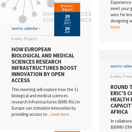
Experience 
Brussels /
meet your g
Belgium
wins for kn
20
Jun
designing 
2017
more
20
save to calendar
+
Jun
Events
Projects
HOW EUROPEAN
BIOLOGICAL AND MEDICAL
SCIENCES RESEARCH
save to cale
INFRASTRUCTURES BOOST
INNOVATION BY OPEN
Events
Proje
ACCESS
ROUND T
This meeting will explore how the 11
ERIC’S 
biological and medical sciences
HEALTH 
research infrastructures (BMS RIs) in
CAPACIT
Europe can stimulate innovation by
AFRICA
providing access to
...read more
In collabora
BBMRI-ERIC 