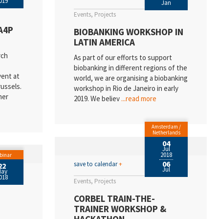
019
Jan
Events
Projects
A4P
BIOBANKING WORKSHOP IN
LATIN AMERICA
rch
As part of our efforts to support
biobanking in different regions of the
vent at
world, we are organising a biobanking
ussels.
workshop in Rio de Janeiro in early
ner
2019. We believ
...read more
Amsterdam /
Netherlands
04
Jul
2018
binar
06
save to calendar
+
22
Jul
May
018
Events
Projects
CORBEL TRAIN-THE-
TRAINER WORKSHOP &