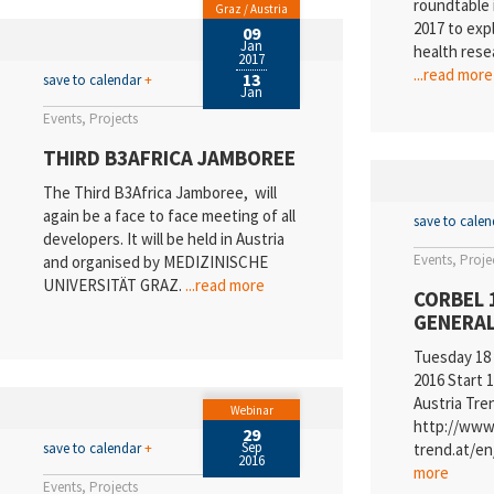
roundtable 
Graz / Austria
2017 to exp
09
Jan
health rese
2017
...read more
13
save to calendar
+
Jan
Events
Projects
THIRD B3AFRICA JAMBOREE
The Third B3Africa Jamboree, will
again be a face to face meeting of all
save to cale
developers. It will be held in Austria
Events
Proje
and organised by MEDIZINISCHE
UNIVERSITÄT GRAZ.
...read more
CORBEL 
GENERAL
Tuesday 18
2016 Start 1
Austria Tre
Webinar
http://www.
29
Sep
save to calendar
+
trend.at/e
2016
more
Events
Projects