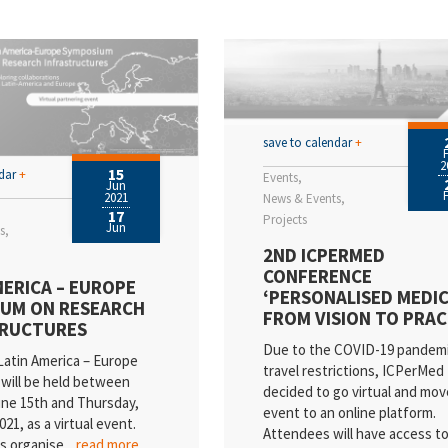
SI
cancies
ews
ientific Publications
save to calendar
+
2
15
vents
ndar
+
Events
Jun
2021
News & Events
ality
17
Projects
Jun
s
2ND ICPERMED
dustry
CONFERENCE
MERICA – EUROPE
‘PERSONALISED MEDIC
ess Releases
UM ON RESEARCH
FROM VISION TO PRAC
TRUCTURES
esearch
Due to the COVID-19 pandem
Latin America – Europe
travel restrictions, ICPerMed
will be held between
decided to go virtual and mov
ne 15th and Thursday,
event to an online platform.
21, as a virtual event.
Attendees will have access to a
is organise
...read more