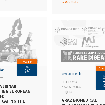
...read more
Webinar
26
Graz,
May
ndar
+
2020
save to calendar
+
cts
2
ELSI
Events
WEBINAR:
News & Events
TING EUROPEAN
Projects
H:
GRAZ BIOMEDICAL
ICATING THE
RESEARCH WORKSHO