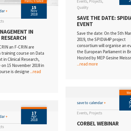
2
Paris / France
Events
Projects
15
Quality
Nov
ndar
+
2018
SAVE THE DATE: SPIDI
cts
EVENT
NAGEMENT IN
Save the date: On the 5th Ma
L RESEARCH
2019, the SPIDIA4P project
consortium will organise an e
RIN an F-CRIN are
the European Parliament in Br
a training course on Data
Hosted by MEP Gesine Meiss
in Clinical Research,
...read more
e on 15 November 2018 in
course is designe
...read
We
save to calendar
+
2
17
Events
Projects
Apr
ndar
+
2018
CORBEL WEBINAR
cts