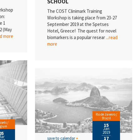
SCHOOL
orkshop
The COST Clinimark Training
on:
Workshop is taking place from 23-27
e 1
September 2019 at the Spetses
2 (May
Hotel, Greece! The quest for novel
ad more
biomarkers is a popular resear
...read
more
Rio de Janeiro /
Brazil
sels /
15
lgium
Jan
2019
05
Mar
17
save to calendar
+