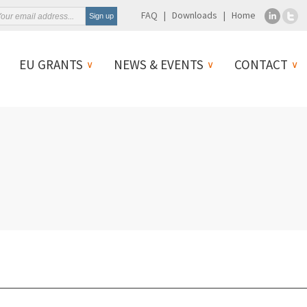
FAQ
Downloads
Home
EU GRANTS
NEWS & EVENTS
CONTACT