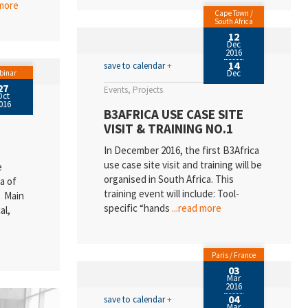
 more
Cape Town /
South Africa
12
Dec
2016
14
save to calendar
+
Dec
binar
27
Events
Projects
Oct
016
B3AFRICA USE CASE SITE
VISIT & TRAINING NO.1
In December 2016, the first B3Africa
use case site visit and training will be
e
organised in South Africa. This
a of
training event will include: Tool-
n Main
specific “hands
...read more
al,
Paris / France
03
Mar
2016
04
save to calendar
+
Mar