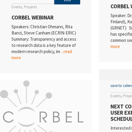
CORBEL 
Events
Projects
Speaker: Dr
CORBEL WEBINAR
Finland), 
Speakers: Christian Ohmann, Rita
(GRNET) S
Banzi, Steve Canham (ECRIN-ERIC)
has specifie
Summary: Transparency and access
common ser
to research data is a key feature of
more
modern research policy, im
...read
more
save to cale
Events
Proje
NEXT CO
USER EX
SCHEDUL
Interested 