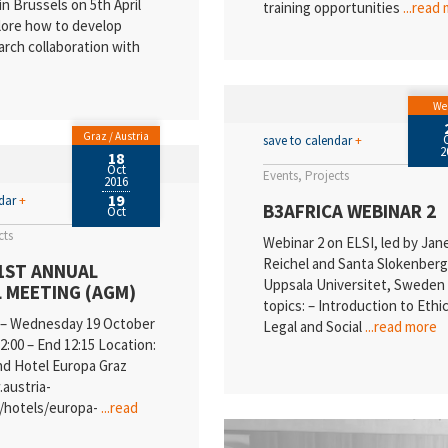
in Brussels on 5th April
training opportunities
...read
lore how to develop
arch collaboration with
We
Graz / Austria
save to calendar
+
2
18
Oct
Events
Projects
2016
19
ndar
+
B3AFRICA WEBINAR 2
Oct
cts
Webinar 2 on ELSI, led by Jan
Reichel and Santa Slokenberg
1ST ANNUAL
Uppsala Universitet, Swede
 MEETING (AGM)
topics: – Introduction to Ethic
 – Wednesday 19 October
Legal and Social
...read more
2:00 – End 12:15 Location:
nd Hotel Europa Graz
austria-
n/hotels/europa-
...read