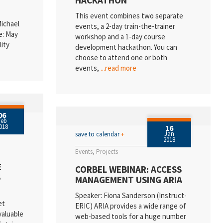
HACKATHON
This event combines two separate
Michael
events, a 2-day train-the-trainer
e: May
workshop and a 1-day course
lity
development hackathon. You can
choose to attend one or both
events,
...read more
06
Feb
018
16
Jan
save to calendar
+
2018
Events
Projects
E
CORBEL WEBINAR: ACCESS
S
MANAGEMENT USING ARIA
Speaker: Fiona Sanderson (Instruct-
et
ERIC) ARIA provides a wide range of
valuable
web-based tools for a huge number