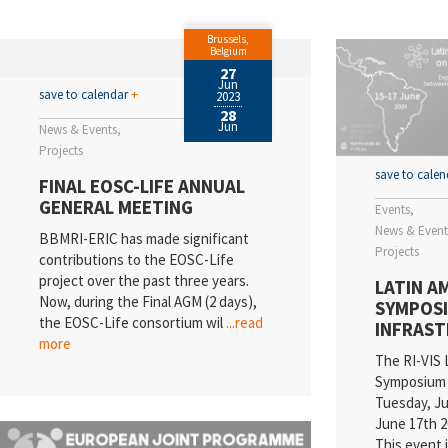
EL
Brussels,
Va
Belgium
27
Jun
N
save to calendar
+
2023
28
Jun
News & Events
Sc
Projects
E
save to cale
FINAL EOSC-LIFE ANNUAL
GENERAL MEETING
Events
Qu
News & Event
BBMRI-ERIC has made significant
Projects
In
contributions to the EOSC-Life
project over the past three years.
LATIN A
Pr
Now, during the Final AGM (2 days),
SYMPOSI
the EOSC-Life consortium wil
...read
INFRAS
R
more
The RI-VIS 
Symposium 
Tuesday, Ju
June 17th 20
This event 