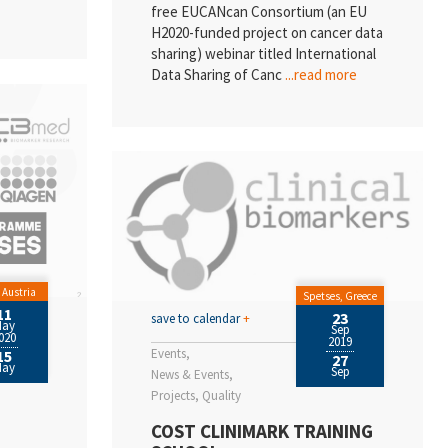
free EUCANcan Consortium (an EU
H2020-funded project on cancer data
sharing) webinar titled International
Data Sharing of Canc
...read more
 Austria
Spetses, Greece
11
23
save to calendar
+
May
Sep
020
2019
Events
15
27
May
Sep
News & Events
Projects
Quality
COST CLINIMARK TRAINING
P