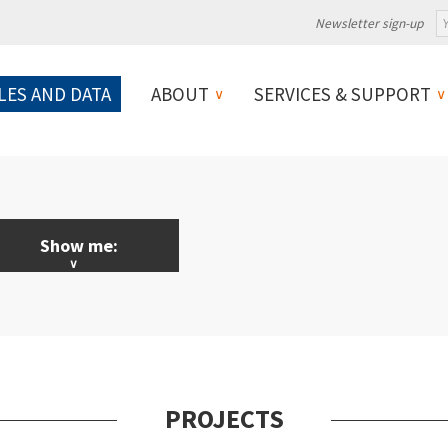
Newsletter sign-up
LES AND DATA
ABOUT
SERVICES & SUPPORT
Show me:
LL News & Events
licy
ebinars
PROJECTS
ojects