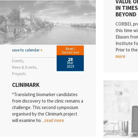
VALUE OF
IN TIMES
BEYOND
CORBEL pres
this time w
Eliasen fr
Institute f
Basel /
Prior to th
save to calendar
+
Switzerland
more
28
Events
Mar
2019
News & Events
Projects
CLINIMARK
“Translating biomarker candidates
from discovery to the clinic remains a
challenge. This second symposium
organised by the Clinimark project
will examine ho
...read more