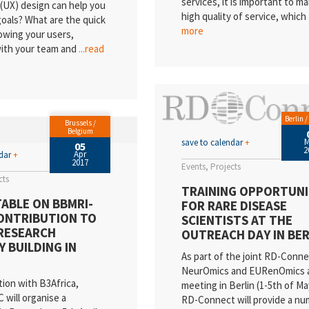
services, it is important to ma
(UX) design can help you
high quality of service, which
oals? What are the quick
more
owing your users,
with your team and
...read
Berlin 
Brussels /
Belgium
save to calendar
+
05
2
Apr
ndar
+
2017
Events
Projects
cts
TRAINING OPPORTUNI
ABLE ON BBMRI-
FOR RARE DISEASE
CONTRIBUTION TO
SCIENTISTS AT THE
RESEARCH
OUTREACH DAY IN BER
Y BUILDING IN
As part of the joint RD-Conne
NeurOmics and EURenOmics 
tion with B3Africa,
meeting in Berlin (1-5th of Ma
will organise a
RD-Connect will provide a nu