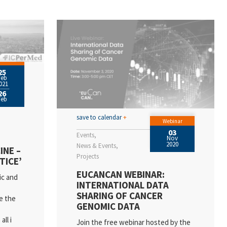
25
Feb
021
26
Feb
save to calendar
+
Webinar
03
Events
Nov
2020
News & Events
INE –
Projects
TICE’
EUCANCAN WEBINAR:
ic and
INTERNATIONAL DATA
SHARING OF CANCER
e the
GENOMIC DATA
ll i
Join the free webinar hosted by the