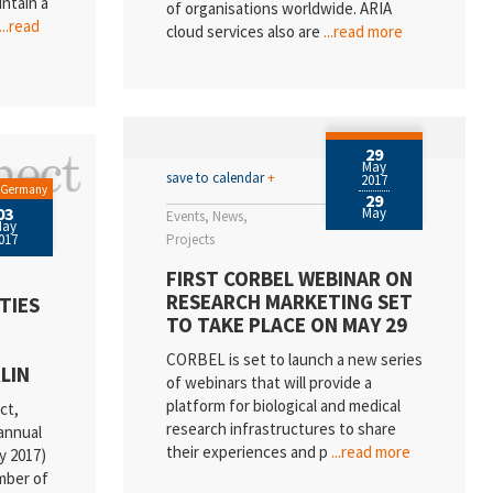
intain a
of organisations worldwide. ARIA
...read
cloud services also are
...read more
29
May
save to calendar
+
2017
/ Germany
29
03
May
Events
News
May
017
Projects
FIRST CORBEL WEBINAR ON
RESEARCH MARKETING SET
TIES
TO TAKE PLACE ON MAY 29
CORBEL is set to launch a new series
LIN
of webinars that will provide a
platform for biological and medical
ct,
research infrastructures to share
annual
their experiences and p
...read more
y 2017)
mber of