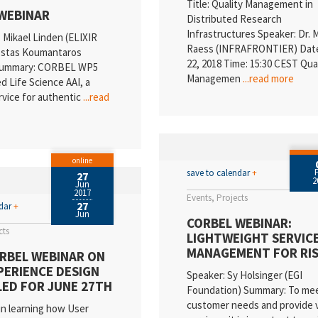
Title: Quality Management in
WEBINAR
Distributed Research
Infrastructures Speaker: Dr. 
. Mikael Linden (ELIXIR
Raess (INFRAFRONTIER) Dat
Kostas Koumantaros
22, 2018 Time: 15:30 CEST Qua
ummary: CORBEL WP5
Managemen
...read more
d Life Science AAI, a
vice for authentic
...read
online
save to calendar
+
27
2
Jun
2017
Events
Projects
27
ndar
+
Jun
CORBEL WEBINAR:
cts
LIGHTWEIGHT SERVIC
MANAGEMENT FOR RI
RBEL WEBINAR ON
PERIENCE DESIGN
Speaker: Sy Holsinger (EGI
ED FOR JUNE 27TH
Foundation) Summary: To me
customer needs and provide 
in learning how User