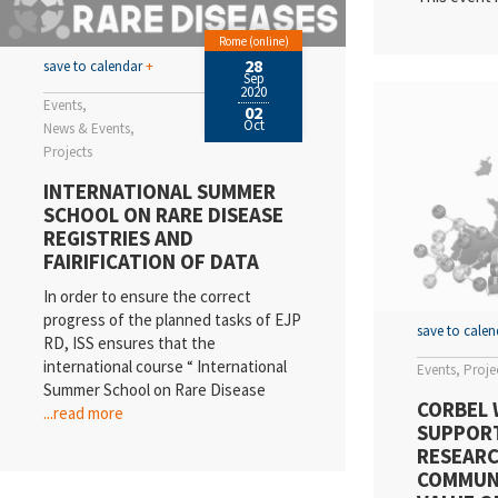
Rome (online)
28
save to calendar
+
Sep
2020
Events
02
Oct
News & Events
Projects
INTERNATIONAL SUMMER
SCHOOL ON RARE DISEASE
REGISTRIES AND
FAIRIFICATION OF DATA
In order to ensure the correct
progress of the planned tasks of EJP
save to cale
RD, ISS ensures that the
international course “ International
Events
Proje
Summer School on Rare Disease
CORBEL 
...read more
SUPPOR
RESEARC
COMMUN