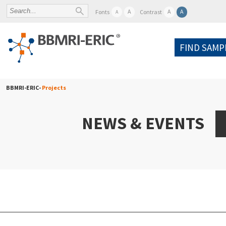
A
A
A
Fonts
Contrast
A
FIND SAMP
BBMRI-ERIC-
Projects
NEWS & EVENTS
A
Po
W
Pr