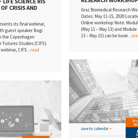
 LIFE SCIENCE RIS
 OF CRISIS AND
Graz Biomedical Research W
Dates: May 11-15, 2020 Locati
Online workshop Note: Modul
ents its final webinar,
(May 11 – May 13) and Module 
ith guest speaker Bogi
13 – May 15) can be book
...re
om the Copenhagen
or Futures Studies (CIFS).
e webinar, CIFS
...read
Brus
Be
save to calendar
+