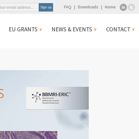
FAQ
Downloads
Home
EU GRANTS
NEWS & EVENTS
CONTACT