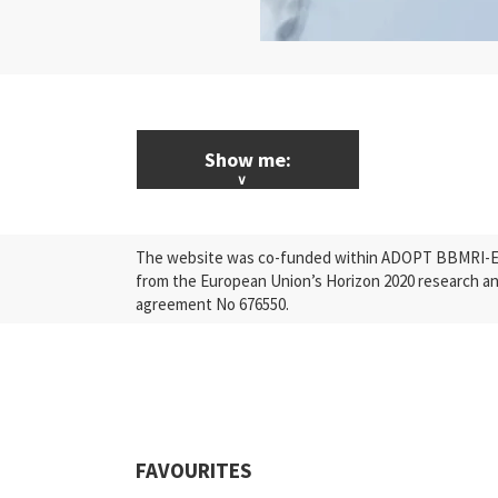
Show me:
ALL News & Events
The website was co-funded within ADOPT BBMRI-ERI
Research
from the European Union’s Horizon 2020 research a
agreement No 676550.
Press Releases
Industry
Quality
Events
FAVOURITES
Scientific Publications