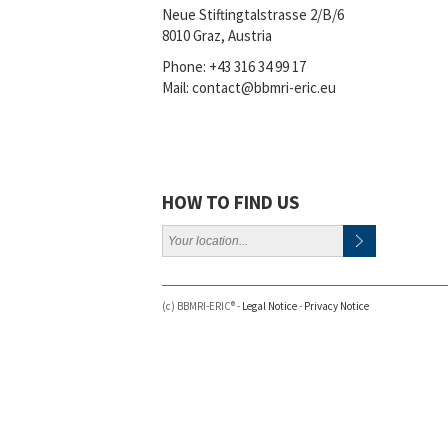
Neue Stiftingtalstrasse 2/B/6
8010 Graz, Austria
Phone:
+43 316 34 99 17
Mail:
contact@bbmri-eric.eu
HOW TO FIND US
(c) BBMRI-ERIC® -
Legal Notice
-
Privacy Notice