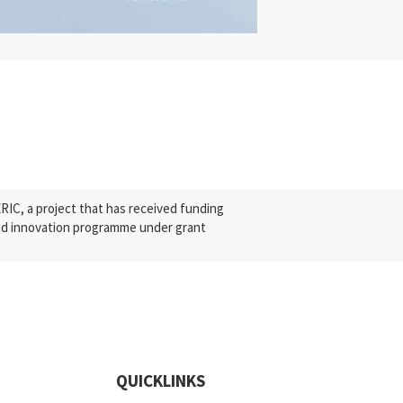
C, a project that has received funding
nd innovation programme under grant
QUICKLINKS