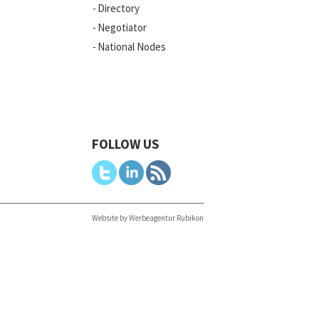
Directory
Negotiator
National Nodes
FOLLOW US
Website by Werbeagentur Rubikon