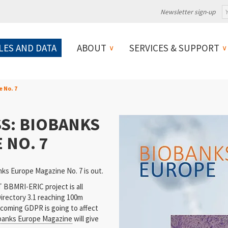
Newsletter sign-up
LES AND DATA
ABOUT
SERVICES & SUPPORT
e No. 7
S: BIOBANKS
 NO. 7
ks Europe Magazine No. 7 is out.
BBMRI-ERIC project is all
irectory 3.1 reaching 100m
coming GDPR is going to affect
banks Europe Magazine
will give