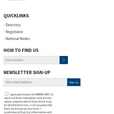
QUICKLINKS
Directory
Negotiator
National Nodes
HOW TO FIND US
NEWSLETTER SIGN-UP
I give permission for BBMRI-ERIC to
send me their newsletter and emails
about subjects which they think may
be of interest to me. I can unsubscribe
from all emails at any time. I
understand that my information will