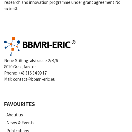
research and innovation programme under grant agreement No
676550.
Neue Stiftingtalstrasse 2/B/6
8010 Graz, Austria
Phone:
+43 316 34 99 17
Mail:
contact@bbmri-eric.eu
FAVOURITES
About us
News & Events
Publications