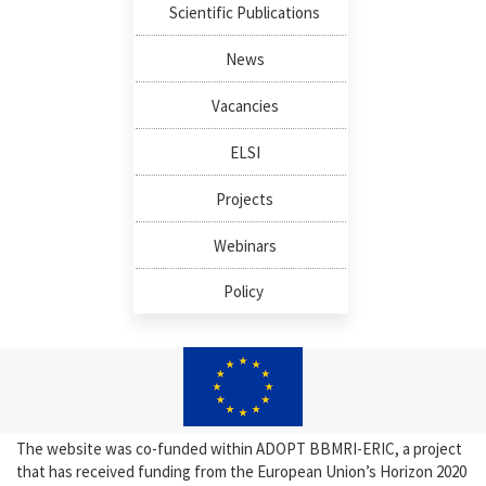
Scientific Publications
News
Vacancies
ELSI
Projects
Webinars
Policy
The website was co-funded within ADOPT BBMRI-ERIC, a project
that has received funding from the European Union’s Horizon 2020