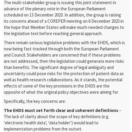
The multi-stakeholder group is issuing this joint statement in
advance of the plenary vote in the European Parliament
scheduled on 13 December 2023. In addition, the group is raising
its concerns ahead of a COREPER meeting on 6 December 2023 in
the hope that Member States will make much-needed changes to
the legislative text before reaching general approach.
There remain serious legislative problems with the EHDS, which is
now being fast-tracked through both the European Parliament
and Council. Stakeholders are concerned that if these problems
are not addressed, then the legislation could generate more risks
than benefits. The significant degree of legal ambiguity and
uncertainty could pose risks for the protection of patient data as
well as health research collaborations. As it stands, the potential
effects of some of the key provisions in the EHDS are the
opposite of what the original policy objectives were aiming for.
Specifically, the key concerns are:
The EHDS must set forth clear and coherent definitions
–
The lack of clarity about the scope of key definitions (e.g.
‘electronic health data’, ‘data holder’) would lead to
implementation problems from the outset.