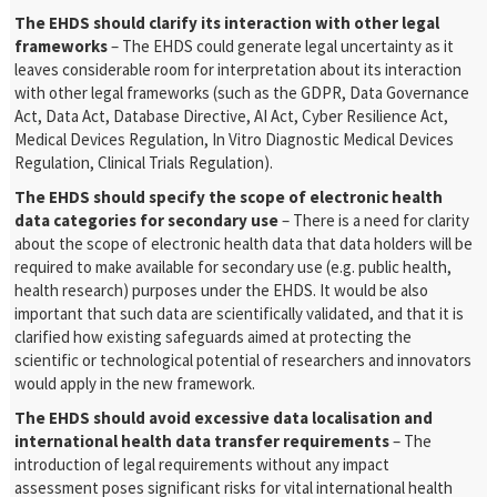
The EHDS should clarify its interaction with other legal
frameworks
– The EHDS could generate legal uncertainty as it
leaves considerable room for interpretation about its interaction
with other legal frameworks (such as the GDPR, Data Governance
Act, Data Act, Database Directive, AI Act, Cyber Resilience Act,
Medical Devices Regulation, In Vitro Diagnostic Medical Devices
Regulation, Clinical Trials Regulation).
The EHDS should specify the scope of electronic health
data categories for secondary use
– There is a need for clarity
about the scope of electronic health data that data holders will be
required to make available for secondary use (e.g. public health,
health research) purposes under the EHDS. It would be also
important that such data are scientifically validated, and that it is
clarified how existing safeguards aimed at protecting the
scientific or technological potential of researchers and innovators
would apply in the new framework.
The EHDS should avoid excessive data localisation and
international health data transfer requirements
– The
introduction of legal requirements without any impact
assessment poses significant risks for vital international health