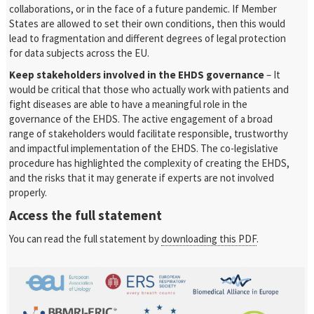
collaborations, or in the face of a future pandemic. If Member
States are allowed to set their own conditions, then this would
lead to fragmentation and different degrees of legal protection
for data subjects across the EU.
Keep stakeholders involved in the EHDS governance
– It
would be critical that those who actually work with patients and
fight diseases are able to have a meaningful role in the
governance of the EHDS. The active engagement of a broad
range of stakeholders would facilitate responsible, trustworthy
and impactful implementation of the EHDS. The co-legislative
procedure has highlighted the complexity of creating the EHDS,
and the risks that it may generate if experts are not involved
properly.
Access the full statement
You can read the full statement by
downloading this PDF
.