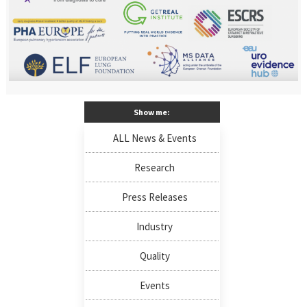
Show me:
ALL News & Events
Research
Press Releases
Industry
Quality
Events