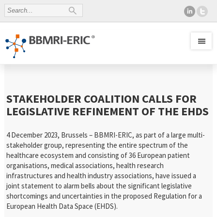
STAKEHOLDER COALITION CALLS FOR
LEGISLATIVE REFINEMENT OF THE EHDS
4 December 2023, Brussels – BBMRI-ERIC, as part of a large multi-
stakeholder group, representing the entire spectrum of the
healthcare ecosystem and consisting of 36 European patient
organisations, medical associations, health research
infrastructures and health industry associations, have issued a
joint statement to alarm bells about the significant legislative
shortcomings and uncertainties in the proposed Regulation for a
European Health Data Space (EHDS).