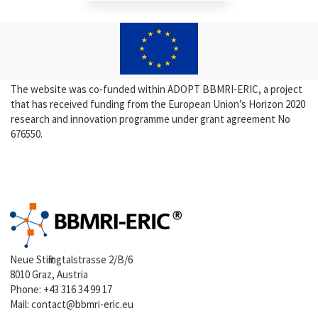
The website was co-funded within ADOPT BBMRI-ERIC, a project
that has received funding from the European Union’s Horizon 2020
research and innovation programme under grant agreement No
676550.
Neue Stiftingtalstrasse 2/B/6
8010 Graz, Austria
Phone:
+43 316 34 99 17
Mail:
contact@bbmri-eric.eu