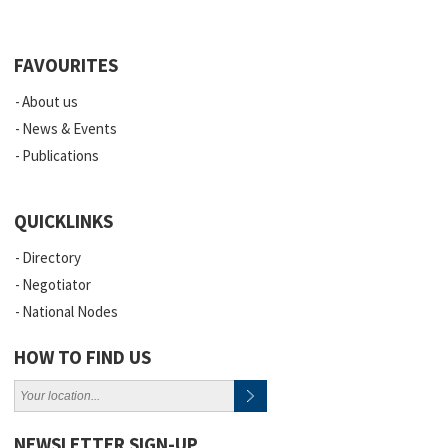
FAVOURITES
About us
News & Events
Publications
QUICKLINKS
Directory
Negotiator
National Nodes
HOW TO FIND US
NEWSLETTER SIGN-UP