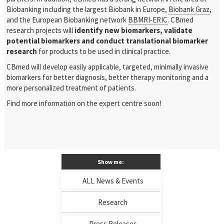
Biobanking including the largest Biobank in Europe,
Biobank Graz
,
and the European Biobanking network
BBMRI-ERIC
. CBmed
research projects will
identify new biomarkers, validate
potential biomarkers and conduct translational biomarker
research
for products to be used in clinical practice.
CBmed will develop easily applicable, targeted, minimally invasive
biomarkers for better diagnosis, better therapy monitoring and a
more personalized treatment of patients.
Find more information on the expert centre soon!
Show me:
ALL News & Events
Research
Press Releases