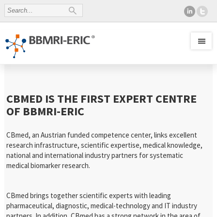
CBMED IS THE FIRST EXPERT CENTRE
OF BBMRI-ERIC
CBmed, an Austrian funded competence center, links excellent
research infrastructure, scientific expertise, medical knowledge,
national and international industry partners for systematic
medical biomarker research.
CBmed brings together scientific experts with leading
pharmaceutical, diagnostic, medical-technology and IT industry
partners. In addition, CBmed has a strong network in the area of