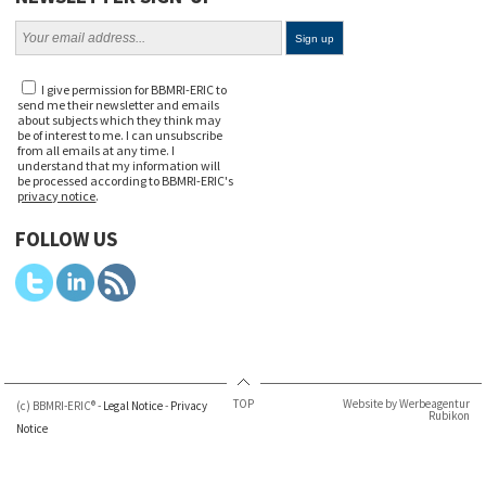
I give permission for BBMRI-ERIC to
send me their newsletter and emails
about subjects which they think may
be of interest to me. I can unsubscribe
from all emails at any time. I
understand that my information will
be processed according to BBMRI-ERIC's
privacy notice
.
FOLLOW US
TOP
Website by Werbeagentur
(c) BBMRI-ERIC® -
Legal Notice
-
Privacy
Rubikon
Notice