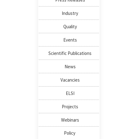
Industry
Quality
Events
Scientific Publications
News
Vacancies
ELSI
Projects
Webinars
Policy