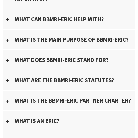
WHAT CAN BBMRI-ERIC HELP WITH?
WHAT IS THE MAIN PURPOSE OF BBMRI-ERIC?
WHAT DOES BBMRI-ERIC STAND FOR?
WHAT ARE THE BBMRI-ERIC STATUTES?
WHAT IS THE BBMRI-ERIC PARTNER CHARTER?
WHAT IS AN ERIC?