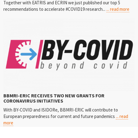
Together with EATRIS and ECRIN we just published our top 5
recommendations to accelerate #COVID19 research...
... read more
BBMRI-ERIC RECEIVES TWO NEW GRANTS FOR
CORONAVIRUS INITIATIVES
With BY-COVID and ISIDORe, BBMRI-ERIC will contribute to
European preparedness for current and future pandemics
... read
more