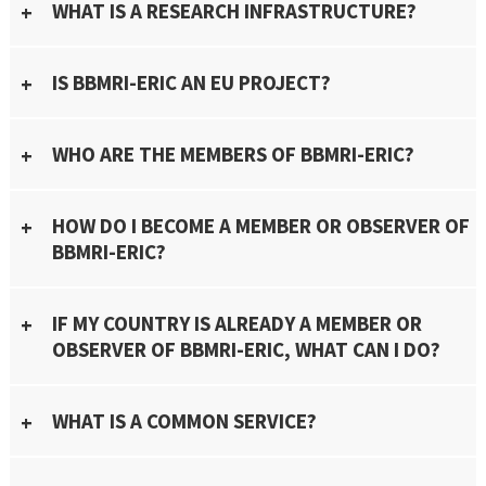
WHAT IS A RESEARCH INFRASTRUCTURE?
IS BBMRI-ERIC AN EU PROJECT?
WHO ARE THE MEMBERS OF BBMRI-ERIC?
HOW DO I BECOME A MEMBER OR OBSERVER OF
BBMRI-ERIC?
IF MY COUNTRY IS ALREADY A MEMBER OR
OBSERVER OF BBMRI-ERIC, WHAT CAN I DO?
WHAT IS A COMMON SERVICE?