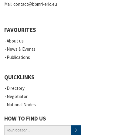
Mail:
contact@bbmri-eric.eu
FAVOURITES
About us
News & Events
Publications
QUICKLINKS
Directory
Negotiator
National Nodes
HOW TO FIND US