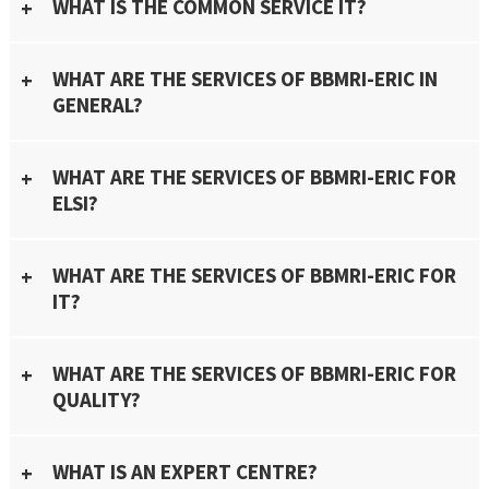
WHAT IS THE COMMON SERVICE IT?
WHAT ARE THE SERVICES OF BBMRI-ERIC IN
GENERAL?
WHAT ARE THE SERVICES OF BBMRI-ERIC FOR
ELSI?
WHAT ARE THE SERVICES OF BBMRI-ERIC FOR
IT?
WHAT ARE THE SERVICES OF BBMRI-ERIC FOR
QUALITY?
WHAT IS AN EXPERT CENTRE?