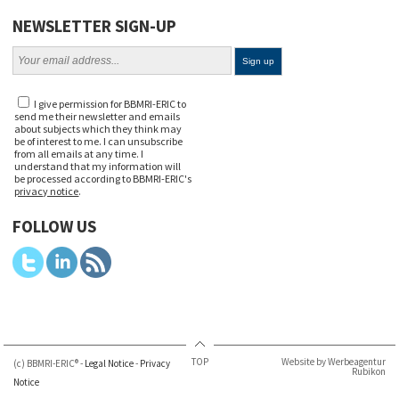
NEWSLETTER SIGN-UP
I give permission for BBMRI-ERIC to
send me their newsletter and emails
about subjects which they think may
be of interest to me. I can unsubscribe
from all emails at any time. I
understand that my information will
be processed according to BBMRI-ERIC's
privacy notice
.
FOLLOW US
TOP
Website by Werbeagentur
(c) BBMRI-ERIC® -
Legal Notice
-
Privacy
Rubikon
Notice