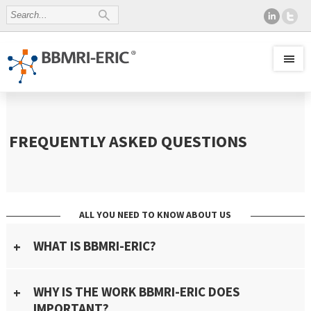
FREQUENTLY ASKED QUESTIONS
ALL YOU NEED TO KNOW ABOUT US
WHAT IS BBMRI-ERIC?
WHY IS THE WORK BBMRI-ERIC DOES
IMPORTANT?