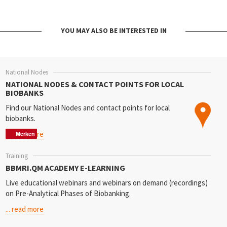
YOU MAY ALSO BE INTERESTED IN
National Nodes
NATIONAL NODES & CONTACT POINTS FOR LOCAL
BIOBANKS
Find our National Nodes
and contact points for local
biobanks.
... read more
Merken
Merken
Merken
Training
BBMRI.QM ACADEMY E-LEARNING
Live educational webinars and webinars on demand (recordings)
on Pre-Analytical Phases of Biobanking.
... read more