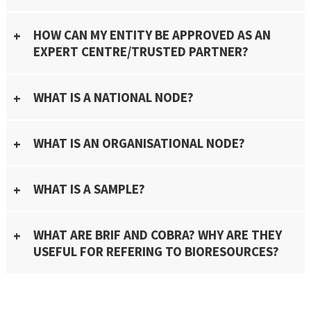
HOW CAN MY ENTITY BE APPROVED AS AN
EXPERT CENTRE/TRUSTED PARTNER?
WHAT IS A NATIONAL NODE?
WHAT IS AN ORGANISATIONAL NODE?
WHAT IS A SAMPLE?
WHAT ARE BRIF AND COBRA? WHY ARE THEY
USEFUL FOR REFERING TO BIORESOURCES?