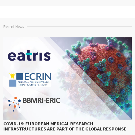
Recent News
COVID-19: EUROPEAN MEDICAL RESEARCH
INFRASTRUCTURES ARE PART OF THE GLOBAL RESPONSE