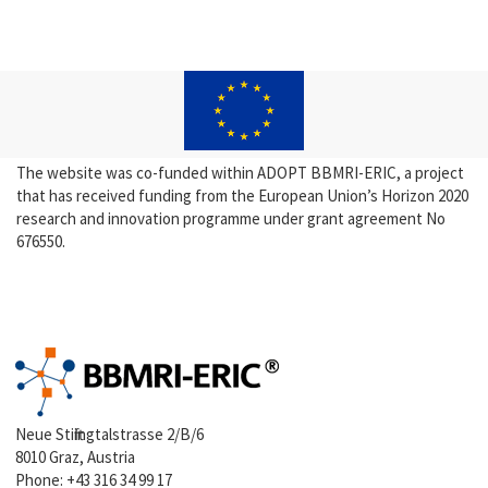
The website was co-funded within ADOPT BBMRI-ERIC, a project
that has received funding from the European Union’s Horizon 2020
research and innovation programme under grant agreement No
676550.
Neue Stiftingtalstrasse 2/B/6
8010 Graz, Austria
Phone:
+43 316 34 99 17