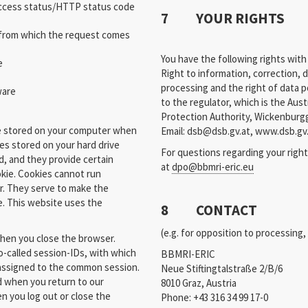
access status/HTTP status code
7 YOUR RIGHTS
 from which the request comes
You have the following rights with
e
Right to information, correction, d
processing and the right of data po
ware
to the regulator, which is the Aus
Protection Authority, Wickenburgg
re stored on your computer when
Email: dsb@dsb.gv.at, www.dsb.gv
les stored on your hard drive
For questions regarding your right
, and they provide certain
at
dpo@bbmri-eric.eu
okie. Cookies cannot run
r. They serve to make the
e. This website uses the
8 CONTACT
(e.g. for opposition to processing
when you close the browser.
o-called session-IDs, with which
BBMRI-ERIC
 assigned to the common session.
Neue Stiftingtalstraße 2/B/6
d when you return to our
8010 Graz, Austria
n you log out or close the
Phone: +43 316 34 99 17-0