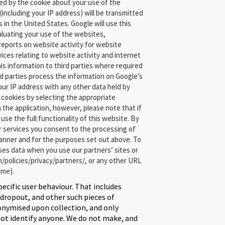
ed by the cookie about your use of the
(including your IP address) will be transmitted
 in the United States. Google will use this
aluating your use of the websites,
 reports on website activity for website
ices relating to website activity and internet
is information to third parties where required
rd parties process the information on Google’s
your IP address with any other data held by
 cookies by selecting the appropriate
 the application, however, please note that if
use the full functionality of this website. By
r services you consent to the processing of
anner and for the purposes set out above. To
es data when you use our partners’ sites or
/policies/privacy/partners/, or any other URL
ime).
pecific user behaviour. That includes
opout, and other such pieces of
nonymised upon collection, and only
not identify anyone. We do not make, and