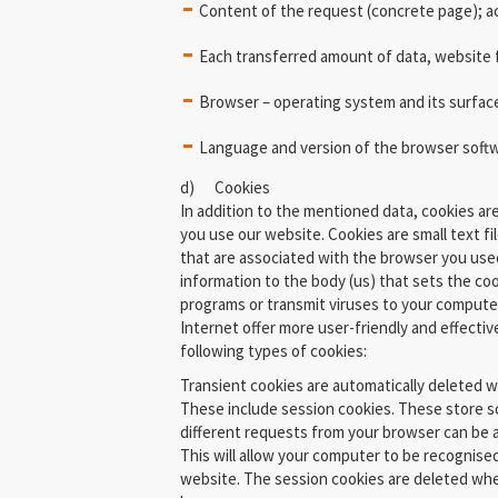
Content of the request (concrete page); 
Each transferred amount of data, website
Browser – operating system and its surfac
Language and version of the browser soft
d) Cookies
In addition to the mentioned data, cookies a
you use our website. Cookies are small text fi
that are associated with the browser you used
information to the body (us) that sets the co
programs or transmit viruses to your compute
Internet offer more user-friendly and effectiv
following types of cookies:
Transient cookies are automatically deleted 
These include session cookies. These store s
different requests from your browser can be
This will allow your computer to be recognise
website. The session cookies are deleted whe