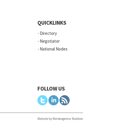
QUICKLINKS
Directory
Negotiator
National Nodes
FOLLOW US
Website by Werbeagentur Rubikon