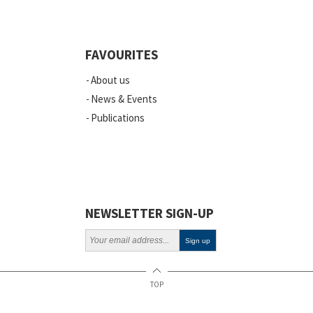
FAVOURITES
About us
News & Events
Publications
NEWSLETTER SIGN-UP
TOP