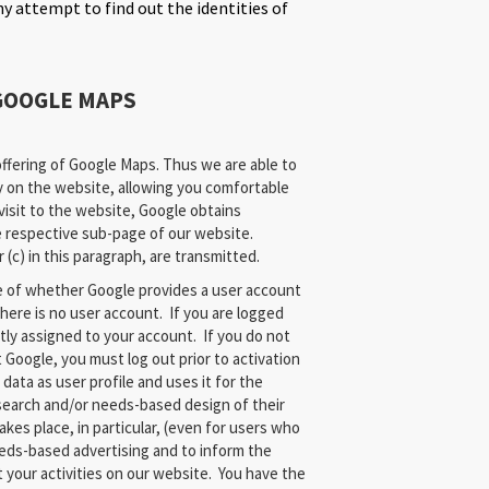
y attempt to find out the identities of
GOOGLE MAPS
fering of Google Maps. Thus we are able to
y on the website, allowing you comfortable
visit to the website, Google obtains
e respective sub-page of our website.
(c) in this paragraph, are transmitted.
e of whether Google provides a user account
there is no user account. If you are logged
ctly assigned to your account. If you do not
t Google, you must log out prior to activation
data as user profile and uses it for the
search and/or needs-based design of their
akes place, in particular, (even for users who
eeds-based advertising and to inform the
 your activities on our website. You have the