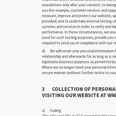
newsletters only after your consent; to manag
you (for example, customer services and suppor
measure, improve and protect our website, ap
provided; and to undertake internal testing of
systems and services in order to verify and im
performance. In these circumstances, we wou
used for such testing purposes, provide you 
required to send you in compliance with our re
d) We will retain your personal information f
relationship and afterwards for as long as is 
legitimate business purposes as permitted by 
Where we no longer need your personal informat
secure manner (without further notice to you
3 COLLECTION OF PERSONA
VISITING OUR WEBSITE AT W
a) Coding
This site uses SSL or TLS encryption for secur