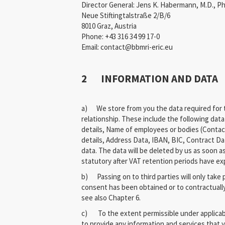
Director General: Jens K. Habermann, M.D., Ph
Neue Stiftingtalstraße 2/B/6
8010 Graz, Austria
Phone: +43 316 34 99 17-0
Email: contact@bbmri-eric.eu
2 INFORMATION AND DATA
a) We store from you the data required for t
relationship. These include the following dat
details, Name of employees or bodies (Contac
details, Address Data, IBAN, BIC, Contract Da
data. The data will be deleted by us as soon a
statutory after VAT retention periods have ex
b) Passing on to third parties will only take 
consent has been obtained or to contractuall
see also Chapter 6.
c) To the extent permissible under applicabl
to provide any information and services that