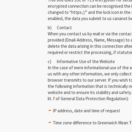
encrypted connection can be recognised the 
changed to “https://” and the lock icon in the 
enabled, the data you submit to us cananot be 
b) Contact
When you contact us by mail or via the contac
provided (Email-Address, Name, Message) to a
delete the data arising in this connection afte
required or restrict the processing, if statuto
c) Informative Use of the Website
In the case of mere informational use of the we
us with any other information, we only collect
browser transmits to our server. If you wish t
the following information that is technically n
website and to ensure its stability and safety. (
lit. f of General Data Protection Regulation):
IP address, date and time of request
Time zone difference to Greenwich Mean 