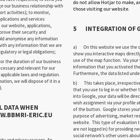
do not allow Hotjar to make, an
e our business relationship with
those visiting our website.
t activities); to monitor,
plications and services
 our website, applications,
5 INTEGRATION OF 
prove their security and
ld anonymise any information
with any information that we are
a) On this website we use the of
gulatory or legal obligations;
show you interactive maps directl
use of the map function. Via your 
or the duration of our business
information that you activated th
necessary and relevant for our
Furthermore, the data listed under 
applicable laws and regulation.
ion, we will dispose of it in a
b) This takes place, irrespectiv
).
that you use to log in or whether 
into Google, your data will be dire
wish assignment via your profile a
L DATA WHEN
of the button. Google stores your 
WW.BBMRI-ERIC.EU
purpose of advertising, market re
website. This type of evaluation t
are not logged in) for providing n
social network’s other users about
ity and privacy reasons. An