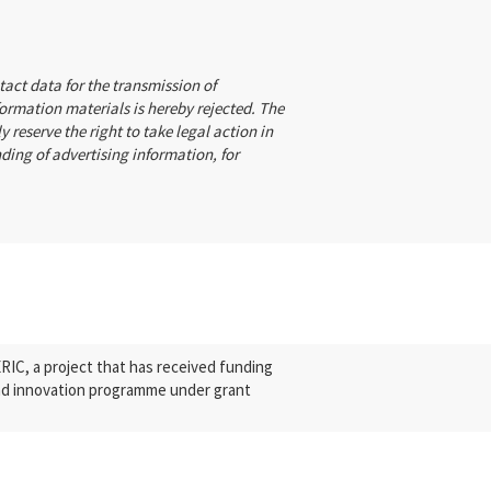
tact data for the transmission of
formation materials is hereby rejected. The
y reserve the right to take legal action in
nding of advertising information, for
.
C, a project that has received funding
nd innovation programme under grant