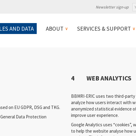
Newsletter sign-up
LES AND DATA
ABOUT
SERVICES & SUPPORT
4 WEB ANALYTICS
BBMRI-ERIC uses two third-party s
analyze how users interact with we
based on EU GDPR, DSG and TKG.
anonymized statistical evidence of
improve user experience.
U General Data Protection
Google Analytics uses “cookies”, w
to help the website analyse how u