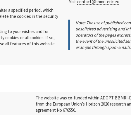
Mail:
contact@bbmri-eric.eu
fter a specified period, which
elete the cookies in the security
Note: The use of published con
unsolicited advertising and in
ding to your wishes and for
operators of the pages expressl
y cookies or all cookies. If so,
the event of the unsolicited se
e all features of this website.
example through spam emails
The website was co-funded within ADOPT BBMRI-ERI
from the European Union’s Horizon 2020 research a
agreement No 676550.