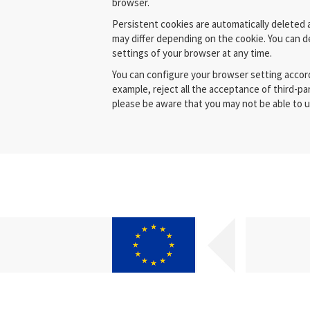
browser.
Persistent cookies are automatically deleted a
may differ depending on the cookie. You can d
settings of your browser at any time.
You can configure your browser setting accor
example, reject all the acceptance of third-part
please be aware that you may not be able to us