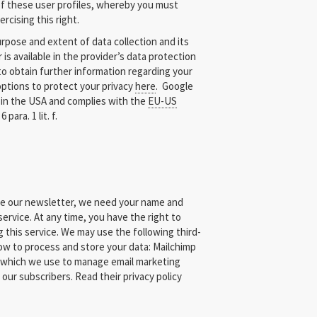
 of these user profiles, whereby you must
rcising this right.
pose and extent of data collection and its
 is available in the provider’s data protection
 to obtain further information regarding your
 options to protect your privacy
here
. Google
 in the USA and complies with the
EU-US
 para. 1 lit. f.
ive our newsletter, we need your name and
ervice. At any time, you have the right to
 this service. We may use the following third-
ow to process and store your data: Mailchimp
 which we use to manage email marketing
 our subscribers. Read their privacy policy