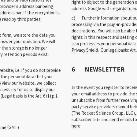
right to object to the generation
browser’s address bar being
address Google with regards to exe
address bar. If the encryption is
c) Further information about pur
read by third parties.
processing via the plug-in-provider
declarations. You will also be able
t form, we store the data you
rights in this respect and setting
nswer your question. We will
also processes your personal data
r the storage is no longer
Privacy Shield.
Our legal basis: Art. 6
ry retention periods exist.
6 NEWSLETTER
bsite, i.e. if you do not provide
 the personal data that your
o view our website, we collect
In the event you register to rece
ecessary for us to display our
your email address to provide the s
Legal basis is the Art. 6 (1) p.1
unsubscribe from further receiving
party service providers named bel
(The Rocket Science Group, LLC),
subscriber lists and send emails to
here
.
Time (GMT)