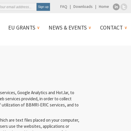
FAQ
Downloads
Home
EU GRANTS
NEWS & EVENTS
CONTACT
ervices, Google Analytics and HotJar, to
b services provided, in order to collect
 utilization of BBMRI-ERIC services, and to
hich are text files placed on your computer,
sers use the websites, applications or