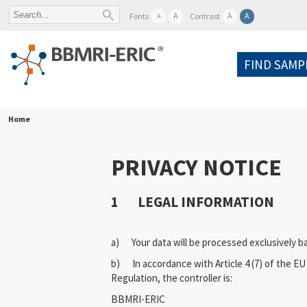
A
A
A
Fonts
Contrast
A
FIND SAMP
Home
PRIVACY NOTICE
1 LEGAL INFORMATION
a) Your data will be processed exclusively 
b) In accordance with Article 4 (7) of the E
Regulation, the controller is:
BBMRI-ERIC