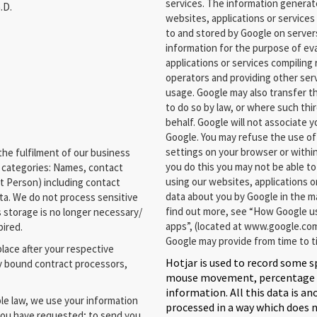
services. The information generat
.D.
websites, applications or services 
to and stored by Google on servers
information for the purpose of ev
applications or services compiling
operators and providing other serv
usage. Google may also transfer th
to do so by law, or where such thi
behalf. Google will not associate 
Google. You may refuse the use of
settings on your browser or within
he fulfilment of our business
you do this you may not be able to 
a categories: Names, contact
using our websites, applications o
t Person) including contact
data about you by Google in the m
ta. We do not process sensitive
find out more, see “How Google us
s storage is no longer necessary/
apps”, (located at www.google.com
pired.
Google may provide from time to t
place after your respective
Hotjar is used to record some s
y bound contract processors,
mouse movement, percentage dr
information. All this data is a
e law, we use your information
processed in a way which does 
 you have requested; to send you