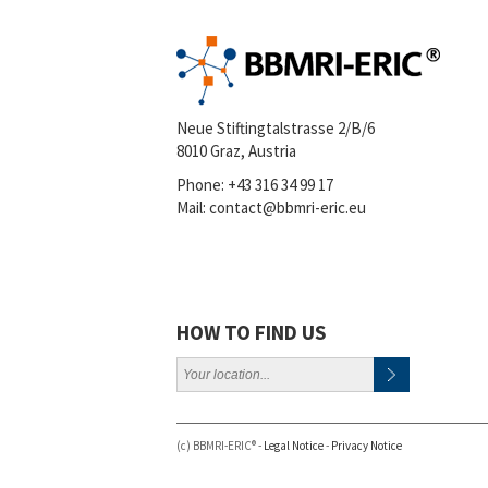
Neue Stiftingtalstrasse 2/B/6
8010 Graz, Austria
Phone:
+43 316 34 99 17
Mail:
contact@bbmri-eric.eu
HOW TO FIND US
(c) BBMRI-ERIC® -
Legal Notice
-
Privacy Notice