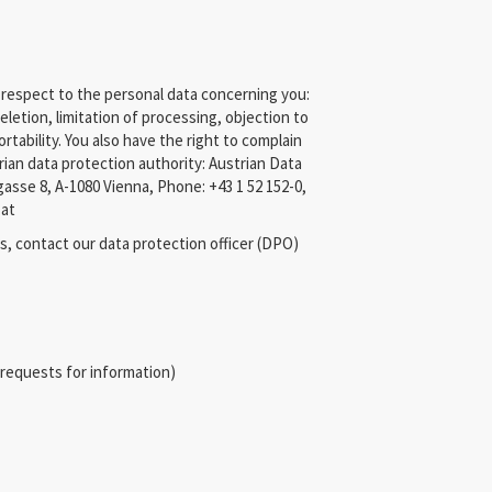
 respect to the personal data concerning you:
eletion, limitation of processing, objection to
rtability. You also have the right to complain
trian data protection authority: Austrian Data
asse 8, A-1080 Vienna, Phone: +43 1 52 152-0,
.at
s, contact our data protection officer (DPO)
, requests for information)