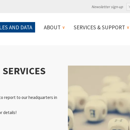
Newsletter sign-up
LES AND DATA
ABOUT
SERVICES & SUPPORT
I SERVICES
to report to our headquarters in
r details!