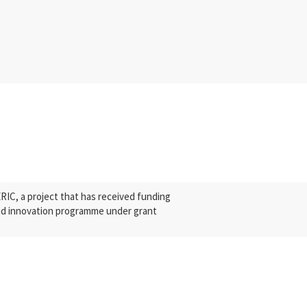
C, a project that has received funding
nd innovation programme under grant