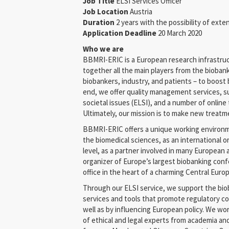
Job Title
ELSI Services Officer
Job Location
Austria
Duration
2 years with the possibility of exte
Application Deadline
20 March 2020
Who we are
BBMRI-ERIC is a European research infrastruc
together all the main players from the biobank
biobankers, industry, and patients – to boost 
end, we offer quality management services, su
societal issues (ELSI), and a number of online
Ultimately, our mission is to make new treatm
BBMRI-ERIC offers a unique working environme
the biomedical sciences, as an international 
level, as a partner involved in many European 
organizer of Europe’s largest biobanking confe
office in the heart of a charming Central Europ
Through our ELSI service, we support the bi
services and tools that promote regulatory co
well as by influencing European policy. We wo
of ethical and legal experts from academia an