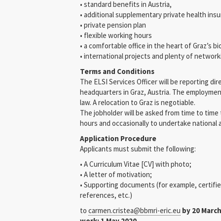
• standard benefits in Austria,
• additional supplementary private health ins
• private pension plan
• flexible working hours
• a comfortable office in the heart of Graz’s 
• international projects and plenty of networ
Terms and Conditions
The ELSI Services Officer will be reporting di
headquarters in Graz, Austria. The employme
law. A relocation to Graz is negotiable.
The jobholder will be asked from time to time
hours and occasionally to undertake national a
Application Procedure
Applicants must submit the following:
• A Curriculum Vitae [CV] with photo;
• A letter of motivation;
• Supporting documents (for example, certifi
references, etc.)
to
carmen.cristea@bbmri-eric.eu
by 20 March
work: 1 May 2020.