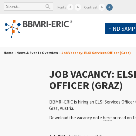
A
A
A
Fonts
Contrast
A
FIND SAMP
Home
- News & Events Overview -
Job Vacancy: ELSI Services Officer (Graz)
JOB VACANCY: ELS
OFFICER (GRAZ)
BBMRI-ERIC is hiring an ELSI Services Officer 
Graz, Austria.
Download the vacancy note
here
or read on fo