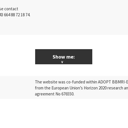
ase contact
43 664 88 72 18 74.
Show me:
ALL News & Events
The website was co-funded within ADOPT BBMRI-ERI
Research
from the European Union’s Horizon 2020 research a
agreement No 676550.
Press Releases
Industry
Quality