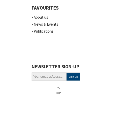
Events
FAVOURITES
Scientific Publications
About us
News
News & Events
Publications
Vacancies
ELSI
Projects
Webinars
NEWSLETTER SIGN-UP
Policy
TOP