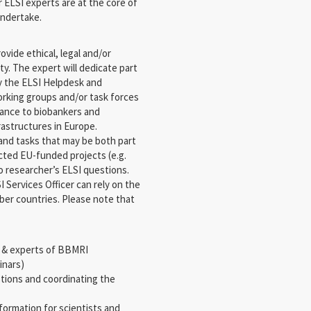
ELSI experts are at the core of
undertake.
ovide ethical, legal and/or
y. The expert will dedicate part
ly the ELSI Helpdesk and
rking groups and/or task forces
idance to biobankers and
frastructures in Europe.
 and tasks that may be both part
cted EU-funded projects (e.g.
o researcher’s ELSI questions.
 Services Officer can rely on the
ber countries. Please note that
s & experts of BBMRI
inars)
stions and coordinating the
nformation for scientists and