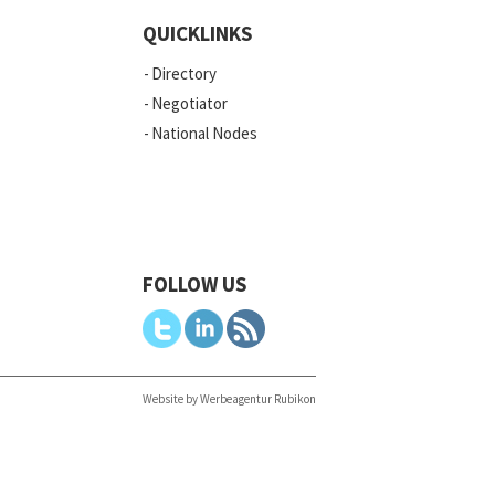
QUICKLINKS
Directory
Negotiator
National Nodes
FOLLOW US
Website by Werbeagentur Rubikon