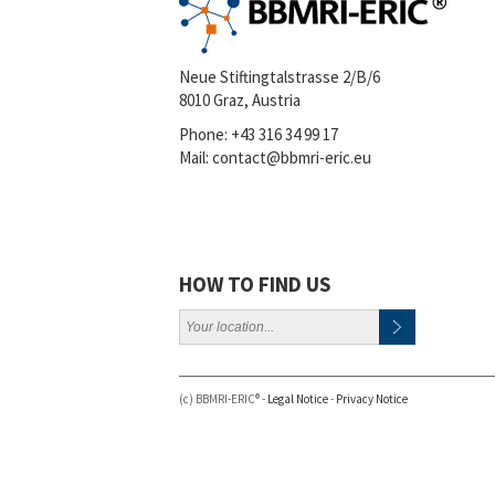
Neue Stiftingtalstrasse 2/B/6
8010 Graz, Austria
Phone:
+43 316 34 99 17
Mail:
contact@bbmri-eric.eu
HOW TO FIND US
(c) BBMRI-ERIC® -
Legal Notice
-
Privacy Notice