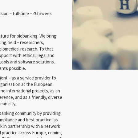
nsion – full-time – 40h/week
ture for biobanking. We bring
ing field – researchers,
biomedical research. To that
pport with ethical, legal and
 tools and software solutions.
ents possible.
nt – as a service provider to
organization at the European
and international projects, as an
rence, and as a friendly, diverse
ean city.
obanking community by providing
mpliance and best practice, as
rk in partnership with a network
d practice across Europe, coming