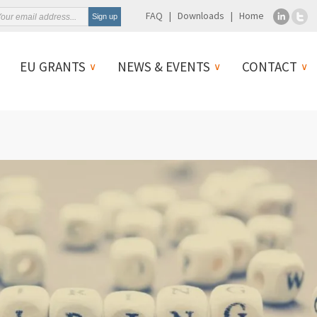
FAQ
Downloads
Home
EU GRANTS
NEWS & EVENTS
CONTACT