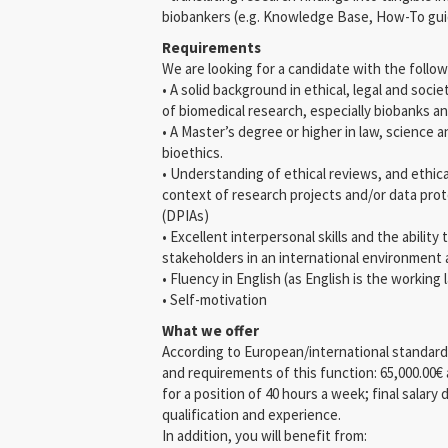
biobankers (e.g. Knowledge Base, How-To gu
Requirements
We are looking for a candidate with the follow
• A solid background in ethical, legal and socie
of biomedical research, especially biobanks an
• A Master’s degree or higher in law, science 
bioethics.
• Understanding of ethical reviews, and ethic
context of research projects and/or data pr
(DPIAs)
• Excellent interpersonal skills and the ability 
stakeholders in an international environment a
• Fluency in English (as English is the worki
• Self-motivation
What we offer
According to European/international standards f
and requirements of this function: 65,000.00€
for a position of 40 hours a week; final salar
qualification and experience.
In addition, you will benefit from: