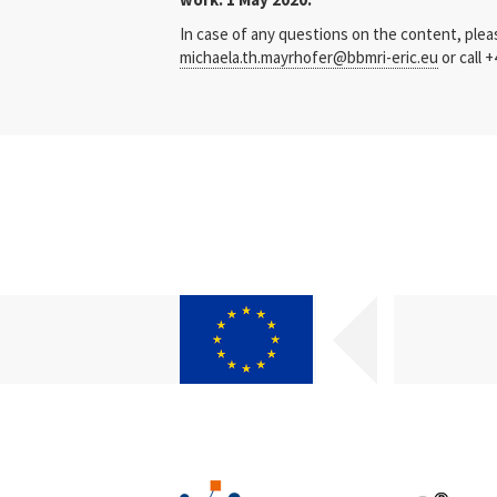
In case of any questions on the content, ple
michaela.th.mayrhofer@bbmri-eric.eu
or call +