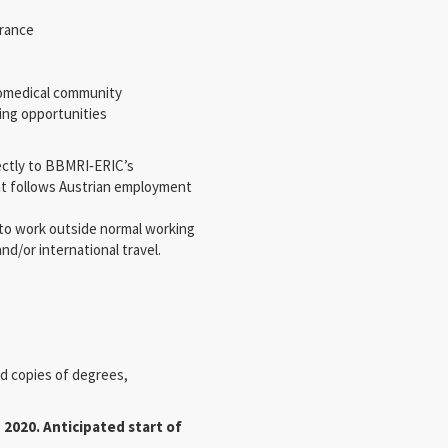
urance
biomedical community
king opportunities
rectly to BBMRI‐ERIC’s
nt follows Austrian employment
 to work outside normal working
nd/or international travel.
ed copies of degrees,
 2020. Anticipated start of