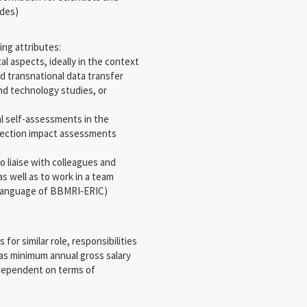
ides)
ing attributes:
tal aspects, ideally in the context
d transnational data transfer
and technology studies, or
al self-assessments in the
otection impact assessments
to liaise with colleagues and
s well as to work in a team
ng language of BBMRI‐ERIC)
or similar role, responsibilities
 as minimum annual gross salary
y dependent on terms of