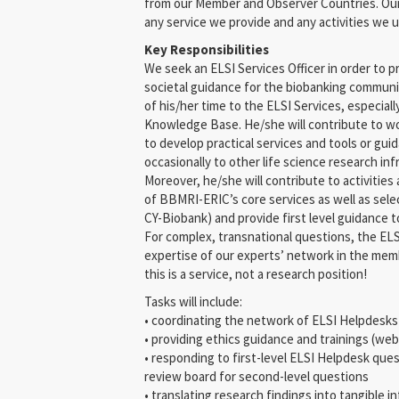
from our Member and Observer Countries. Our 
any service we provide and any activities we 
Key Responsibilities
We seek an ELSI Services Officer in order to pr
societal guidance for the biobanking communit
of his/her time to the ELSI Services, especial
Knowledge Base. He/she will contribute to wo
to develop practical services and tools or gu
occasionally to other life science research in
Moreover, he/she will contribute to activities
of BBMRI-ERIC’s core services as well as sele
CY-Biobank) and provide first level guidance t
For complex, transnational questions, the ELSI
expertise of our experts’ network in the mem
this is a service, not a research position!
Tasks will include:
• coordinating the network of ELSI Helpdesk
• providing ethics guidance and trainings (web
• responding to first-level ELSI Helpdesk que
review board for second-level questions
• translating research findings into tangible i