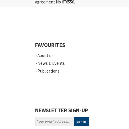
agreement No 676550.
Press Releases
Industry
Quality
Events
FAVOURITES
Scientific Publications
About us
News
News & Events
Publications
Vacancies
ELSI
Projects
Webinars
NEWSLETTER SIGN-UP
Policy