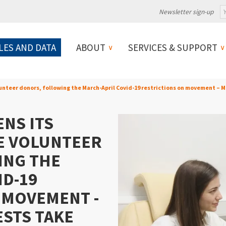
Newsletter sign-up
LES AND DATA
ABOUT
SERVICES & SUPPORT
unteer donors, following the March-April Covid-19 restrictions on movement – 
NS ITS
E VOLUNTEER
ING THE
ID-19
 MOVEMENT -
ESTS TAKE