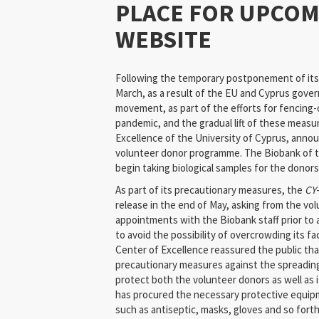
PLACE FOR UPCO
WEBSITE
Following the temporary postponement of its 
March, as a result of the EU and Cyprus gover
movement, as part of the efforts for fencing-
pandemic, and the gradual lift of these measu
Excellence of the University of Cyprus, annou
volunteer donor programme. The Biobank of th
begin taking biological samples for the donor
As part of its precautionary measures, the
CY
release in the end of May, asking from the vo
appointments with the Biobank staff prior to ar
to avoid the possibility of overcrowding its fac
Center of Excellence reassured the public that
precautionary measures against the spreading 
protect both the volunteer donors as well as it
has procured the necessary protective equip
such as antiseptic, masks, gloves and so fort