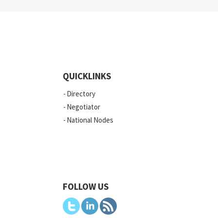
QUICKLINKS
Directory
Negotiator
National Nodes
FOLLOW US