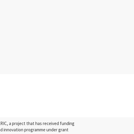
C, a project that has received funding
nd innovation programme under grant