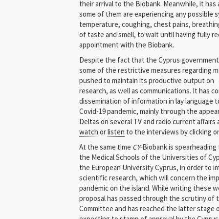
their arrival to the Biobank. Meanwhile, it has
some of them are experiencing any possible 
temperature, coughing, chest pains, breathing
of taste and smell, to wait until having fully
appointment with the Biobank.
Despite the fact that the Cyprus government h
some of the restrictive measures regarding mo
pushed to maintain its productive output on a
research, as well as communications. It has c
dissemination of information in lay language t
Covid-19 pandemic, mainly through the appea
Deltas on several TV and radio current affair
watch
or
listen
to the interviews by clicking o
At the same time
CY-
Biobank is spearheading t
the Medical Schools of the Universities of Cyp
the European University Cyprus, in order to 
scientific research, which will concern the im
pandemic on the island. While writing these w
proposal has passed through the scrutiny of 
Committee and has reached the latter stage of
expecting to stamp of approval by the Cyprus 