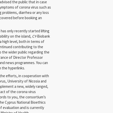
 advised the public that in case
symptoms of corona virus such as
 problems, diarrhea or any loss
 recovered before booking an
as only recently started lifting
bility on the island,
CY-
Biobank
 high level, both in terms of
ontinued contributing to the
o the wider public regarding the
rance of Director Professor
s and news programmes. You can
n the hyperlinks.
he efforts, in cooperation with
rus, University of Nicosia and
implement a new, widely ranged,
pact of the corona virus
ords to you, the consortium’s
the Cyprus National Bioethics
 evaluation and is currently
Ministry of Health.