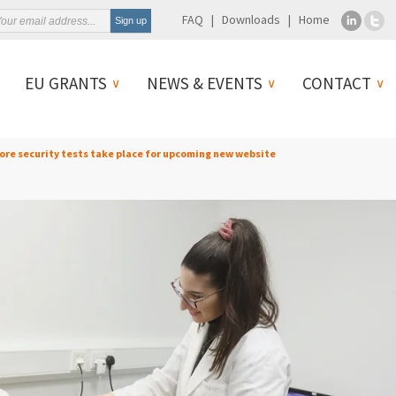
FAQ
Downloads
Home
EU GRANTS
NEWS & EVENTS
CONTACT
More security tests take place for upcoming new website