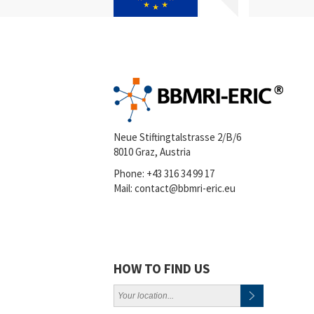
Neue Stiftingtalstrasse 2/B/6
8010 Graz, Austria
Phone:
+43 316 34 99 17
Mail:
contact@bbmri-eric.eu
HOW TO FIND US