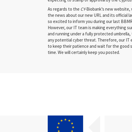
As regards to the
CY­-
Biobank’s new website, 
the news about our new URL and its official l
so excited to inform you during our last BBM
However, our IT team is making everything sur
and running under a fully protected umbrella, 
any potential cyber threat. Therefore, our IT
to keep their patience and wait for the good 
time. We will certainly keep you posted.