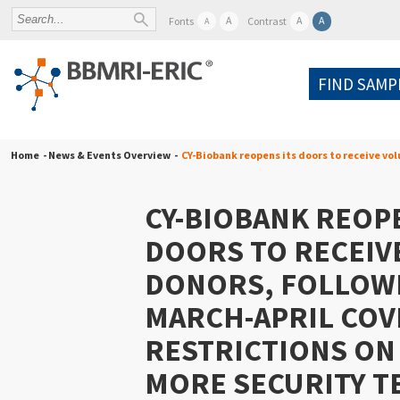
A
A
A
Fonts
Contrast
A
FIND SAMP
Home
- News & Events Overview -
CY-Biobank reopens its doors to receive vol
CY-BIOBANK REOPE
DOORS TO RECEIV
DONORS, FOLLOW
MARCH-APRIL COV
RESTRICTIONS ON
MORE SECURITY T