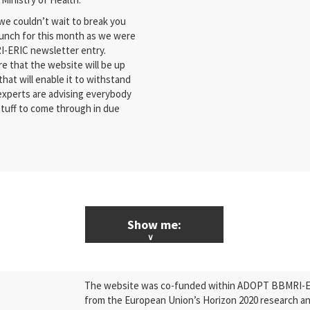
we couldn’t wait to break you
aunch for this month as we were
RI-ERIC newsletter entry.
e that the website will be up
that will enable it to withstand
 experts are advising everybody
stuff to come through in due
Show me:
ALL News & Events
The website was co-funded within ADOPT BBMRI-ERI
Research
from the European Union’s Horizon 2020 research a