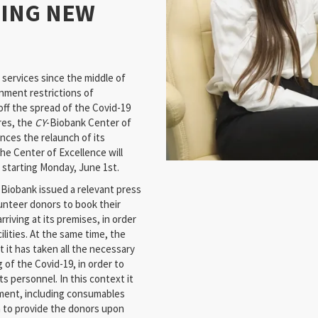
MING NEW
services since the middle of
nment restrictions of
off the spread of the Covid-19
res, the
CY
-Biobank Center of
nces the relaunch of its
e Center of Excellence will
s starting Monday, June 1st.
-Biobank issued a relevant press
lunteer donors to book their
riving at its premises, in order
ilities. At the same time, the
 it has taken all the necessary
of the Covid-19, in order to
s personnel. In this context it
ment, including consumables
h to provide the donors upon