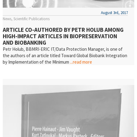
August 3rd, 2017
News
Scientific Publications
ARTICLE CO-AUTHORED BY PETR HOLUB AMONG
HIGH-IMPACT ARTICLES IN BIOPRESERVATION
AND BIOBANKING
Petr Holub, BBMRI-ERIC IT/Data Protection Manager, is one of
the authors of an article titled Toward Global Biobank Integration
by Implementation of the Minimum
...read more