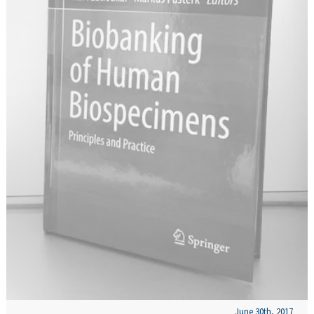
June 30th, 2017