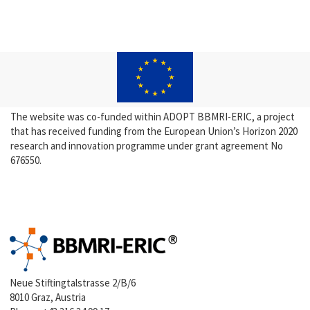
The website was co-funded within ADOPT BBMRI-ERIC, a project
that has received funding from the European Union’s Horizon 2020
research and innovation programme under grant agreement No
676550.
Neue Stiftingtalstrasse 2/B/6
8010 Graz, Austria