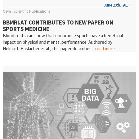
June 29th, 2017
News
Scientific Publications
BBMRI.AT CONTRIBUTES TO NEW PAPER ON
SPORTS MEDICINE
Blood tests can show that endurance sports have a beneficial
impact on physical and mental performance. Authored by
Helmuth Haslacher et al., this paper describes
...read more