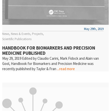
May 29th, 2019
News
News & Events
Projects
Scientific Publications
HANDBOOK FOR BIOMARKERS AND PRECISION
MEDICINE PUBLISHED
May 29, 2019 Edited by Claudio Carini, Mark Fidock and Alain van
Gool, Handbook for Biomarkers and Precision Medicine was
recently published by Taylor & Fran
...read more