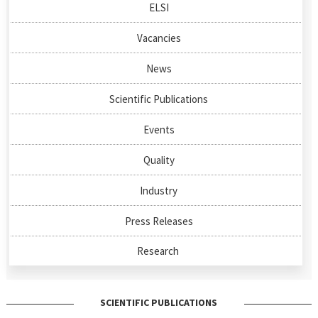
ELSI
Vacancies
News
Scientific Publications
Events
Quality
Industry
Press Releases
Research
SCIENTIFIC PUBLICATIONS