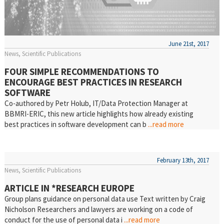
June 21st, 2017
News
Scientific Publications
FOUR SIMPLE RECOMMENDATIONS TO
ENCOURAGE BEST PRACTICES IN RESEARCH
SOFTWARE
Co-authored by Petr Holub, IT/Data Protection Manager at
BBMRI-ERIC, this new article highlights how already existing
best practices in software development can b
...read more
February 13th, 2017
News
Scientific Publications
ARTICLE IN *RESEARCH EUROPE
Group plans guidance on personal data use Text written by Craig
Nicholson Researchers and lawyers are working on a code of
conduct for the use of personal data i
...read more