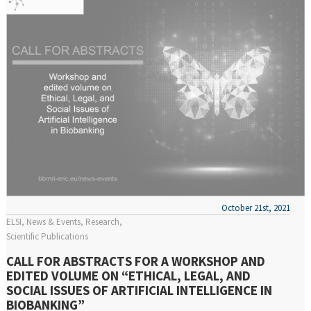
October 21st, 2021
ELSI
News & Events
Research
Scientific Publications
CALL FOR ABSTRACTS FOR A WORKSHOP AND
EDITED VOLUME ON “ETHICAL, LEGAL, AND
SOCIAL ISSUES OF ARTIFICIAL INTELLIGENCE IN
BIOBANKING”