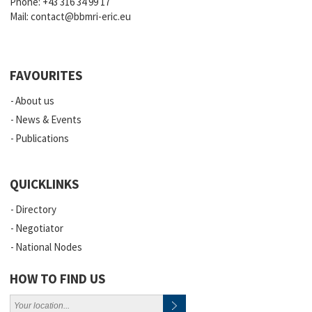
Phone:
+43 316 34 99 17
Mail:
contact@bbmri-eric.eu
FAVOURITES
About us
News & Events
Publications
QUICKLINKS
Directory
Negotiator
National Nodes
HOW TO FIND US