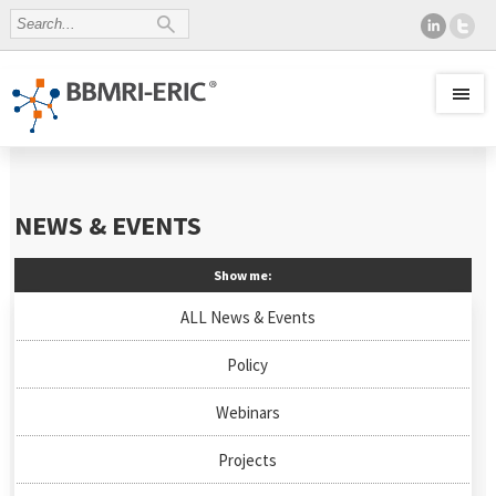
NEWS & EVENTS
Show me:
ALL News & Events
Policy
Webinars
Projects