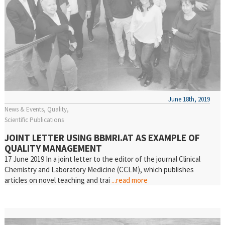
June 18th, 2019
News & Events
Quality
Scientific Publications
JOINT LETTER USING BBMRI.AT AS EXAMPLE OF
QUALITY MANAGEMENT
17 June 2019 In a joint letter to the editor of the journal Clinical
Chemistry and Laboratory Medicine (CCLM), which publishes
articles on novel teaching and trai
...read more