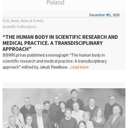
December 9th, 2020
ELSI
News
News & Events
Scientific Publications
“THE HUMAN BODY IN SCIENTIFIC RESEARCH AND
MEDICAL PRACTICE. A TRANSDISCIPLINARY
APPROACH”
BBMRI.pl has published a monograph “The human body in
scientific research and medical practice. A transdisciplinary
approach” edited by Jakub Pawlikow
...read more