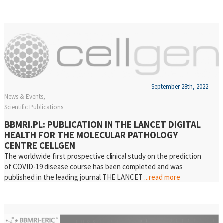
September 28th, 2022
News & Events
Scientific Publications
BBMRI.PL: PUBLICATION IN THE LANCET DIGITAL
HEALTH FOR THE MOLECULAR PATHOLOGY
CENTRE CELLGEN
The worldwide first prospective clinical study on the prediction
of COVID-19 disease course has been completed and was
published in the leading journal THE LANCET
...read more