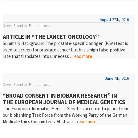
August 27th, 2016
News
Scientific Publications
ARTICLE IN “THE LANCET ONCOLOGY”
Summary Background The prostate-specific antigen (PSA) test is
used to screen for prostate cancer but has a high false-positive
rate that translates into unnecess
...read more
June 7th, 2016
News
Scientific Publications
“BROAD CONSENT IN BIOBANK RESEARCH” IN
THE EUROPEAN JOURNAL OF MEDICAL GENETICS
The European Journal of Medical Genetics accepted a paper from
our biobanking Task Force from the Working Party of the German
Medical Ethics Committees. Abstract
...read more