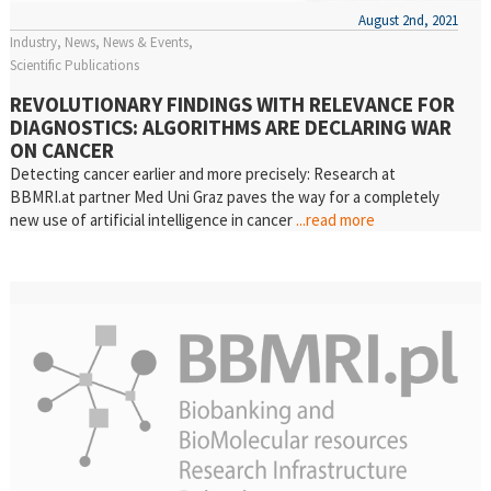
August 2nd, 2021
Industry
News
News & Events
Scientific Publications
REVOLUTIONARY FINDINGS WITH RELEVANCE FOR
DIAGNOSTICS: ALGORITHMS ARE DECLARING WAR
ON CANCER
Detecting cancer earlier and more precisely: Research at
BBMRI.at partner Med Uni Graz paves the way for a completely
new use of artificial intelligence in cancer
...read more