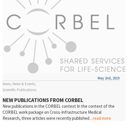
May 2nd, 2019
News
News & Events
Scientific Publications
NEW PUBLICATIONS FROM CORBEL
New publications in the CORBEL context In the context of the
CORBEL work package on Cross-Infrastructure Medical
Research, three articles were recently published
...read more