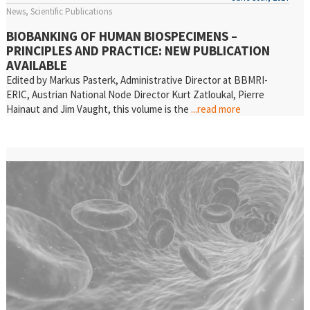
News
Scientific Publications
BIOBANKING OF HUMAN BIOSPECIMENS –
PRINCIPLES AND PRACTICE: NEW PUBLICATION
AVAILABLE
Edited by Markus Pasterk, Administrative Director at BBMRI-
ERIC, Austrian National Node Director Kurt Zatloukal, Pierre
Hainaut and Jim Vaught, this volume is the
...read more