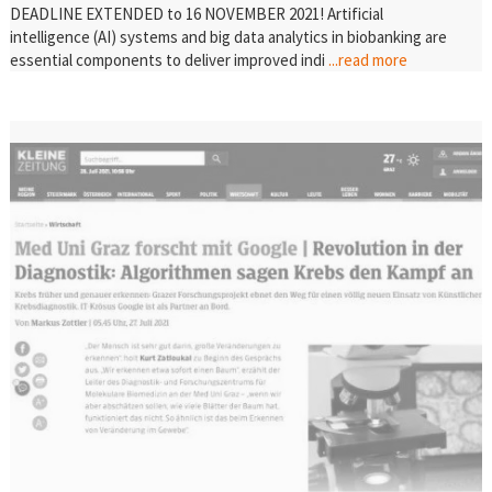
DEADLINE EXTENDED to 16 NOVEMBER 2021! Artificial
intelligence (AI) systems and big data analytics in biobanking are
essential components to deliver improved indi
...read more