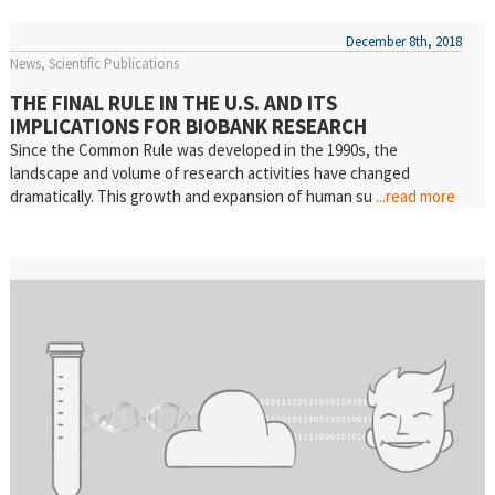
December 8th, 2018
News
Scientific Publications
THE FINAL RULE IN THE U.S. AND ITS
IMPLICATIONS FOR BIOBANK RESEARCH
Since the Common Rule was developed in the 1990s, the
landscape and volume of research activities have changed
dramatically. This growth and expansion of human su
...read more