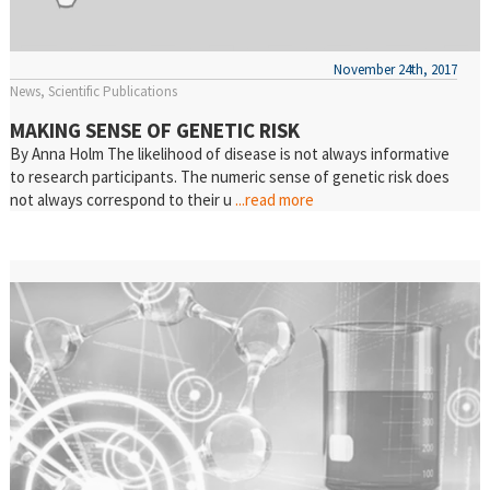
November 24th, 2017
News
Scientific Publications
MAKING SENSE OF GENETIC RISK
By Anna Holm The likelihood of disease is not always informative
to research participants. The numeric sense of genetic risk does
not always correspond to their u
...read more