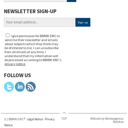
NEWSLETTER SIGN-UP
I give permission for BBMRI-ERIC to
send me their newsletter and emails
about subjects which they think may
be of interest to me. I can unsubscribe
from all emails at any time. I
understand that my information will
be processed according to BBMRI-ERIC's
privacy notice
.
FOLLOW US
TOP
Website by Werbeagentur
(c) BBMRI-ERIC® -
Legal Notice
-
Privacy
Rubikon
Notice