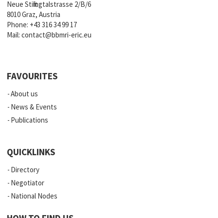
Neue Stiftingtalstrasse 2/B/6
8010 Graz, Austria
Phone:
+43 316 34 99 17
Mail:
contact@bbmri-eric.eu
FAVOURITES
About us
News & Events
Publications
QUICKLINKS
Directory
Negotiator
National Nodes
HOW TO FIND US