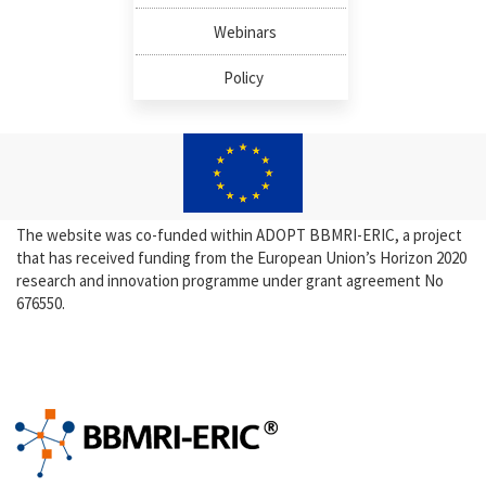
Webinars
Policy
The website was co-funded within ADOPT BBMRI-ERIC, a project
that has received funding from the European Union’s Horizon 2020
research and innovation programme under grant agreement No
676550.