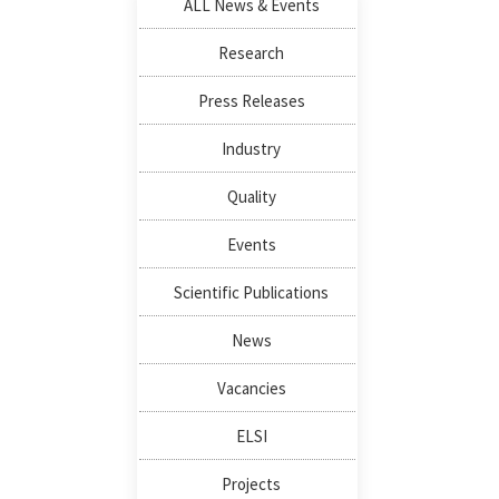
ALL News & Events
Research
Press Releases
Industry
Quality
Events
Scientific Publications
News
Vacancies
ELSI
Projects