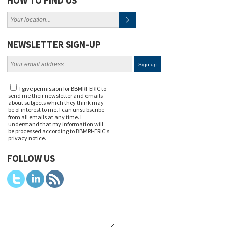
NEWSLETTER SIGN-UP
I give permission for BBMRI-ERIC to
send me their newsletter and emails
about subjects which they think may
be of interest to me. I can unsubscribe
from all emails at any time. I
understand that my information will
be processed according to BBMRI-ERIC's
privacy notice
.
FOLLOW US