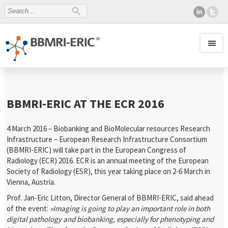
BBMRI-ERIC AT THE ECR 2016
4 March 2016 – Biobanking and BioMolecular resources Research
Infrastructure – European Research Infrastructure Consortium
(BBMRI-ERIC) will take part in the European Congress of
Radiology (ECR) 2016. ECR is an annual meeting of the European
Society of Radiology (ESR), this year taking place on 2-6 March in
Vienna, Austria.
Prof. Jan-Eric Litton, Director General of BBMRI-ERIC, said ahead
of the event:
»Imaging is going to play an important role in both
digital pathology and biobanking, especially for phenotyping and