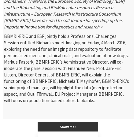
biomarkers. Therefore, the European Society of Radiology (ESR)
and the Biobanking and BioMolecular resources Research
Infrastructure – European Research Infrastructure Consortium
(BBMRI-ERIC) have decided to collaborate for speeding up this
important innovation for diagnostics and research.«
BBMRI-ERIC and ESR jointly hold a Professional Challenges
Session entitled Biobanks meet Imaging on Friday, 4 March 2016,
exploring the need for an imaging data repository to facilitate
personalised medicine, clinical trials, and evaluation of new drugs.
Markus Pasterk, BBMRI-ERIC’s Administrative Director, will co-
moderate the panel session with Emanuee Neri. Prof. Jan-Eric
Litton, Director General of BBMRI-ERIC, will explain the
functioning of BBMRI-ERIC, Michaela T. Mayrhofer, BBMRI-ERIC’s
senior project manager, will highlight the data (over)protection
aspect, and Outi Törnwall, EU Project Manager at BBMRI-ERIC,
will focus on population-based cohort biobanks.
Show me: