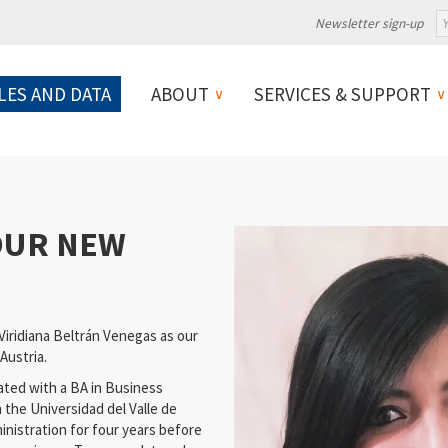
Newsletter sign-up
LES AND DATA
ABOUT
SERVICES & SUPPORT
 OUR NEW
iridiana Beltrán Venegas as our
 Austria.
duated with a BA in Business
the Universidad del Valle de
inistration for four years before