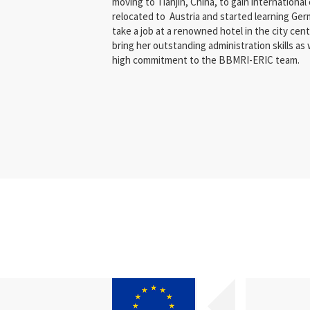
moving to Tianjin, China, to gain international
relocated to Austria and started learning Ger
take a job at a renowned hotel in the city centr
bring her outstanding administration skills as
high commitment to the BBMRI-ERIC team.