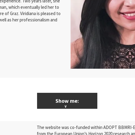
 experience. Two years later, she
man, which eventually led her to
e of Graz. Viridiana is pleased to
 well as her professionalism and
Show me:
ALL News & Events
The website was co-funded within ADOPT BBMRI-ERI
Research
from the European Union’s Horizon 2020 research a