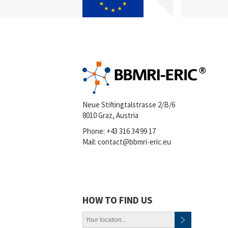
Neue Stiftingtalstrasse 2/B/6
8010 Graz, Austria
Phone:
+43 316 34 99 17
Mail:
contact@bbmri-eric.eu
HOW TO FIND US