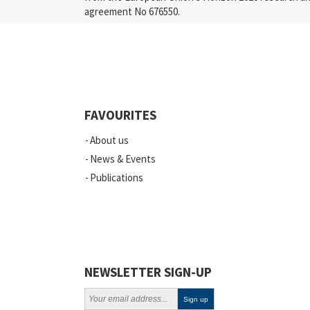
agreement No 676550.
Press Releases
Industry
Quality
Events
FAVOURITES
Scientific Publications
About us
News
News & Events
Publications
Vacancies
ELSI
Projects
Webinars
NEWSLETTER SIGN-UP
Policy