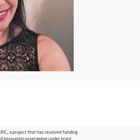
C, a project that has received funding
nd innovation programme under grant