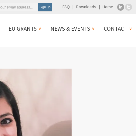
FAQ
Downloads
Home
EU GRANTS
NEWS & EVENTS
CONTACT