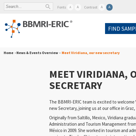
A
A
A
Fonts
Contrast
A
FIND SAMP
Home
- News & Events Overview -
Meet Viridiana, our new secretary
MEET VIRIDIANA,
SECRETARY
The BBMRI-ERIC team is excited to welcome V
new Secretary, joining us at our office in Graz,
Originally from Saltillo, Mexico, Viridiana gra
Administration and Tourism Management from 
México in 2009. She worked in tourism and adm