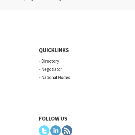
QUICKLINKS
Directory
Negotiator
National Nodes
FOLLOW US