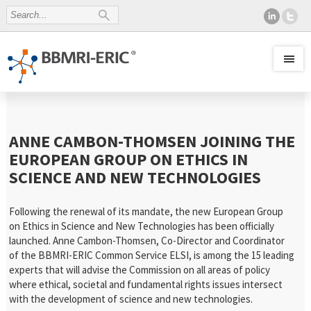
ANNE CAMBON-THOMSEN JOINING THE
EUROPEAN GROUP ON ETHICS IN
SCIENCE AND NEW TECHNOLOGIES
Following the renewal of its mandate, the new European Group
on Ethics in Science and New Technologies has been officially
launched. Anne Cambon-Thomsen, Co-Director and Coordinator
of the BBMRI-ERIC Common Service ELSI, is among the 15 leading
experts that will advise the Commission on all areas of policy
where ethical, societal and fundamental rights issues intersect
with the development of science and new technologies.