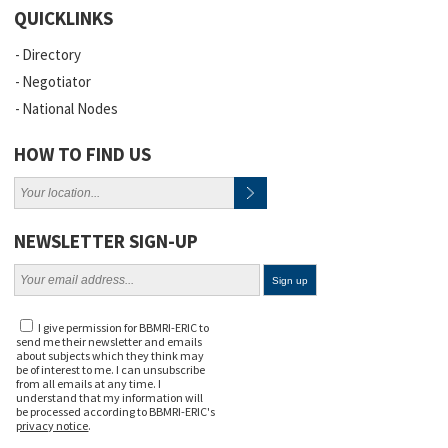
QUICKLINKS
Directory
Negotiator
National Nodes
HOW TO FIND US
NEWSLETTER SIGN-UP
I give permission for BBMRI-ERIC to
send me their newsletter and emails
about subjects which they think may
be of interest to me. I can unsubscribe
from all emails at any time. I
understand that my information will
be processed according to BBMRI-ERIC's
privacy notice
.