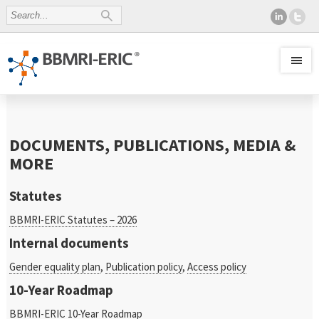
DOCUMENTS, PUBLICATIONS, MEDIA &
MORE
Statutes
BBMRI-ERIC Statutes – 2026
Internal documents
Gender equality plan
,
Publication policy
,
Access policy
10-Year Roadmap
BBMRI-ERIC 10-Year Roadmap