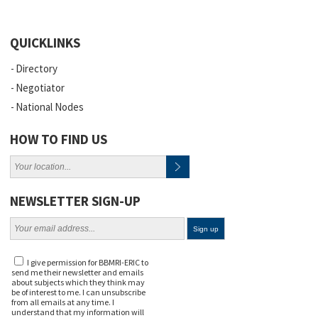
QUICKLINKS
Directory
Negotiator
National Nodes
HOW TO FIND US
NEWSLETTER SIGN-UP
I give permission for BBMRI-ERIC to
send me their newsletter and emails
about subjects which they think may
be of interest to me. I can unsubscribe
from all emails at any time. I
understand that my information will