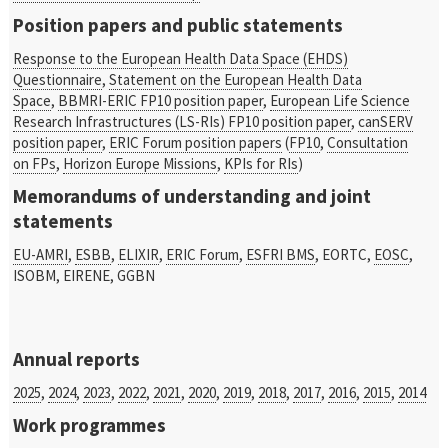
Position papers and public statements
Response to the European Health Data Space (EHDS)
Questionnaire
,
Statement on the European Health Data
Space
,
BBMRI-ERIC FP10 position paper
,
European Life Science
Research Infrastructures (LS-RIs) FP10 position paper
,
canSERV
position paper
,
ERIC Forum position papers
(
FP10
,
Consultation
on FPs
,
Horizon Europe Missions
,
KPIs for RIs
)
Memorandums of understanding and joint
statements
EU-AMRI
,
ESBB
,
ELIXIR
,
ERIC Forum
,
ESFRI BMS
,
EORTC,
EOSC
,
ISOBM, EIRENE, GGBN
Annual reports
2025
,
2024
,
2023
,
2022
,
2021
,
2020
,
2019
,
2018
,
2017
,
2016
,
2015
,
2014
Work programmes