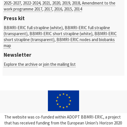
2025-2027
,
2022-2024
,
2021
,
2020
,
2019
,
2018
,
Amendment to the
work programme 2017
,
2017
,
2016
,
2015
,
2014
Press kit
BBMRI-ERIC full strapline (white)
,
BBMRI-ERIC full strapline
(transparent)
,
BBMRI-ERIC short strapline (white)
,
BBMRI-ERIC
short strapline (transparent)
,
BBMRI-ERIC nodes and biobanks
map
Newsletter
Explore the archive
or
join the mailing list
The website was co-funded within ADOPT BBMRI-ERIC, a project
that has received funding from the European Union’s Horizon 2020