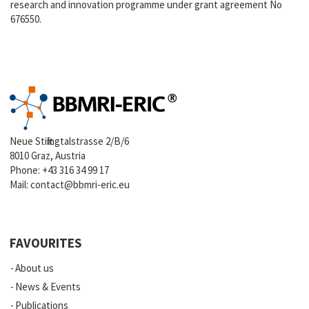
research and innovation programme under grant agreement No
676550.
Neue Stiftingtalstrasse 2/B/6
8010 Graz, Austria
Phone:
+43 316 34 99 17
Mail:
contact@bbmri-eric.eu
FAVOURITES
About us
News & Events
Publications