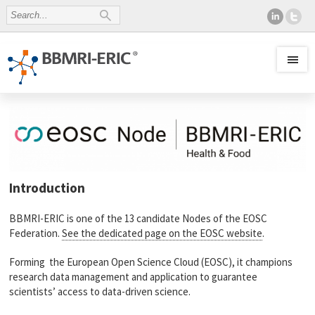
Introduction
BBMRI-ERIC is one of the 13 candidate Nodes of the EOSC
Federation.
See the dedicated page on the EOSC website
.
Forming the European Open Science Cloud (EOSC), it champions
research data management and application to guarantee
scientists’ access to data-driven science.