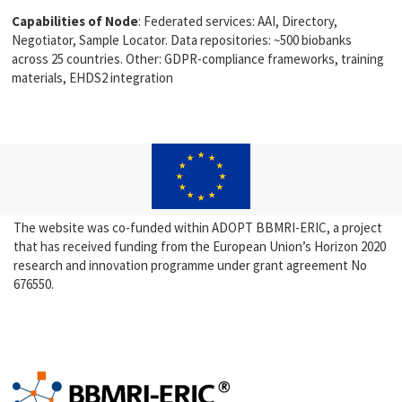
Capabilities of Node
: Federated services: AAI, Directory,
Negotiator, Sample Locator. Data repositories: ~500 biobanks
across 25 countries. Other: GDPR-compliance frameworks, training
materials, EHDS2 integration
The website was co-funded within ADOPT BBMRI-ERIC, a project
that has received funding from the European Union’s Horizon 2020
research and innovation programme under grant agreement No
676550.