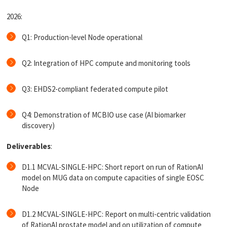
2026:
Q1: Production-level Node operational
Q2: Integration of HPC compute and monitoring tools
Q3: EHDS2-compliant federated compute pilot
Q4: Demonstration of MCBIO use case (AI biomarker
discovery)
Deliverables
:
D1.1 MCVAL-SINGLE-HPC: Short report on run of RationAI
model on MUG data on compute capacities of single EOSC
Node
D1.2 MCVAL-SINGLE-HPC: Report on multi-centric validation
of RationAI prostate model and on utilization of compute