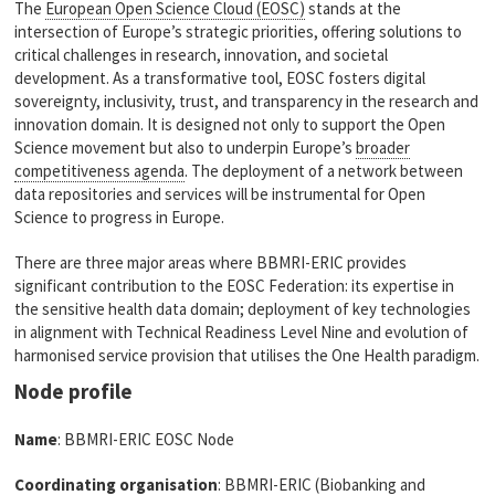
The
European Open Science Cloud (EOSC)
stands at the
intersection of Europe’s strategic priorities, offering solutions to
critical challenges in research, innovation, and societal
development. As a transformative tool, EOSC fosters digital
sovereignty, inclusivity, trust, and transparency in the research and
innovation domain. It is designed not only to support the Open
Science movement but also to underpin Europe’s
broader
competitiveness agenda
. The deployment of a network between
data repositories and services will be instrumental for Open
Science to progress in Europe.
There are three major areas where BBMRI-ERIC provides
significant contribution to the EOSC Federation: its expertise in
the sensitive health data domain; deployment of key technologies
in alignment with Technical Readiness Level Nine and evolution of
harmonised service provision that utilises the One Health paradigm.
Node profile
Name
: BBMRI-ERIC EOSC Node
Coordinating organisation
: BBMRI-ERIC (Biobanking and