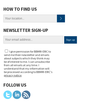
HOW TO FIND US
NEWSLETTER SIGN-UP
I give permission for BBMRI-ERIC to
send me their newsletter and emails
about subjects which they think may
be of interest to me. I can unsubscribe
from all emails at any time. I
understand that my information will
be processed according to BBMRI-ERIC's
privacy notice
.
FOLLOW US