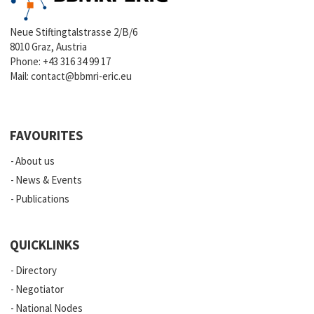
Neue Stiftingtalstrasse 2/B/6
8010 Graz, Austria
Phone:
+43 316 34 99 17
Mail:
contact@bbmri-eric.eu
FAVOURITES
About us
News & Events
Publications
QUICKLINKS
Directory
Negotiator
National Nodes