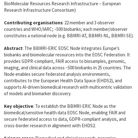
BioMolecular Resources Research Infrastructure – European
Research Infrastructure Consortium)
Contributing organisations
: 22 member and 3 observer
countries and WHO/IARC; ~500 biobanks; each member/observer
constitutes a national node (e.g. BBMRI-AT, BBMRI-NL, BBMRI-SE).
Abstract
: The BBMRI-ERIC EOSC Node integrates Europe’s
biobanks and biomolecular resources into the EOSC Federation. It
provides GDPR-compliant, FAIR access to biosamples, genomic,
imaging, and clinical data across ~500 biobanks in 25 countries. The
Node enables secure federated analysis environments,
contributes to the European Health Data Space (EHDS2), and
supports AI-driven biomedical research with multicentric validation
of models and biomarker discovery.
Key objective
: To establish the BBMRI-ERIC Node as the
biomedical/sensitive health data EOSC Node, enabling FAIR and
secure federated access to data, GDPR-compliant analysis, and
cross-border research in alignment with EHDS2.