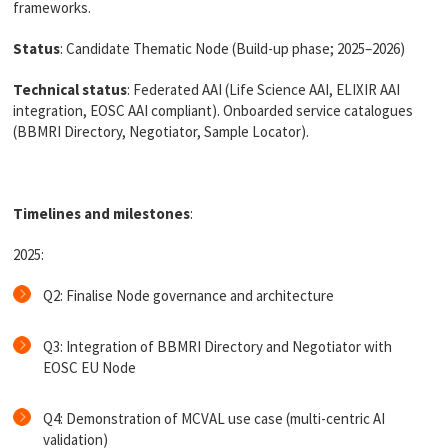
frameworks.
Status
: C
andidate Thematic Node (Build-up phase; 2025–2026)
Technical status
:
Federated AAI (Life Science AAI, ELIXIR AAI
integration, EOSC AAI compliant). Onboarded service catalogues
(BBMRI Directory, Negotiator, Sample Locator).
Timelines and milestones
:
2025:
Q2: Finalise Node governance and architecture
Q3: Integration of BBMRI Directory and Negotiator with
EOSC EU Node
Q4: Demonstration of MCVAL use case (multi-centric AI
validation)