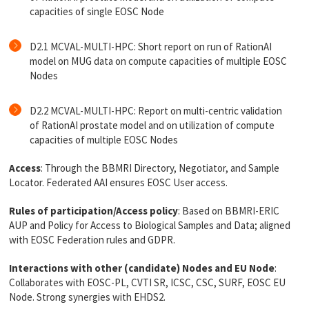
capacities of single EOSC Node
D2.1 MCVAL-MULTI-HPC: Short report on run of RationAI
model on MUG data on compute capacities of multiple EOSC
Nodes
D2.2 MCVAL-MULTI-HPC: Report on multi-centric validation
of RationAI prostate model and on utilization of compute
capacities of multiple EOSC Nodes
Access
: Through the BBMRI Directory, Negotiator, and Sample
Locator. Federated AAI ensures EOSC User access.
Rules of participation/Access policy
: Based on BBMRI-ERIC
AUP and Policy for Access to Biological Samples and Data; aligned
with EOSC Federation rules and GDPR.
Interactions with other (candidate) Nodes and EU Node
:
Collaborates with EOSC-PL, CVTI SR, ICSC, CSC, SURF, EOSC EU
Node. Strong synergies with EHDS2.