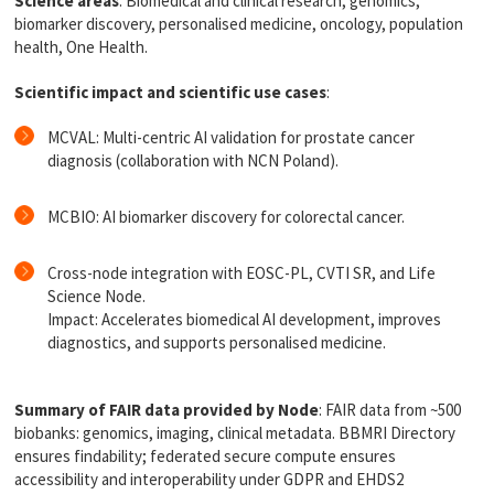
Science areas
: Biomedical and clinical research, genomics,
biomarker discovery, personalised medicine, oncology, population
health, One Health.
Scientific impact and scientific use cases
:
MCVAL: Multi-centric AI validation for prostate cancer
diagnosis (collaboration with NCN Poland).
MCBIO: AI biomarker discovery for colorectal cancer.
Cross-node integration with EOSC-PL, CVTI SR, and Life
Science Node.
Impact: Accelerates biomedical AI development, improves
diagnostics, and supports personalised medicine.
Summary of FAIR data provided by Node
: FAIR data from ~500
biobanks: genomics, imaging, clinical metadata. BBMRI Directory
ensures findability; federated secure compute ensures
accessibility and interoperability under GDPR and EHDS2