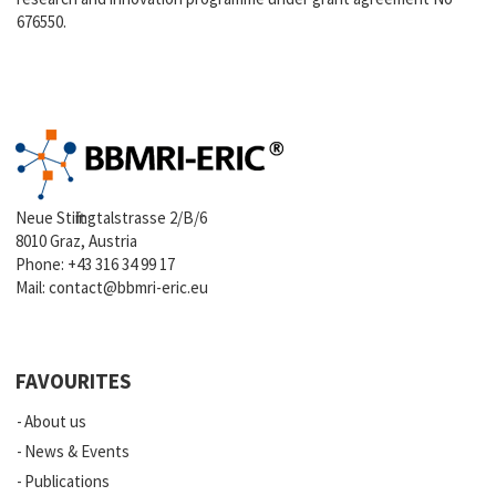
676550.
Neue Stiftingtalstrasse 2/B/6
8010 Graz, Austria
Phone:
+43 316 34 99 17
Mail:
contact@bbmri-eric.eu
FAVOURITES
About us
News & Events
Publications