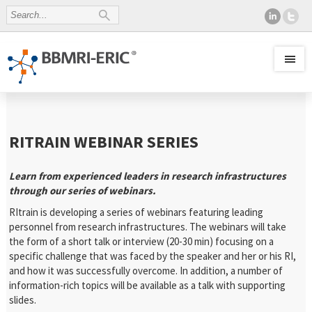
RITRAIN WEBINAR SERIES
Learn from experienced leaders in research infrastructures
through our series of webinars.
RItrain is developing a series of webinars featuring leading
personnel from research infrastructures. The webinars will take
the form of a short talk or interview (20-30 min) focusing on a
specific challenge that was faced by the speaker and her or his RI,
and how it was successfully overcome. In addition, a number of
information-rich topics will be available as a talk with supporting
slides.