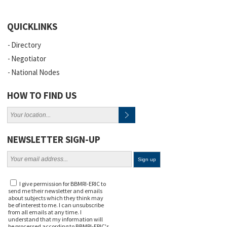
QUICKLINKS
Directory
Negotiator
National Nodes
HOW TO FIND US
NEWSLETTER SIGN-UP
I give permission for BBMRI-ERIC to
send me their newsletter and emails
about subjects which they think may
be of interest to me. I can unsubscribe
from all emails at any time. I
understand that my information will
be processed according to BBMRI-ERIC's