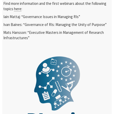
Find more information and the first webinars about the following
topics
here
:
Iain Mattaj: “Governance Issues in Managing RIs”
Ivan Baines: “Governance of RIs: Managing the Unity of Purpose”
Mats Hansson: “Executive Masters in Management of Research
Infrastructures”