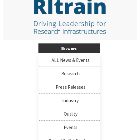
Show me:
ALL News & Events
Research
Press Releases
Industry
Quality
Events