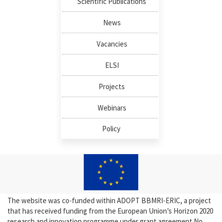
Scientific Publications
News
Vacancies
ELSI
Projects
Webinars
Policy
The website was co-funded within ADOPT BBMRI-ERIC, a project
that has received funding from the European Union’s Horizon 2020
research and innovation programme under grant agreement No