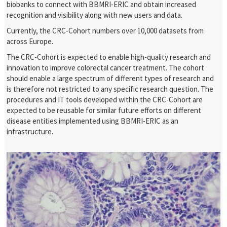
biobanks to connect with BBMRI-ERIC and obtain increased
recognition and visibility along with new users and data.
Currently, the CRC-Cohort numbers over 10,000 datasets from
across Europe.
The CRC-Cohort is expected to enable high-quality research and
innovation to improve colorectal cancer treatment. The cohort
should enable a large spectrum of different types of research and
is therefore not restricted to any specific research question. The
procedures and IT tools developed within the CRC-Cohort are
expected to be reusable for similar future efforts on different
disease entities implemented using BBMRI-ERIC as an
infrastructure.