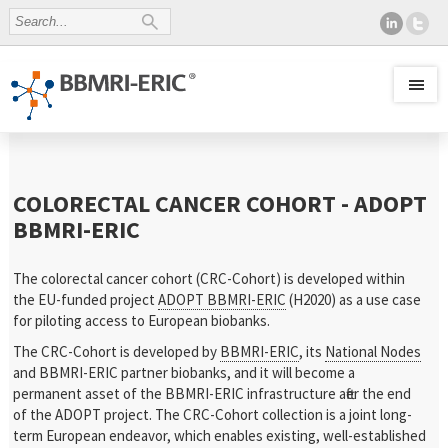
COLORECTAL CANCER COHORT - ADOPT
BBMRI-ERIC
The colorectal cancer cohort (CRC-Cohort) is developed within
the EU-funded project
ADOPT BBMRI-ERIC
(H2020) as a use case
for piloting access to European biobanks.
The CRC-Cohort is developed by
BBMRI-ERIC
, its
National Nodes
and BBMRI-ERIC partner biobanks, and it will become a
permanent asset of the BBMRI-ERIC infrastructure after the end
of the ADOPT project. The CRC-Cohort collection is a joint long-
term European endeavor, which enables existing, well-established