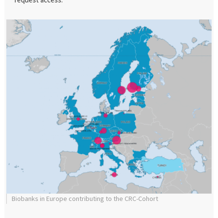
Biobanks in Europe contributing to the CRC-Cohort