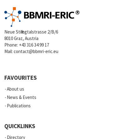
Neue Stiftingtalstrasse 2/B/6
8010 Graz, Austria
Phone:
+43 316 34 99 17
Mail:
contact@bbmri-eric.eu
FAVOURITES
About us
News & Events
Publications
QUICKLINKS
Directory