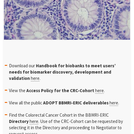
Download our
Handbook for biobanks to meet users’
needs for
biomarker discovery, development and
validation
here
.
View the
Access Policy for the CRC-Cohort
here
.
View all the public
ADOPT BBMRI-ERIC deliverables
here
.
Find the Colorectal Cancer Cohort in the BBMRI-ERIC
Directory
here
. Use of the CRC-Cohort can be requested by
selecting it in the Directory and proceeding to Negotiator to
request access.