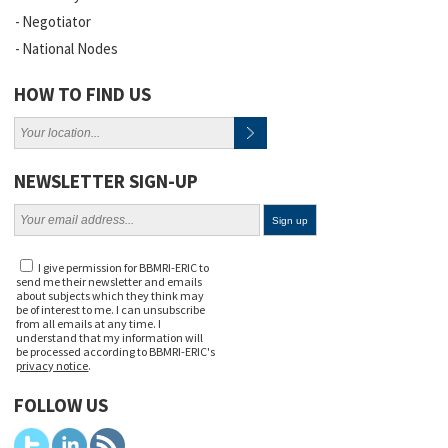
Negotiator
National Nodes
HOW TO FIND US
NEWSLETTER SIGN-UP
I give permission for BBMRI-ERIC to
send me their newsletter and emails
about subjects which they think may
be of interest to me. I can unsubscribe
from all emails at any time. I
understand that my information will
be processed according to BBMRI-ERIC's
privacy notice
.
FOLLOW US