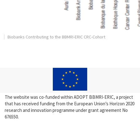
Biobanks Contributing to the BBMRI-ERIC CRC-Cohort
The website was co-funded within ADOPT BBMRI-ERIC, a project
that has received funding from the European Union’s Horizon 2020
research and innovation programme under grant agreement No
676550.