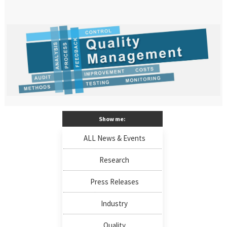
Show me:
ALL News & Events
Research
Press Releases
Industry
Quality