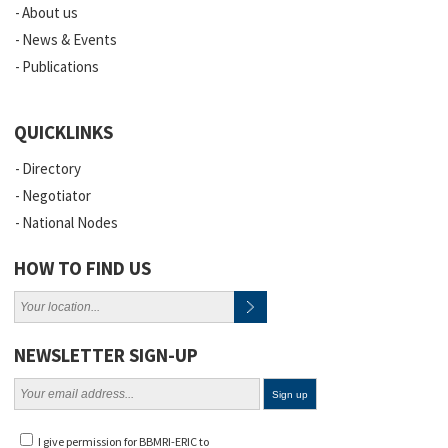
About us
News & Events
Publications
QUICKLINKS
Directory
Negotiator
National Nodes
HOW TO FIND US
NEWSLETTER SIGN-UP
I give permission for BBMRI-ERIC to