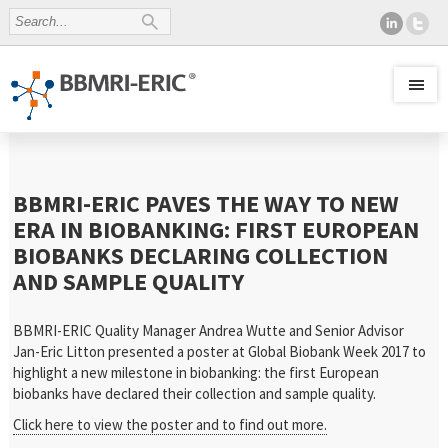
BBMRI-ERIC PAVES THE WAY TO NEW
ERA IN BIOBANKING: FIRST EUROPEAN
BIOBANKS DECLARING COLLECTION
AND SAMPLE QUALITY
BBMRI-ERIC Quality Manager Andrea Wutte and Senior Advisor
Jan-Eric Litton presented a poster at Global Biobank Week 2017 to
highlight a new milestone in biobanking: the first European
biobanks have declared their collection and sample quality.
Click here to view the poster and to find out more.