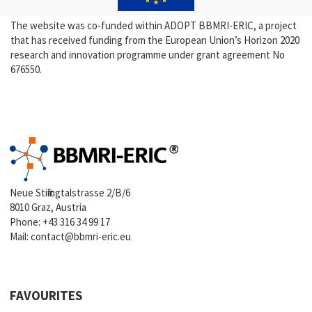
The website was co-funded within ADOPT BBMRI-ERIC, a project
that has received funding from the European Union’s Horizon 2020
research and innovation programme under grant agreement No
676550.
Neue Stiftingtalstrasse 2/B/6
8010 Graz, Austria
Phone:
+43 316 34 99 17
Mail:
contact@bbmri-eric.eu
FAVOURITES