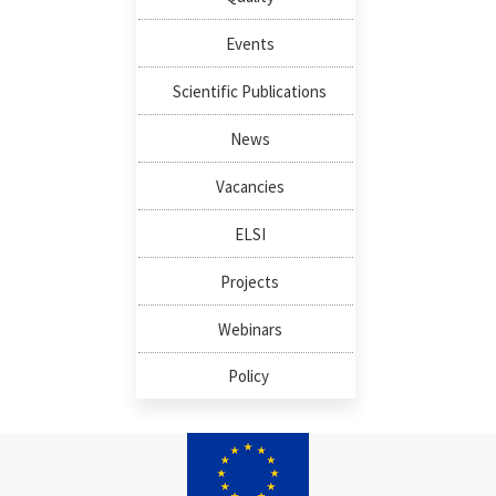
Events
Scientific Publications
News
Vacancies
ELSI
Projects
Webinars
Policy