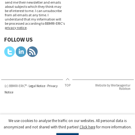
send me their newsletter and emails
about subjects which they think may
be of interest to me. I can unsubscribe
from all emails at any time. I
understand that my information will
be processed according to BBMRI-ERIC's
privacy notice
.
FOLLOW US
TOP
Website by Werbeagentur
(c) BBMRI-ERIC® -
Legal Notice
-
Privacy
Rubikon
Notice
We use cookies to analyse the traffic on our websites. All personal data is
anonymized and not shared with third parties!
Click here
for more information.