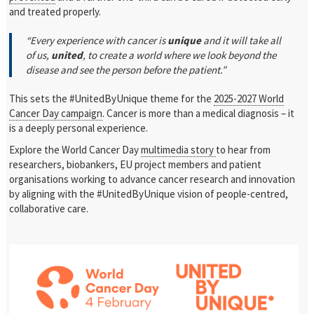
and treated properly.
“Every experience with cancer is
unique
and it will take all
of us,
united
, to create a world where we look beyond the
disease and see the person before the patient.”
This sets the #UnitedByUnique theme for the
2025-2027 World
Cancer Day campaign
. Cancer is more than a medical diagnosis – it
is a deeply personal experience.
Explore the World Cancer Day
multimedia story
to hear from
researchers, biobankers, EU project members and patient
organisations working to
advance cancer research and innovation
by aligning with the #UnitedByUnique vision of people-centred,
collaborative care.