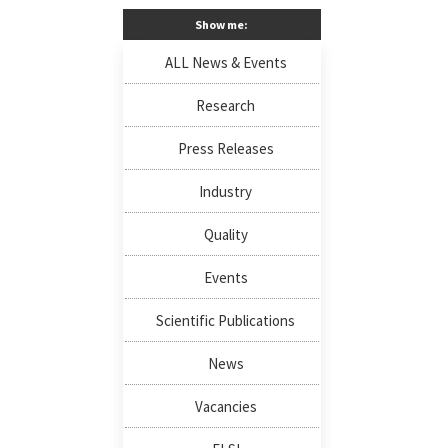
Show me:
ALL News & Events
Research
Press Releases
Industry
Quality
Events
Scientific Publications
News
Vacancies