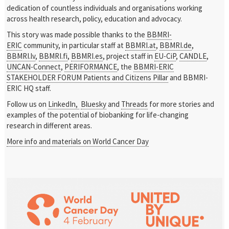
dedication of countless individuals and organisations working
across health research, policy, education and advocacy.
This story was made possible thanks to the
BBMRI-
ERIC
community, in particular staff at
BBMRI.at
,
BBMRI.de
,
BBMRI.lv
,
BBMRI.fi
,
BBMRI.es
, project staff in
EU-CiP
,
CANDLE
,
UNCAN-Connect
,
PERIFORMANCE
, the
BBMRI-ERIC
STAKEHOLDER FORUM Patients and Citizens Pillar
and BBMRI-
ERIC HQ staff.
Follow us on
LinkedIn,
Bluesky
and
Threads
for more stories and
examples of the potential of biobanking for life-changing
research in different areas.
More info and materials on World Cancer Day