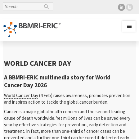
WORLD CANCER DAY
A BBMRI-ERIC multimedia story for World
Cancer Day 2026
World Cancer Day
(4 Feb) raises awareness, promotes prevention
and inspires action to tackle the global cancer burden.
Cancer is a major global health concern and the second-leading
cause of death worldwide. Yet millions of lives can be saved every
year by effective strategies for prevention, early detection and
treatment. In fact,
more than one-third of cancer cases can be
prevented
and a further one-third can be cured if detected early