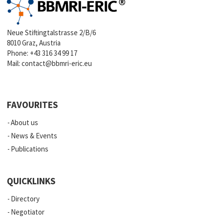
Neue Stiftingtalstrasse 2/B/6
8010 Graz, Austria
Phone:
+43 316 34 99 17
Mail:
contact@bbmri-eric.eu
FAVOURITES
About us
News & Events
Publications
QUICKLINKS
Directory
Negotiator