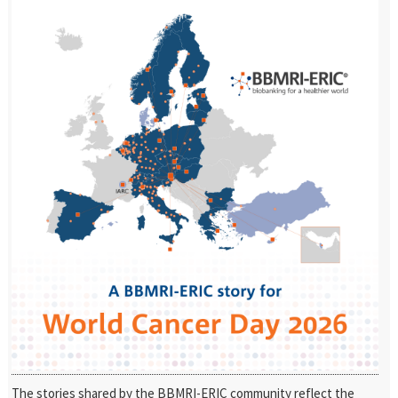
The stories shared by the BBMRI-ERIC community reflect the