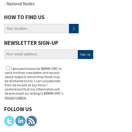
National Nodes
HOW TO FIND US
NEWSLETTER SIGN-UP
I give permission for BBMRI-ERIC to
send me their newsletter and emails
about subjects which they think may
be of interest to me. I can unsubscribe
from all emails at any time. I
understand that my information will
be processed according to BBMRI-ERIC's
privacy notice
.
FOLLOW US