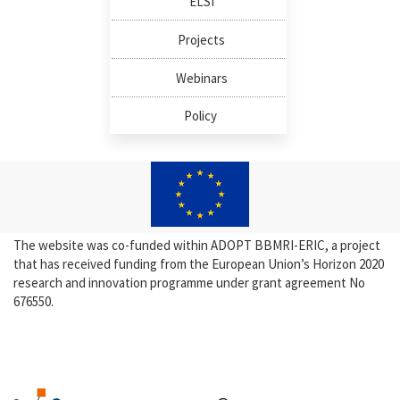
ELSI
Projects
Webinars
Policy
The website was co-funded within ADOPT BBMRI-ERIC, a project
that has received funding from the European Union’s Horizon 2020
research and innovation programme under grant agreement No
676550.