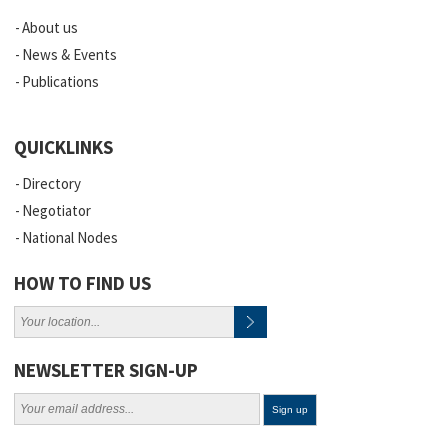
About us
News & Events
Publications
QUICKLINKS
Directory
Negotiator
National Nodes
HOW TO FIND US
NEWSLETTER SIGN-UP