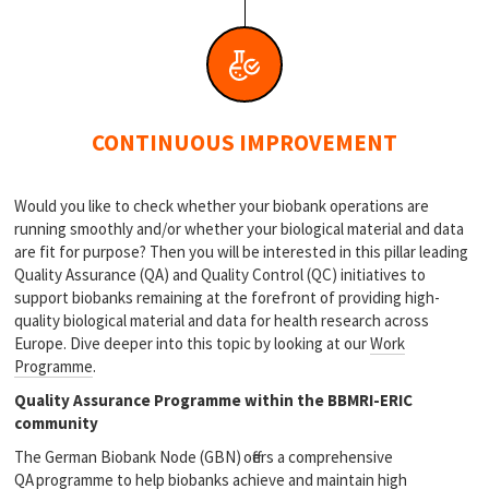
CONTINUOUS IMPROVEMENT
Would you like to check whether your biobank operations are
running smoothly and/or whether your biological material and data
are fit for purpose? Then you will be interested in this pillar leading
Quality Assurance (QA) and Quality Control (QC) initiatives to
support biobanks remaining at the forefront of providing high-
quality biological material and data for health research across
Europe. Dive deeper into this topic by looking at our
Work
Programme
.
Quality Assurance Programme within the BBMRI-ERIC
community
The German Biobank Node (GBN) offers a comprehensive
QA programme to help biobanks achieve and maintain high