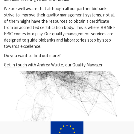
We are well aware that although all our partner biobanks
strive to improve their quality management systems, not all
of them might have the resources to obtain a certificate
from an accredited certification body. This is where BBMRI-
ERIC comes into play. Our quality management services are
designed to guide biobanks and laboratories step by step
towards excellence.
Do you want to find out more?
Get in touch
with Andrea Wutte, our Quality Manager