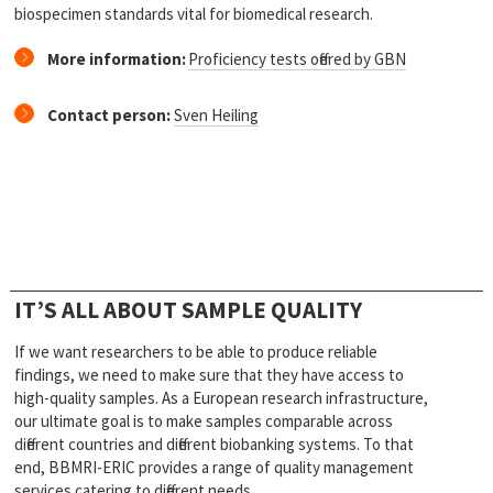
biospecimen standards vital for biomedical research.
More information:
Proficiency tests offered by GBN
Contact person:
Sven Heiling
IT’S ALL ABOUT SAMPLE QUALITY
If we want researchers to be able to produce reliable
findings, we need to make sure that they have access to
high-quality samples. As a European research infrastructure,
our ultimate goal is to make samples comparable across
different countries and different biobanking systems. To that
end, BBMRI-ERIC provides a range of quality management
services catering to different needs.