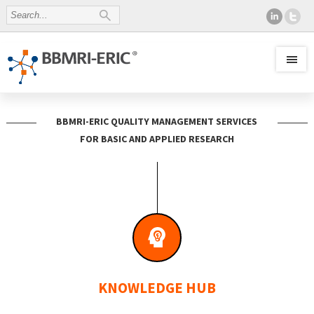
BBMRI-ERIC QUALITY MANAGEMENT SERVICES
FOR BASIC AND APPLIED RESEARCH
KNOWLEDGE HUB