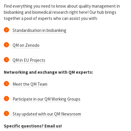
Find everything you need to know about quality management in
biobanking and biomedical research right here! Our hub brings
together a pool of experts who can assist you with:
Standardisation in biobanking
QM on Zenodo
QM in EU Projects
Networking and exchange with QM experts:
Meet the QM Team
Participate in our QM Working Groups
Stay updated with our QM Newsroom
Specific questions? Email us!