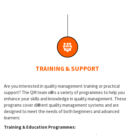
TRAINING & SUPPORT
Are you interested in quality management training or practical
support? The QM team offers a variety of programmes to help you
enhance your skills and knowledge in quality management. These
programs cover different quality management systems and are
designed to meet the needs of both beginners and advanced
learners:
Training & Education Programmes: