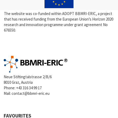
The website was co-funded within ADOPT BBMRI-ERIC, a project
that has received funding from the European Union’s Horizon 2020
research and innovation programme under grant agreement No
676550.
Neue Stiftingtalstrasse 2/B/6
8010 Graz, Austria
Phone:
+43 316 34 99 17
Mail:
contact@bbmri-eric.eu
FAVOURITES