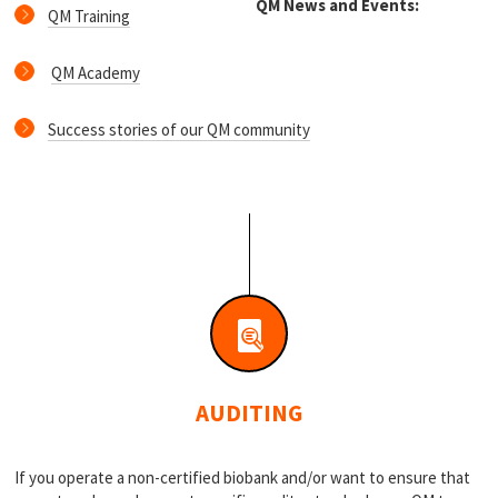
QM News and Events:
QM Training
QM Academy
Success stories of our QM community
AUDITING
If you operate a non-certified biobank and/or want to ensure that