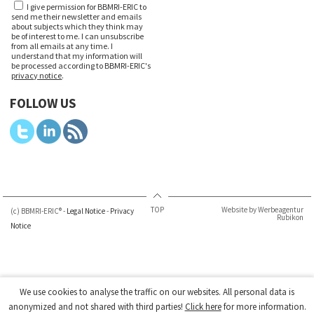
I give permission for BBMRI-ERIC to
send me their newsletter and emails
about subjects which they think may
be of interest to me. I can unsubscribe
from all emails at any time. I
understand that my information will
be processed according to BBMRI-ERIC's
privacy notice
.
FOLLOW US
TOP
Website by Werbeagentur
(c) BBMRI-ERIC® -
Legal Notice
-
Privacy
Rubikon
Notice
We use cookies to analyse the traffic on our websites. All personal data is
anonymized and not shared with third parties!
Click here
for more information.