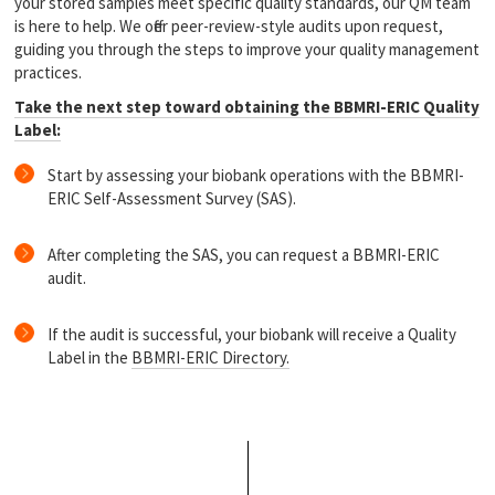
your stored samples meet specific quality standards, our QM team
is here to help. We offer peer-review-style audits upon request,
guiding you through the steps to improve your quality management
practices.
Take the next step toward obtaining the BBMRI-ERIC Quality
Label:
Start by assessing your biobank operations with the BBMRI-
ERIC Self-Assessment Survey (SAS).
After completing the SAS, you can request a BBMRI-ERIC
audit.
If the audit is successful, your biobank will receive a Quality
Label in the
BBMRI-ERIC Directory.