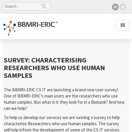
SURVEY: CHARACTERISING
RESEARCHERS WHO USE HUMAN
SAMPLES
The BBMRI-ERIC CS IT are launching a brand new user survey!
One of BBMRI-ERIC’s main users are the researchers who use
human samples. But what is it they look for in a Biobank? And how
can we help?
To help us develop our services we are running a survey to help
characterise Researchers who use human samples. The survey
will help inform the development of some of the CS IT services.