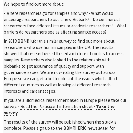
We hope to find out more about:
• Where researchers go for samples and why?
• What would
encourage researchers to use a new Biobank?
• Do commercial
researchers face different issues to academic researchers?
• What
barriers do researchers see as affecting sample access?
In 2018 BBMRI.uk ran a similar
survey to find out more about
researchers who use human samples in the UK
. The results
showed that researchers still used a mixture of routes to access
samples. Researchers also looked to the relationship with
biobanks to get assurance of quality and support with
governance issues. We are now rolling the survey out across
Europe so we can get a better idea of the issues which affect
different countries as well as looking at different research
interests and career stages.
If you are a Biomedical researcher based in Europe please take our
survey:
•
Read the Participant information sheet
•
Take the
survey
The results of the survey will be published when the study is
complete. Please
sign up to the BBMRI-ERIC newsletter
for