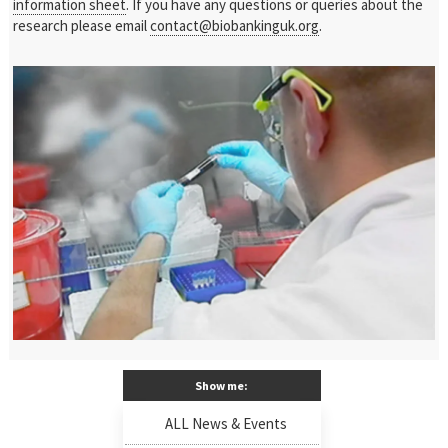
information sheet
. If you have any questions or queries about the
research please email
contact@biobankinguk.org
.
Show me:
ALL News & Events