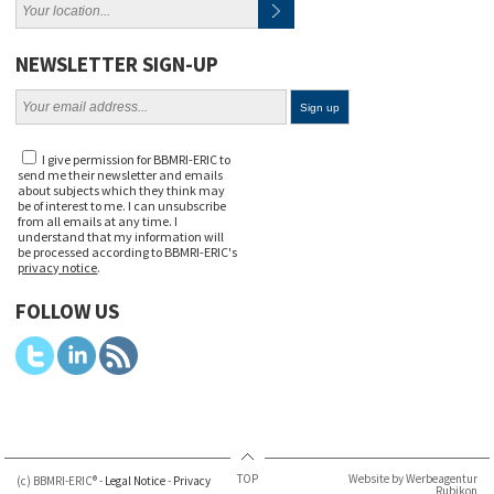
NEWSLETTER SIGN-UP
I give permission for BBMRI-ERIC to
send me their newsletter and emails
about subjects which they think may
be of interest to me. I can unsubscribe
from all emails at any time. I
understand that my information will
be processed according to BBMRI-ERIC's
privacy notice
.
FOLLOW US
TOP
Website by Werbeagentur
(c) BBMRI-ERIC® -
Legal Notice
-
Privacy
Rubikon