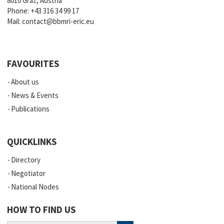
8010 Graz, Austria
Phone:
+43 316 34 99 17
Mail:
contact@bbmri-eric.eu
FAVOURITES
About us
News & Events
Publications
QUICKLINKS
Directory
Negotiator
National Nodes
HOW TO FIND US