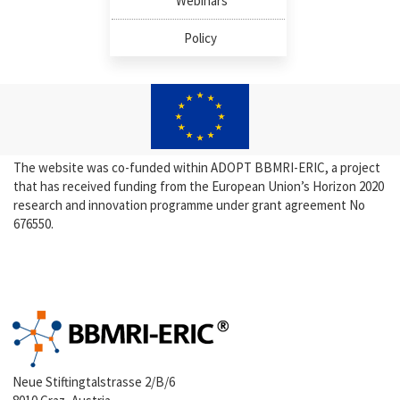
Webinars
Policy
The website was co-funded within ADOPT BBMRI-ERIC, a project
that has received funding from the European Union’s Horizon 2020
research and innovation programme under grant agreement No
676550.
Neue Stiftingtalstrasse 2/B/6