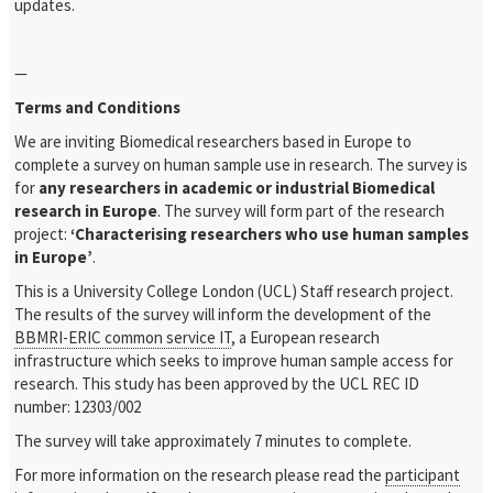
updates.
—
Terms and Conditions
We are inviting Biomedical researchers based in Europe to
complete a survey on human sample use in research. The survey is
for
any researchers in academic or industrial Biomedical
research in Europe
. The survey will form part of the research
project:
‘Characterising researchers who use human samples
in Europe’
.
This is a University College London (UCL) Staff research project.
The results of the survey will inform the development of the
BBMRI-ERIC common service IT
, a European research
infrastructure which seeks to improve human sample access for
research. This study has been approved by the UCL REC ID
number: 12303/002
The survey will take approximately 7 minutes to complete.
For more information on the research please read the
participant