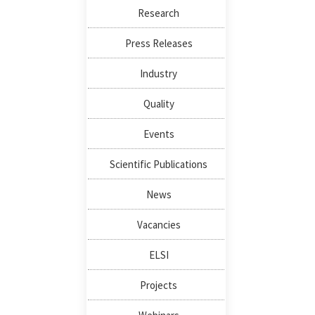
Research
Press Releases
Industry
Quality
Events
Scientific Publications
News
Vacancies
ELSI
Projects