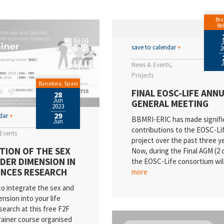
SI
Bru
cancies
Be
ews
save to calendar
+
2
News & Events
ientific Publications
Projects
Barcelona, Spain
vents
FINAL EOSC-LIFE ANN
28
Jun
GENERAL MEETING
2023
ality
29
ndar
+
BBMRI-ERIC has made signifi
Jun
dustry
contributions to the EOSC-Li
Events
project over the past three y
ess Releases
TION OF THE SEX
Now, during the Final AGM (2 
DER DIMENSION IN
the EOSC-Life consortium wi
esearch
IENCES RESEARCH
more
o integrate the sex and
nsion into your life
search at this free F2F
rainer course organised