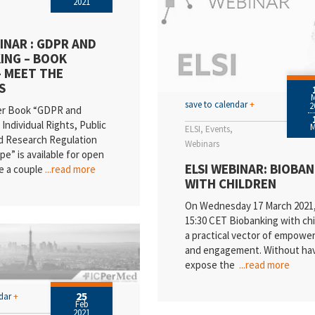
2021
INAR : GDPR AND
ING – BOOK
– MEET THE
S
save to calendar
+
2
er Book “GDPR and
Individual Rights, Public
ELSI
Events
d Research Regulation
Webinars
pe” is available for open
ELSI WEBINAR: BIOBA
e a couple
...read more
WITH CHILDREN
On Wednesday 17 March 2021, 
15:30 CET Biobanking with chi
a practical vector of empow
and engagement. Without hav
expose the
...read more
25
ndar
+
Feb
2021