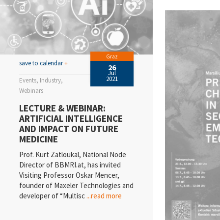
Graz
save to calendar
+
26
Jul
2021
Events
Industry
Webinars
LECTURE & WEBINAR:
ARTIFICIAL INTELLIGENCE
AND IMPACT ON FUTURE
MEDICINE
Prof. Kurt Zatloukal, National Node
Director of BBMRI.at, has invited
Visiting Professor Oskar Mencer,
founder of Maxeler Technologies and
developer of “Multisc
...read more