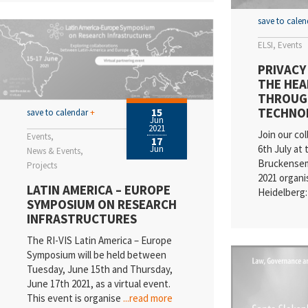
save to cale
ELSI
Events
PRIVACY
THE HEA
THROUG
TECHNO
15
save to calendar
+
Jun
2021
Join our col
Events
17
6th July at 
Jun
News & Events
Bruckense
Projects
2021 organi
LATIN AMERICA – EUROPE
Heidelberg:
SYMPOSIUM ON RESEARCH
INFRASTRUCTURES
The RI-VIS Latin America – Europe
Symposium will be held between
Tuesday, June 15th and Thursday,
June 17th 2021, as a virtual event.
This event is organise
...read more