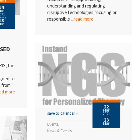
line
understanding and regulating
14
Jun
disruptive technologies focusing on
021
responsible
...read more
18
Jun
ISED
IS, the
igned to
s from
ead more
22
Mar
save to calendar
+
2021
23
Mar
Events
News & Events