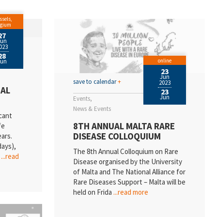
ssels,
lgium
27
Jun
023
28
online
Jun
23
Jun
save to calendar
+
2023
UAL
23
Jun
Events
News & Events
cant
8TH ANNUAL MALTA RARE
fe
DISEASE COLLOQUIUM
ears.
days),
The 8th Annual Colloquium on Rare
l
...read
Disease organised by the University
of Malta and The National Alliance for
Rare Diseases Support – Malta will be
held on Frida
...read more