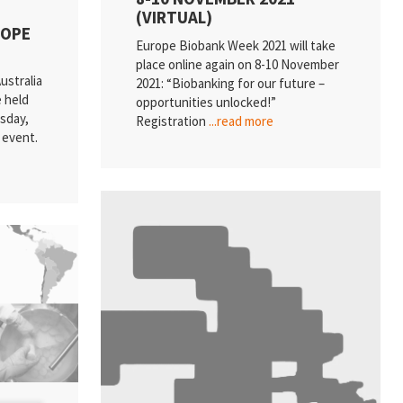
(VIRTUAL)
ROPE
Europe Biobank Week 2021 will take
place online again on 8-10 November
ustralia
2021: “Biobanking for our future –
e held
opportunities unlocked!”
sday,
Registration
...read more
l event.