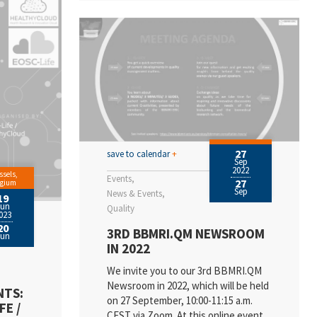
27
save to calendar
+
Sep
2022
ssels,
Events
27
lgium
Sep
News & Events
19
Jun
Quality
023
20
3RD BBMRI.QM NEWSROOM
Jun
IN 2022
We invite you to our 3rd BBMRI.QM
Newsroom in 2022, which will be held
NTS:
on 27 September, 10:00-11:15 a.m.
FE /
CEST via Zoom. At this online event,