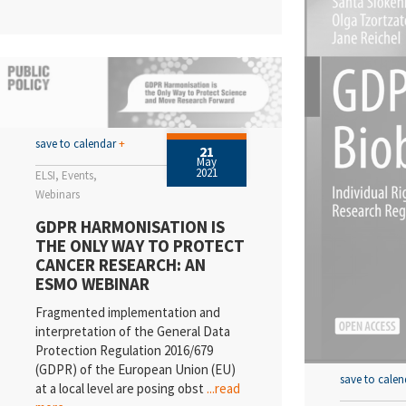
save to calendar
+
21
May
2021
ELSI
Events
Webinars
GDPR HARMONISATION IS
THE ONLY WAY TO PROTECT
CANCER RESEARCH: AN
ESMO WEBINAR
Fragmented implementation and
interpretation of the General Data
Protection Regulation 2016/679
(GDPR) of the European Union (EU)
save to cale
at a local level are posing obst
...read