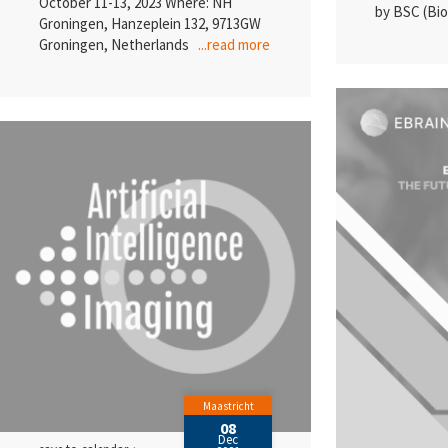
October 11-13, 2023 Where: NH
by BSC (B
Groningen, Hanzeplein 132, 9713GW
Groningen, Netherlands
...read more
Maastricht
08
Dec