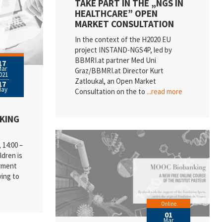
TAKE PART IN THE „NGS IN
HEALTHCARE” OPEN
MARKET CONSULTATION
In the context of the H2020 EU
project INSTAND-NGS4P, led by
BBMRI.at partner Med Uni
17
Mar
Graz/BBMRI.at Director Kurt
021
Zatloukal, an Open Market
17
May
Consultation on the to
...read more
NKING
14:00 –
ldren is
erment
ing to
Online
01
Mar