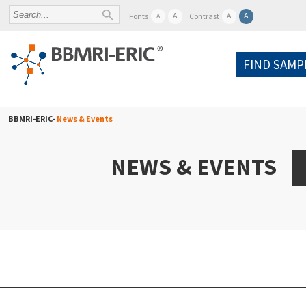
A
A
A
Fonts
Contrast
A
FIND SAMP
BBMRI-ERIC-
News & Events
NEWS & EVENTS
A
Po
W
Pr