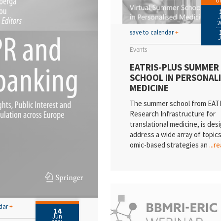
On
2
save to calendar
+
Events
EATRIS-PLUS SUMMER
SCHOOL IN PERSONAL
MEDICINE
The summer school from EATR
Research Infrastructure for
translational medicine, is des
address a wide array of topic
omic-based strategies an
...r
ndar
+
14
Jun