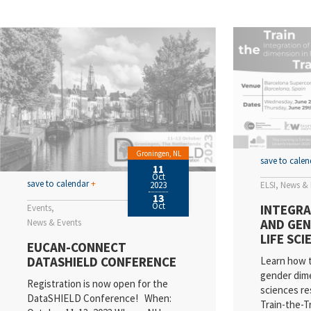
EL
Va
N
Sc
E
Qu
Groningen, NL
save to cale
11
Oct
In
save to calendar
+
ELSI
News & 
2023
13
Pr
Oct
INTEGRA
Events
AND GEN
News & Events
R
LIFE SC
EUCAN-CONNECT
DATASHIELD CONFERENCE
Learn how t
gender dime
Registration is now open for the
sciences re
DataSHIELD Conference! When:
Train-the-T