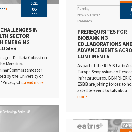
2021
06
Events
ndar
+
Jul
2
News & Events
Research
 CHALLENGES IN
PREREQUISITES FOR
LTH SECTOR
BIOBANKING
H EMERGING
COLLABORATIONS AN
LOGIES
ADVANCEMENTS ACRO
CONTINENTS
league Dr. Ilaria Colussi on
the Marsilius-
As part of the RI-VIS Latin Am
minar Sommersemester
Europe Symposium on Resea
sed by the University of
Infratsructures, BBMRI-ERIC
 “Privacy Ch
...read more
ESBB are joining forces to ho
satellite event to talk abou
..
more