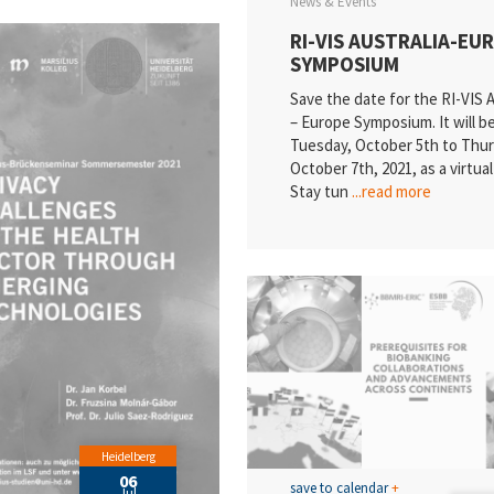
News & Events
RI-VIS AUSTRALIA-EU
SYMPOSIUM
Save the date for the RI-VIS A
– Europe Symposium. It will b
Tuesday, October 5th to Thur
October 7th, 2021, as a virtua
Stay tun
...read more
Heidelberg
06
save to calendar
+
Jul