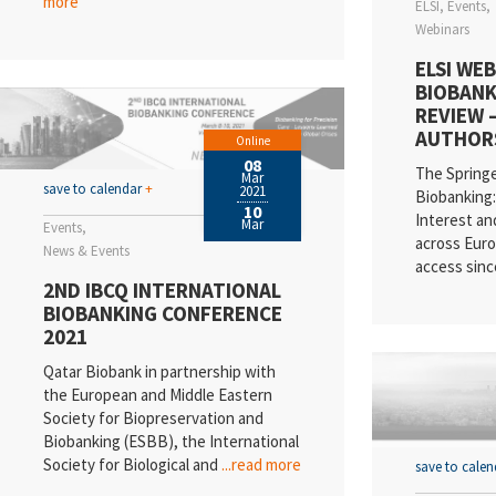
more
ELSI
Events
Webinars
ELSI WEB
BIOBANK
REVIEW 
AUTHOR
Online
08
The Spring
Mar
save to calendar
+
2021
Biobanking: 
10
Interest an
Mar
Events
across Euro
News & Events
access sinc
2ND IBCQ INTERNATIONAL
BIOBANKING CONFERENCE
2021
Qatar Biobank in partnership with
the European and Middle Eastern
Society for Biopreservation and
Biobanking (ESBB), the International
Society for Biological and
...read more
save to cale