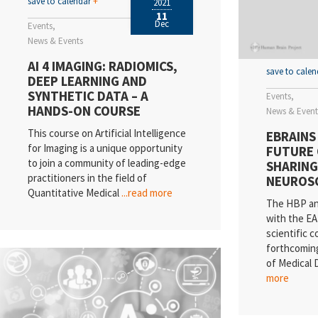
save to calendar
+
2021
11
Dec
Events
News & Events
AI 4 IMAGING: RADIOMICS,
save to cale
DEEP LEARNING AND
SYNTHETIC DATA – A
Events
HANDS-ON COURSE
News & Event
This course on Artificial Intelligence
EBRAINS
for Imaging is a unique opportunity
FUTURE 
to join a community of leading-edge
SHARING 
practitioners in the field of
NEUROS
Quantitative Medical
...read more
The HBP an
with the EA
scientific 
forthcomin
of Medical D
more