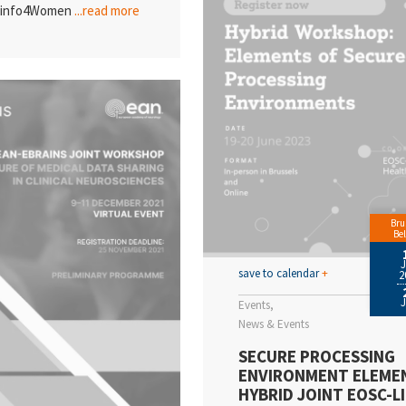
ioinfo4Women
...read more
Bru
Be
save to calendar
+
2
Events
News & Events
SECURE PROCESSING
ENVIRONMENT ELEME
HYBRID JOINT EOSC-LI