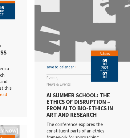
16
Jun
021
D
SS
Athens
05
Jul
save to calendar
+
2021
erica
07
rch
Jul
Events
 and
News & Events
st this
AI SUMMER SCHOOL: THE
.read
ETHICS OF DISRUPTION –
FROM AI TO BIO-ETHICS IN
ART AND RESEARCH
The conference explores the
constituent parts of an ethics
framework for approaching,