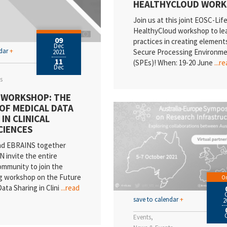
HEALTHYCLOUD WOR
Join us at this joint EOSC-Life
HealthyCloud workshop to le
09
practices in creating element
Dec
ndar
+
Secure Processing Environm
2021
11
(SPEs)! When: 19-20 June
...r
Dec
s
 WORKSHOP: THE
OF MEDICAL DATA
IN CLINICAL
CIENCES
d EBRAINS together
N invite the entire
community to join the
g workshop on the Future
On
ata Sharing in Clini
...read
save to calendar
+
2
Events