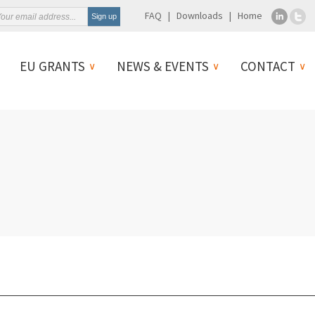
FAQ
Downloads
Home
EU GRANTS
NEWS & EVENTS
CONTACT