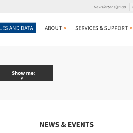
Newsletter sign-up
LES AND DATA
ABOUT
SERVICES & SUPPORT
Show me:
LL News & Events
licy
ebinars
NEWS & EVENTS
ojects