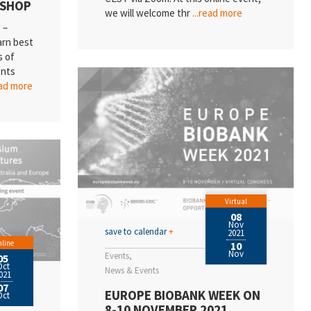
KSHOP
we will welcome thr
...read more
 –
arn best
s of
ents
ead more
Virtual
08
Nov
save to calendar
+
2021
line
10
Nov
Events
05
Oct
News & Events
021
07
EUROPE BIOBANK WEEK ON
Oct
8-10 NOVEMBER 2021