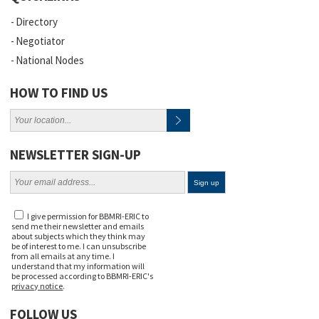
Directory
Negotiator
National Nodes
HOW TO FIND US
NEWSLETTER SIGN-UP
I give permission for BBMRI-ERIC to
send me their newsletter and emails
about subjects which they think may
be of interest to me. I can unsubscribe
from all emails at any time. I
understand that my information will
be processed according to BBMRI-ERIC's
privacy notice
.
FOLLOW US