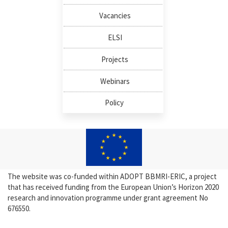
Vacancies
ELSI
Projects
Webinars
Policy
The website was co-funded within ADOPT BBMRI-ERIC, a project
that has received funding from the European Union’s Horizon 2020
research and innovation programme under grant agreement No
676550.