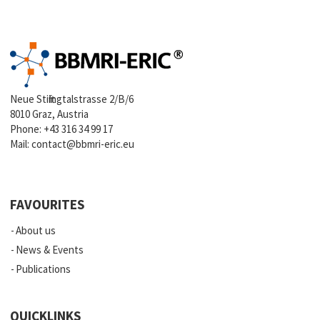
Neue Stiftingtalstrasse 2/B/6
8010 Graz, Austria
Phone:
+43 316 34 99 17
Mail:
contact@bbmri-eric.eu
FAVOURITES
About us
News & Events
Publications
QUICKLINKS