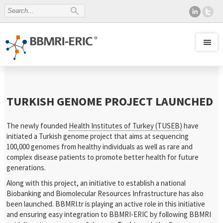
TURKISH GENOME PROJECT LAUNCHED
The newly founded
Health Institutes of Turkey (TUSEB)
have
initiated a Turkish genome project that aims at sequencing
100,000 genomes from healthy individuals as well as rare and
complex disease patients to promote better health for future
generations.
Along with this project, an initiative to establish a national
Biobanking and Biomolecular Resources Infrastructure has also
been launched. BBMRI.tr is playing an active role in this initiative
and ensuring easy integration to BBMRI-ERIC by following BBMRI