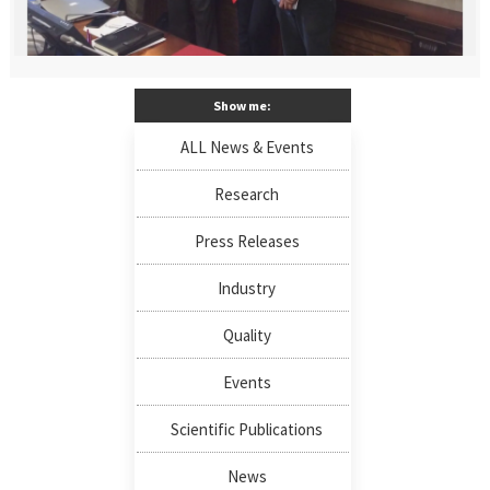
Show me:
ALL News & Events
Research
Press Releases
Industry
Quality
Events
Scientific Publications
News