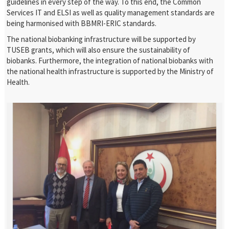
guidelines in every step of the way. To this end, the Common
Services IT and ELSI as well as quality management standards are
being harmonised with BBMRI-ERIC standards.
The national biobanking infrastructure will be supported by
TUSEB grants, which will also ensure the sustainability of
biobanks. Furthermore, the integration of national biobanks with
the national health infrastructure is supported by the Ministry of
Health.