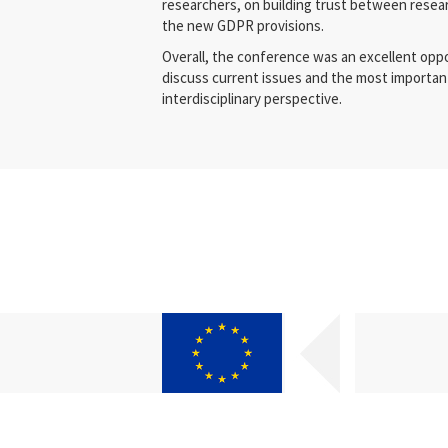
researchers, on building trust between resea
the new GDPR provisions.
Overall, the conference was an excellent oppo
discuss current issues and the most important
interdisciplinary perspective.