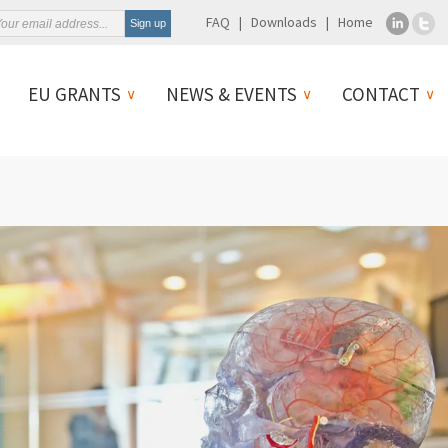
FAQ
Downloads
Home
EU GRANTS
NEWS & EVENTS
CONTACT