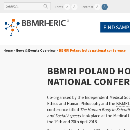
A
A
A
Fonts
Contrast
A
FIND SAMP
Home
- News & Events Overview -
BBMRI Poland holds national conference
BBMRI POLAND H
NATIONAL CONFE
Co-organised by the Independent Medical Soc
Ethics and Human Philosophy and the
BBMRI.
conference titled
The Human Body in Scientifi
and Social Aspects
took place at the Medical U
the 19th and 20th April 2018.