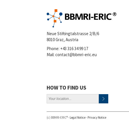
Neue Stiftingtalstrasse 2/B/6
8010 Graz, Austria
Phone:
+43 316 34 99 17
Mail:
contact@bbmri-eric.eu
HOW TO FIND US
(c) BBMRI-ERIC® -
Legal Notice
-
Privacy Notice