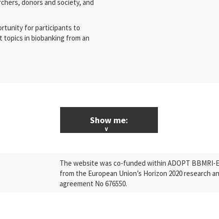
rchers, donors and society, and
rtunity for participants to
 topics in biobanking from an
Show me:
ALL News & Events
The website was co-funded within ADOPT BBMRI-ERI
Research
from the European Union’s Horizon 2020 research a
agreement No 676550.
Press Releases
Industry