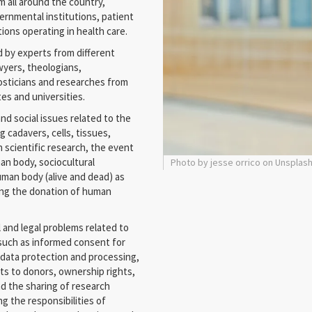
m all around the country,
ernmental institutions, patient
ons operating in health care.
d by experts from different
awyers, theologians,
nosticians and researches from
tes and universities.
and social issues related to the
g cadavers, cells, tissues,
n scientific research, the event
n body, sociocultural
Photo by jesse orrico on Unsplas
uman body (alive and dead) as
ding the donation of human
l and legal problems related to
 such as informed consent for
, data protection and processing,
lts to donors, ownership rights,
d the sharing of research
g the responsibilities of