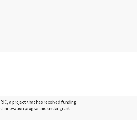
C, a project that has received funding
nd innovation programme under grant