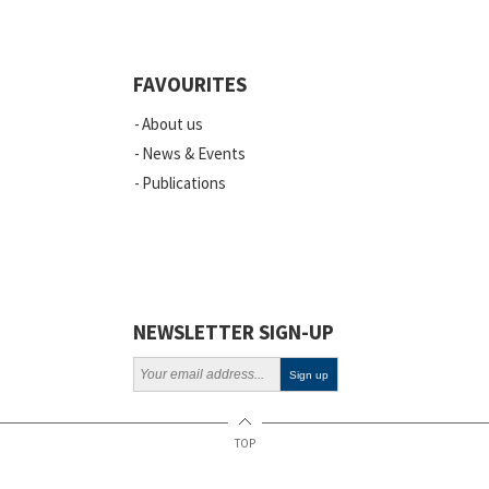
Quality
Events
FAVOURITES
Scientific Publications
About us
News
News & Events
Publications
Vacancies
ELSI
Projects
Webinars
NEWSLETTER SIGN-UP
Policy
TOP