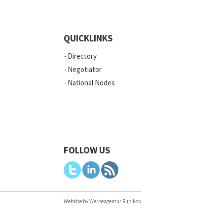
QUICKLINKS
Directory
Negotiator
National Nodes
FOLLOW US
Website by Werbeagentur Rubikon