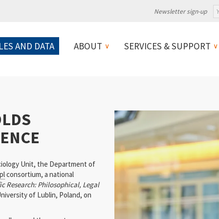
Newsletter sign-up
LES AND DATA
ABOUT
SERVICES & SUPPORT
OLDS
RENCE
iology Unit, the Department of
pl
consortium, a national
c Research: Philosophical, Legal
niversity of Lublin, Poland, on