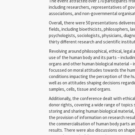
The event attracted over 170 participants fro
including researchers, representatives of gov
associations, and non-governmental organisati
Overall, there were 50 presentations delivere
fields, including bioethicists, philosophers, l
psychologists, sociologists, physicians, diag
thirty different research and scientific institu
Revolving around philosophical, ethical, legal 
use of the human body and its parts – includin
organs and other human biological material – i
focussed on moral attitudes towards the huma
conditions impacting the perception of the h
well as on attitudes shaping decisions regar
samples, cells, tissue and organs.
Additionally, the conference dealt with ethica
donor rights, covering a wide range of topics
storing and sharing human biological material
the provision of information on research resu
the commercialisation of human body parts an
results. There were also discussions on shapin