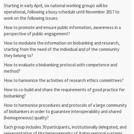
Starting in early April, six national working groups will be
operational, following a busy schedule until November 2017 to
work on the following issues:
How to promote and ensure public information, awareness in a
perspective of public engagement?
How to modulate the information on biobanking and research,
starting from the need of the individual and of the community
they belong to?
How to evaluate a biobanking protocol with competence and
method?
How to harmonize the activities of research ethics committees?
How to co-build and share the requirements of good practice for
biobanking?
How to harmonise procedures and protocols of a large community
of biobankers in order to guarantee interoperability and shared
(homogeneous) quality?
Each group includes 30 participants, institutionally delegated, and
representative of the heterogeneity of Italian regional systems,