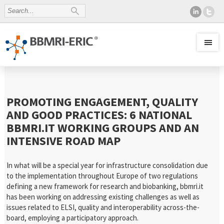
PROMOTING ENGAGEMENT, QUALITY
AND GOOD PRACTICES: 6 NATIONAL
BBMRI.IT WORKING GROUPS AND AN
INTENSIVE ROAD MAP
In what will be a special year for infrastructure consolidation due
to the implementation throughout Europe of two regulations
defining a new framework for research and biobanking, bbmri.it
has been working on addressing existing challenges as well as
issues related to ELSI, quality and interoperability across-the-
board, employing a participatory approach.