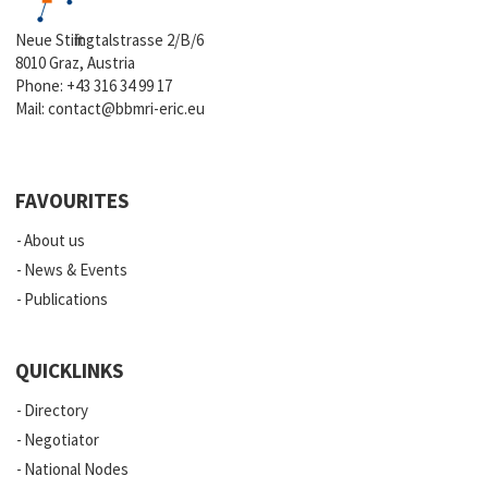
Neue Stiftingtalstrasse 2/B/6
8010 Graz, Austria
Phone:
+43 316 34 99 17
Mail:
contact@bbmri-eric.eu
FAVOURITES
About us
News & Events
Publications
QUICKLINKS
Directory
Negotiator
National Nodes