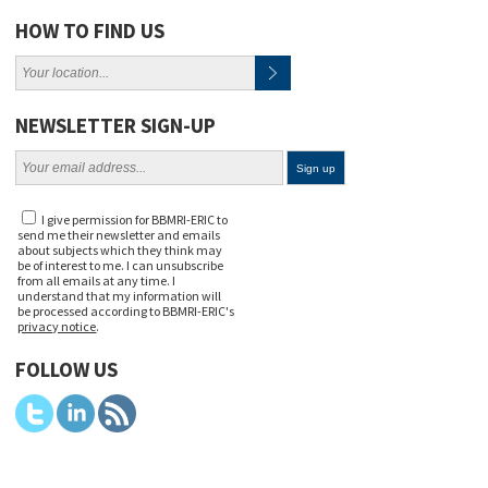
HOW TO FIND US
NEWSLETTER SIGN-UP
I give permission for BBMRI-ERIC to
send me their newsletter and emails
about subjects which they think may
be of interest to me. I can unsubscribe
from all emails at any time. I
understand that my information will
be processed according to BBMRI-ERIC's
privacy notice
.
FOLLOW US