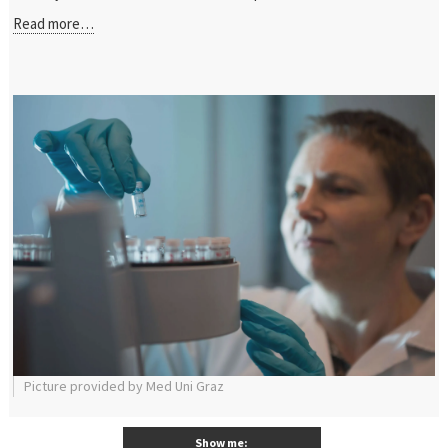
Read more…
Picture provided by Med Uni Graz
Show me: