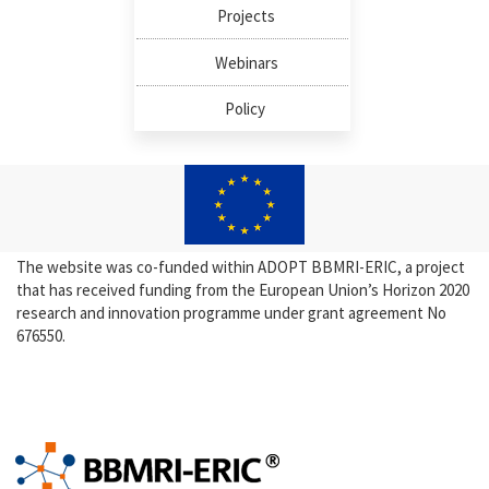
Projects
Webinars
Policy
The website was co-funded within ADOPT BBMRI-ERIC, a project
that has received funding from the European Union’s Horizon 2020
research and innovation programme under grant agreement No
676550.