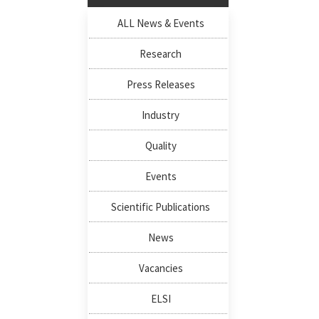
ALL News & Events
Research
Press Releases
Industry
Quality
Events
Scientific Publications
News
Vacancies
ELSI