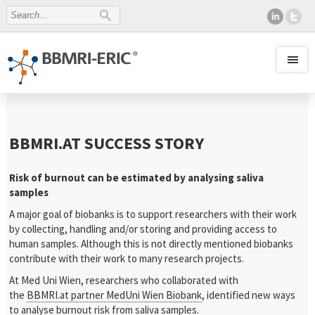
BBMRI.AT SUCCESS STORY
Risk of burnout can be estimated by analysing saliva
samples
A major goal of biobanks is to support researchers with their work
by collecting, handling and/or storing and providing access to
human samples. Although this is not directly mentioned biobanks
contribute with their work to many research projects.
At Med Uni Wien, researchers who collaborated with
the
BBMRI.at partner MedUni Wien Biobank
, identified new ways
to analyse burnout risk from saliva samples.