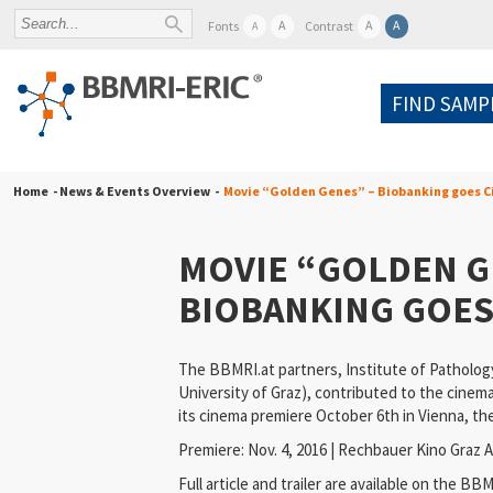
A
A
A
Fonts
Contrast
A
FIND SAMP
Home
- News & Events Overview -
Movie “Golden Genes” – Biobanking goes 
MOVIE “GOLDEN G
BIOBANKING GOES
The BBMRI.at partners, Institute of Patholog
University of Graz), contributed to the cinem
its cinema premiere October 6th in Vienna, th
Premiere: Nov. 4, 2016 | Rechbauer Kino Graz A
Full article and trailer are available on the
BBMR