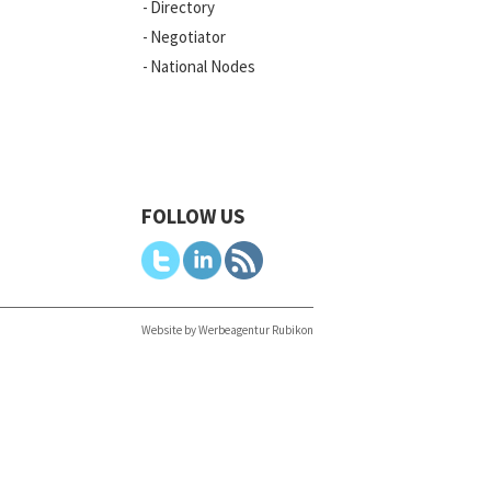
Directory
Negotiator
National Nodes
FOLLOW US
Website by Werbeagentur Rubikon