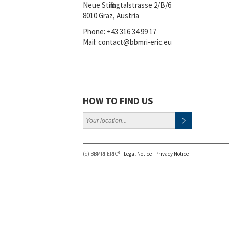
Neue Stiftingtalstrasse 2/B/6
8010 Graz, Austria
Phone:
+43 316 34 99 17
Mail:
contact@bbmri-eric.eu
HOW TO FIND US
(c) BBMRI-ERIC® -
Legal Notice
-
Privacy Notice