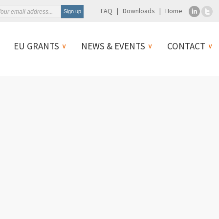
FAQ
Downloads
Home
EU GRANTS
NEWS & EVENTS
CONTACT