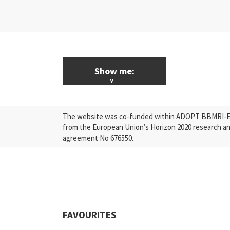
Show me:
ALL News & Events
The website was co-funded within ADOPT BBMRI-ERI
Research
from the European Union’s Horizon 2020 research a
agreement No 676550.
Press Releases
Industry
Quality
Events
FAVOURITES
Scientific Publications