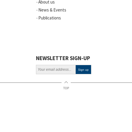
About us
News
News & Events
Publications
Vacancies
ELSI
Projects
Webinars
NEWSLETTER SIGN-UP
Policy
TOP