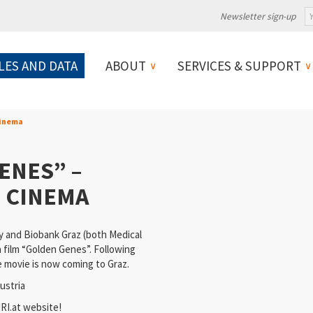
Newsletter sign-up
LES AND DATA
ABOUT
SERVICES & SUPPORT
Cinema
ENES” –
 CINEMA
y and Biobank Graz (both Medical
a film “Golden Genes”. Following
e movie is now coming to Graz.
ustria
I.at website
!