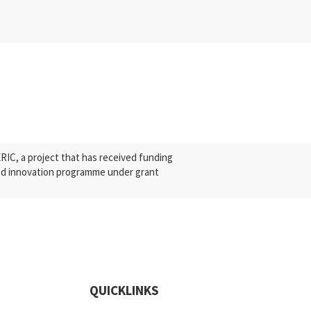
C, a project that has received funding
nd innovation programme under grant
QUICKLINKS