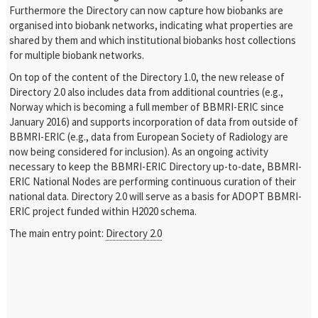
Furthermore the Directory can now capture how biobanks are
organised into biobank networks, indicating what properties are
shared by them and which institutional biobanks host collections
for multiple biobank networks.
On top of the content of the Directory 1.0, the new release of
Directory 2.0 also includes data from additional countries (e.g.,
Norway which is becoming a full member of BBMRI-ERIC since
January 2016) and supports incorporation of data from outside of
BBMRI-ERIC (e.g., data from European Society of Radiology are
now being considered for inclusion). As an ongoing activity
necessary to keep the BBMRI-ERIC Directory up-to-date, BBMRI-
ERIC National Nodes are performing continuous curation of their
national data. Directory 2.0 will serve as a basis for ADOPT BBMRI-
ERIC project funded within H2020 schema.
The main entry point:
Directory 2.0