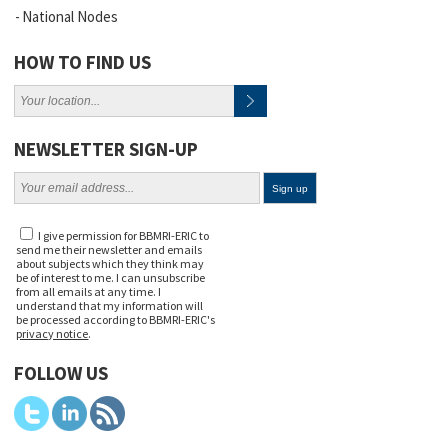
National Nodes
HOW TO FIND US
NEWSLETTER SIGN-UP
I give permission for BBMRI-ERIC to
send me their newsletter and emails
about subjects which they think may
be of interest to me. I can unsubscribe
from all emails at any time. I
understand that my information will
be processed according to BBMRI-ERIC's
privacy notice
.
FOLLOW US