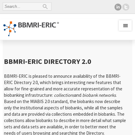
BBMRI-ERIC DIRECTORY 2.0
BBMRI-ERIC is pleased to announce availability of the BBMRI-
ERIC Directory 2.0, which brings interesting new features that
allow for fine-grained and more accurate representation of the
biobanking infrastructure:
collections
and
biobank networks
.
Based on the MIABIS 2.0 standard, the biobanks now describe
only the institutional aspects of biobanks, while all the samples
and data are provided via collections embedded in biobanks. The
collections allow biobanks to describe in more detail what sample
sets and data sets are available, in order to better meet the
needs of users browsing and searching the Directory.