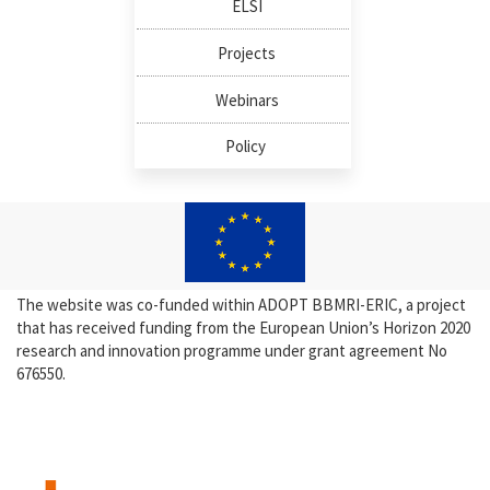
ELSI
Projects
Webinars
Policy
The website was co-funded within ADOPT BBMRI-ERIC, a project
that has received funding from the European Union’s Horizon 2020
research and innovation programme under grant agreement No
676550.