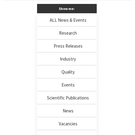
Show me:
ALL News & Events
Research
Press Releases
Industry
Quality
Events
Scientific Publications
News
Vacancies