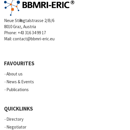
Neue Stiftingtalstrasse 2/B/6
8010 Graz, Austria
Phone:
+43 316 34 99 17
Mail:
contact@bbmri-eric.eu
FAVOURITES
About us
News & Events
Publications
QUICKLINKS
Directory
Negotiator