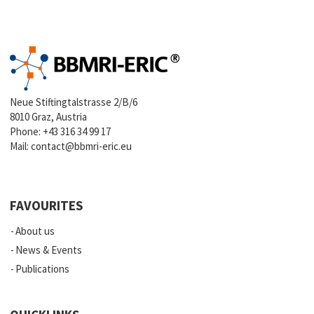
Neue Stiftingtalstrasse 2/B/6
8010 Graz, Austria
Phone:
+43 316 34 99 17
Mail:
contact@bbmri-eric.eu
FAVOURITES
About us
News & Events
Publications