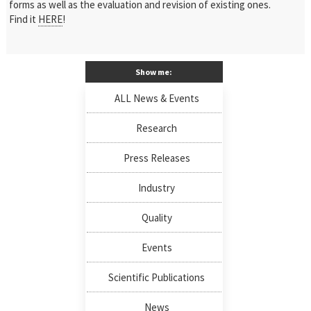
forms as well as the evaluation and revision of existing ones.
Find it
HERE
!
Show me:
ALL News & Events
Research
Press Releases
Industry
Quality
Events
Scientific Publications
News