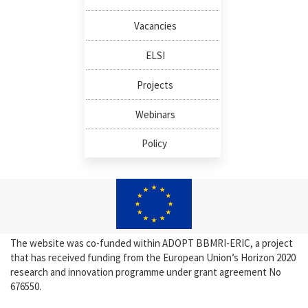
Vacancies
ELSI
Projects
Webinars
Policy
The website was co-funded within ADOPT BBMRI-ERIC, a project
that has received funding from the European Union’s Horizon 2020
research and innovation programme under grant agreement No
676550.