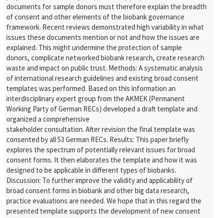
documents for sample donors must therefore explain the breadth
of consent and other elements of the biobank governance
framework. Recent reviews demonstrated high variability in what
issues these documents mention or not and how the issues are
explained. This might undermine the protection of sample
donors, complicate networked biobank research, create research
waste and impact on public trust. Methods: A systematic analysis
of international research guidelines and existing broad consent
templates was performed. Based on this information an
interdisciplinary expert group from the AKMEK (Permanent
Working Party of German RECs) developed a draft template and
organized a comprehensive
stakeholder consultation. After revision the final template was
consented by all 53 German RECs. Results: This paper briefly
explores the spectrum of potentially relevant issues for broad
consent forms. It then elaborates the template and how it was
designed to be applicable in different types of biobanks.
Discussion: To further improve the validity and applicability of
broad consent forms in biobank and other big data research,
practice evaluations are needed. We hope that in this regard the
presented template supports the development of new consent