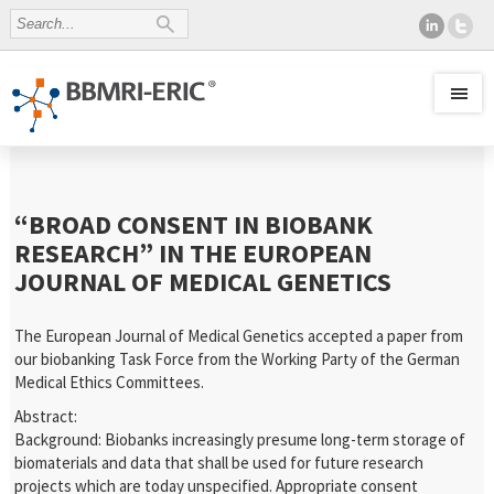
“BROAD CONSENT IN BIOBANK
RESEARCH” IN THE EUROPEAN
JOURNAL OF MEDICAL GENETICS
The European Journal of Medical Genetics accepted a paper from
our biobanking Task Force from the Working Party of the German
Medical Ethics Committees.
Abstract:
Background: Biobanks increasingly presume long-term storage of
biomaterials and data that shall be used for future research
projects which are today unspecified. Appropriate consent