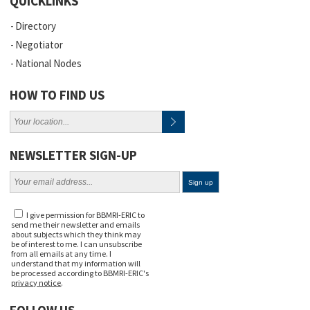
QUICKLINKS
Directory
Negotiator
National Nodes
HOW TO FIND US
NEWSLETTER SIGN-UP
I give permission for BBMRI-ERIC to
send me their newsletter and emails
about subjects which they think may
be of interest to me. I can unsubscribe
from all emails at any time. I
understand that my information will
be processed according to BBMRI-ERIC's
privacy notice
.