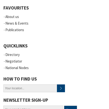
FAVOURITES
About us
News & Events
Publications
QUICKLINKS
Directory
Negotiator
National Nodes
HOW TO FIND US
NEWSLETTER SIGN-UP