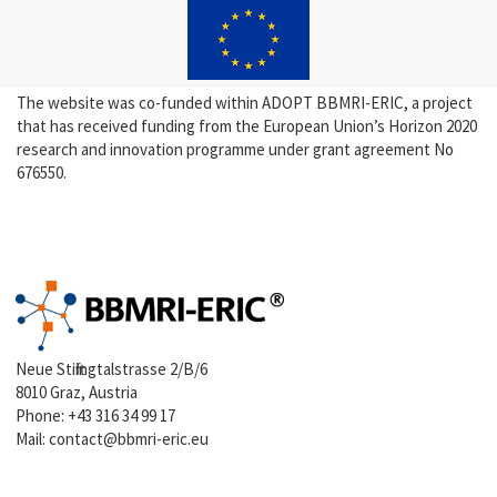
The website was co-funded within ADOPT BBMRI-ERIC, a project
that has received funding from the European Union’s Horizon 2020
research and innovation programme under grant agreement No
676550.
Neue Stiftingtalstrasse 2/B/6
8010 Graz, Austria
Phone:
+43 316 34 99 17
Mail:
contact@bbmri-eric.eu