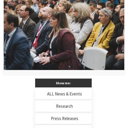
Show me:
ALL News & Events
Research
Press Releases