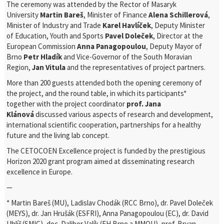
The ceremony was attended by the Rector of Masaryk
University
Martin Bareš
, Minister of Finance
Alena Schillerová
,
Minister of Industry and Trade
Karel Havlíček
, Deputy Minister
of Education, Youth and Sports
Pavel Doleček
, Director at the
European Commission
Anna Panagopoulou
, Deputy Mayor of
Brno
Petr Hladík
and Vice-Governor of the South Moravian
Region,
Jan Vitula
and the representatives of project partners.
More than 200 guests attended both the opening ceremony of
the project, and the round table, in which its participants*
together with the project coordinator
prof. Jana
Klánová
discussed various aspects of research and development,
international scientific cooperation, partnerships for a healthy
future and the living lab concept.
The CETOCOEN Excellence project is funded by the prestigious
Horizon 2020 grant program aimed at disseminating research
excellence in Europe.
—
* Martin Bareš (MU), Ladislav Chodák (RCC Brno), dr. Pavel Doleček
(MEYS), dr. Jan Hrušák (ESFRI), Anna Panagopoulou (EC), dr. David
Uhlíř (SMIC), doc. Dalibor Valík (FH Brno a MMOU), prof. Bryan