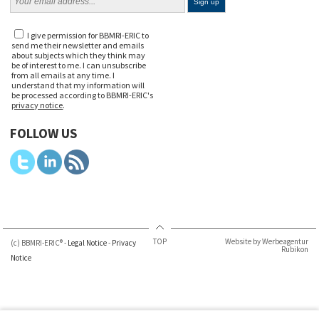
I give permission for BBMRI-ERIC to
send me their newsletter and emails
about subjects which they think may
be of interest to me. I can unsubscribe
from all emails at any time. I
understand that my information will
be processed according to BBMRI-ERIC's
privacy notice
.
FOLLOW US
TOP
Website by Werbeagentur
(c) BBMRI-ERIC® -
Legal Notice
-
Privacy
Rubikon
Notice