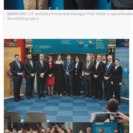
BBMRI-ERIC’s IT and Data Protection Manager Petr Holub is spearheadi
the H2020 project.