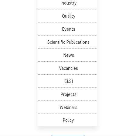
Industry
Quality
Events
Scientific Publications
News
Vacancies
ELSI
Projects
Webinars
Policy