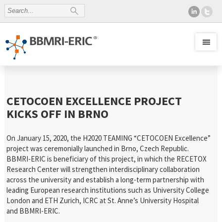
CETOCOEN EXCELLENCE PROJECT
KICKS OFF IN BRNO
On January 15, 2020, the H2020 TEAMING “CETOCOEN Excellence”
project was ceremonially launched in Brno, Czech Republic.
BBMRI-ERIC is beneficiary of this project, in which the RECETOX
Research Center will strengthen interdisciplinary collaboration
across the university and establish a long-term partnership with
leading European research institutions such as University College
London and ETH Zurich, ICRC at St. Anne’s University Hospital
and BBMRI-ERIC.