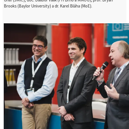
Brooks (Baylor University) a dr. Karel Bláha (MoE).