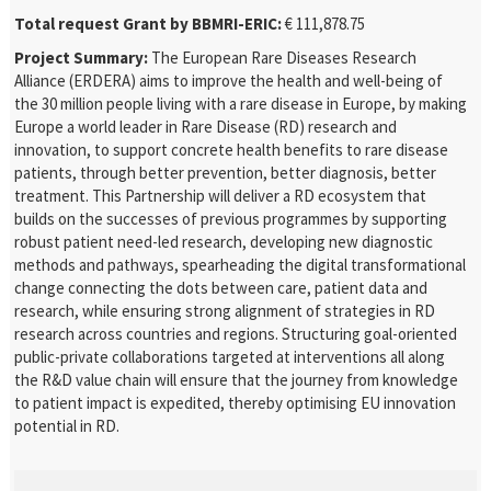
Total request Grant by BBMRI-ERIC:
€ 111,878.75
Project Summary:
The European Rare Diseases Research
Alliance (ERDERA) aims to improve the health and well-being of
the 30 million people living with a rare disease in Europe, by making
Europe a world leader in Rare Disease (RD) research and
innovation, to support concrete health benefits to rare disease
patients, through better prevention, better diagnosis, better
treatment. This Partnership will deliver a RD ecosystem that
builds on the successes of previous programmes by supporting
robust patient need-led research, developing new diagnostic
methods and pathways, spearheading the digital transformational
change connecting the dots between care, patient data and
research, while ensuring strong alignment of strategies in RD
research across countries and regions. Structuring goal-oriented
public-private collaborations targeted at interventions all along
the R&D value chain will ensure that the journey from knowledge
to patient impact is expedited, thereby optimising EU innovation
potential in RD.