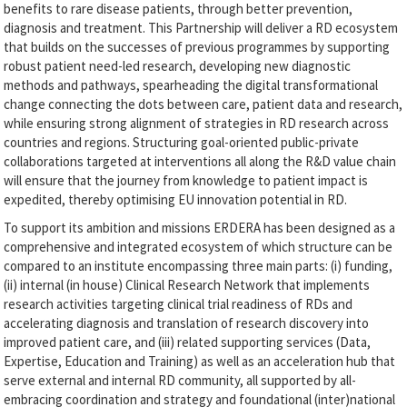
benefits to rare disease patients, through better prevention,
diagnosis and treatment. This Partnership will deliver a RD ecosystem
that builds on the successes of previous programmes by supporting
robust patient need-led research, developing new diagnostic
methods and pathways, spearheading the digital transformational
change connecting the dots between care, patient data and research,
while ensuring strong alignment of strategies in RD research across
countries and regions. Structuring goal-oriented public-private
collaborations targeted at interventions all along the R&D value chain
will ensure that the journey from knowledge to patient impact is
expedited, thereby optimising EU innovation potential in RD.
To support its ambition and missions ERDERA has been designed as a
comprehensive and integrated ecosystem of which structure can be
compared to an institute encompassing three main parts: (i) funding,
(ii) internal (in house) Clinical Research Network that implements
research activities targeting clinical trial readiness of RDs and
accelerating diagnosis and translation of research discovery into
improved patient care, and (iii) related supporting services (Data,
Expertise, Education and Training) as well as an acceleration hub that
serve external and internal RD community, all supported by all-
embracing coordination and strategy and foundational (inter)national