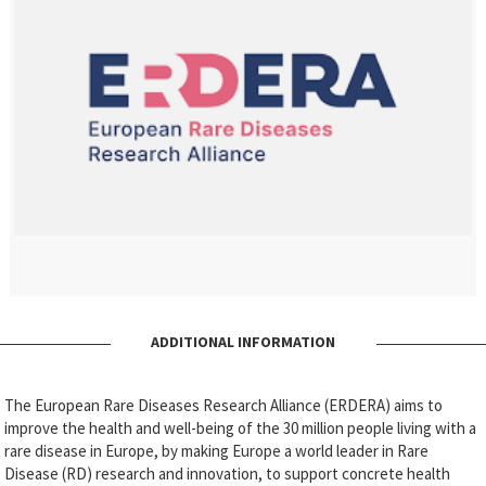
ADDITIONAL INFORMATION
The European Rare Diseases Research Alliance (ERDERA) aims to
improve the health and well-being of the 30 million people living with a
rare disease in Europe, by making Europe a world leader in Rare
Disease (RD) research and innovation, to support concrete health