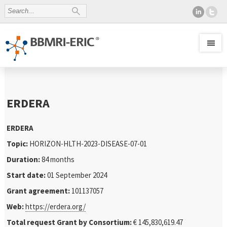
ERDERA
ERDERA
Topic:
HORIZON-HLTH-2023-DISEASE-07-01
Duration:
84 months
Start date:
01 September 2024
Grant agreement:
101137057
Web:
https://erdera.org/
Total request Grant by Consortium:
€ 145,830,619.47