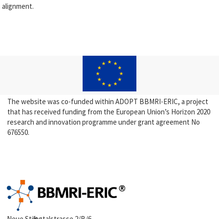
alignment.
The website was co-funded within ADOPT BBMRI-ERIC, a project
that has received funding from the European Union’s Horizon 2020
research and innovation programme under grant agreement No
676550.
Neue Stiftingtalstrasse 2/B/6