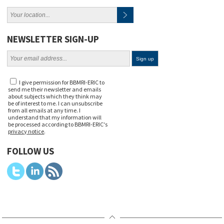
NEWSLETTER SIGN-UP
I give permission for BBMRI-ERIC to
send me their newsletter and emails
about subjects which they think may
be of interest to me. I can unsubscribe
from all emails at any time. I
understand that my information will
be processed according to BBMRI-ERIC's
privacy notice
.
FOLLOW US