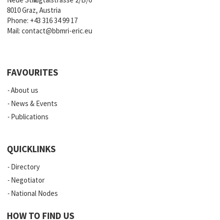
8010 Graz, Austria
Phone:
+43 316 34 99 17
Mail:
contact@bbmri-eric.eu
FAVOURITES
About us
News & Events
Publications
QUICKLINKS
Directory
Negotiator
National Nodes
HOW TO FIND US