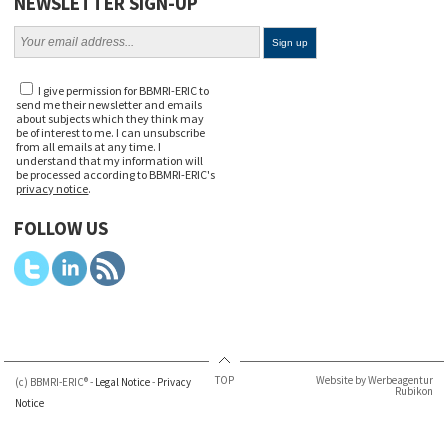
NEWSLETTER SIGN-UP
I give permission for BBMRI-ERIC to
send me their newsletter and emails
about subjects which they think may
be of interest to me. I can unsubscribe
from all emails at any time. I
understand that my information will
be processed according to BBMRI-ERIC's
privacy notice
.
FOLLOW US
TOP
Website by Werbeagentur
(c) BBMRI-ERIC® -
Legal Notice
-
Privacy
Rubikon
Notice