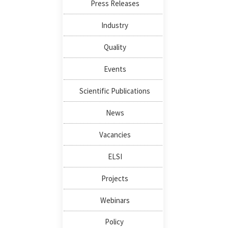
Press Releases
Industry
Quality
Events
Scientific Publications
News
Vacancies
ELSI
Projects
Webinars
Policy