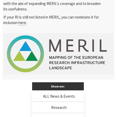
with the aim of expanding MERIL’s coverage and to broaden
its usefulness.
If your RI is still not listed in MERIL, you can nominate it for
inclusion
here
.
Show me:
ALL News & Events
Research