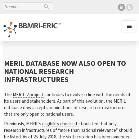
MERIL DATABASE NOW ALSO OPEN TO
NATIONAL RESEARCH
INFRASTRUCTURES
The
MERIL-2 project
continues to evolve in line with the needs of
its users and stakeholders. As part of this evolution, the MERIL
database now accepts nominations of research infrastructures
that are only open to national users.
Previously, MERIL’s
eligibility checklist
stipulated that only
research infrastructures of “more than national relevance” should
be listed. As of 25 July 2018, the sixth criterion has been amended