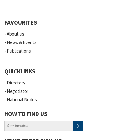
FAVOURITES
About us
News & Events
Publications
QUICKLINKS
Directory
Negotiator
National Nodes
HOW TO FIND US