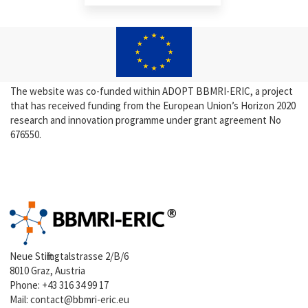
The website was co-funded within ADOPT BBMRI-ERIC, a project
that has received funding from the European Union’s Horizon 2020
research and innovation programme under grant agreement No
676550.
Neue Stiftingtalstrasse 2/B/6
8010 Graz, Austria
Phone:
+43 316 34 99 17
Mail:
contact@bbmri-eric.eu