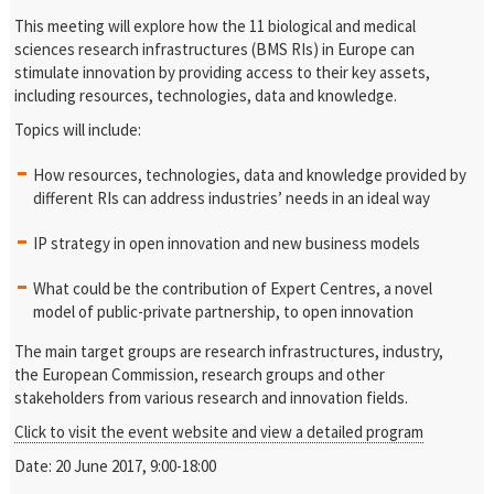
This meeting will explore how the 11 biological and medical
sciences research infrastructures (BMS RIs) in Europe can
stimulate innovation by providing access to their key assets,
including resources, technologies, data and knowledge.
Topics will include:
How resources, technologies, data and knowledge provided by
different RIs can address industries’ needs in an ideal way
IP strategy in open innovation and new business models
What could be the contribution of Expert Centres, a novel
model of public-private partnership, to open innovation
The main target groups are research infrastructures, industry,
the European Commission, research groups and other
stakeholders from various research and innovation fields.
Click to visit the event website and view a detailed program
Date: 20 June 2017, 9:00-18:00