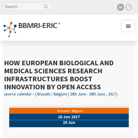
HOW EUROPEAN BIOLOGICAL AND
MEDICAL SCIENCES RESEARCH
INFRASTRUCTURES BOOST
INNOVATION BY OPEN ACCESS
save to calendar
+
| Brussels / Belgium | 20th June - 20th June , 2017 |
Brussels / Belgium
20 Jun 2017
20 Jun