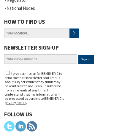
Negotiator
National Nodes
HOW TO FIND US
NEWSLETTER SIGN-UP
I give permission for BBMRI-ERIC to
send me their newsletter and emails
about subjects which they think may
be of interest to me. I can unsubscribe
from all emails at any time. I
understand that my information will
be processed according to BBMRI-ERIC's
privacy notice
.
FOLLOW US