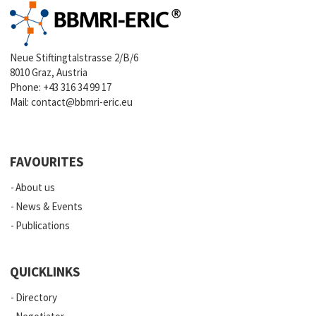
Neue Stiftingtalstrasse 2/B/6
8010 Graz, Austria
Phone:
+43 316 34 99 17
Mail:
contact@bbmri-eric.eu
FAVOURITES
About us
News & Events
Publications
QUICKLINKS
Directory