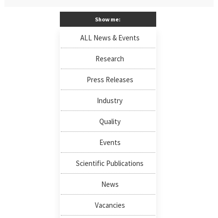
Show me:
ALL News & Events
Research
Press Releases
Industry
Quality
Events
Scientific Publications
News
Vacancies