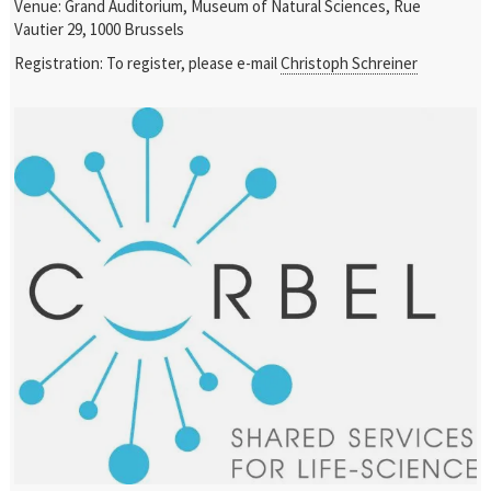
Venue: Grand Auditorium, Museum of Natural Sciences, Rue
Vautier 29, 1000 Brussels
Registration: To register, please e-mail
Christoph Schreiner