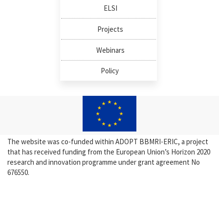
ELSI
Projects
Webinars
Policy
The website was co-funded within ADOPT BBMRI-ERIC, a project
that has received funding from the European Union’s Horizon 2020
research and innovation programme under grant agreement No
676550.