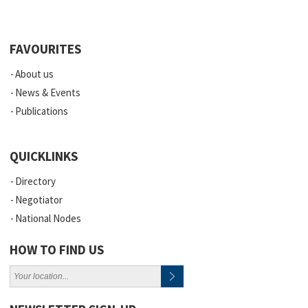
FAVOURITES
About us
News & Events
Publications
QUICKLINKS
Directory
Negotiator
National Nodes
HOW TO FIND US