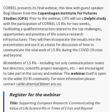
CORBEL presents its final webinar, this time with guest speaker
Bogi Eliasen from the
Copenhagen Institute for Futures
Studies (CIFS)
. Prior to the webinar, CIFS will run a
Delphi study
with the participation of CORBEL LS RIs for two weeks,
facilitating a qualified interaction related to the top challenges,
opportunities and priorities of life science research
infrastructures. They will then incorporate the results into the
presentation and use it as a basis for discussion of how to
communicate the vital work of LS RIs during the COVID-19 crisis
and beyond.
All members of LS RIs – including not only communications teams
but directors, scientific project managers, etc. – are encouraged
to take part in the survey and webinar. The
webinar
itself is open
to the wider EU RI community. For more information please
contact
caitlin.ahern(at)bbmri-eric.eu
.
Register for the webinar
Title:
Supporting European Research: Communicating the
Value of Life Science RIs in Times of Crisis and Beyond