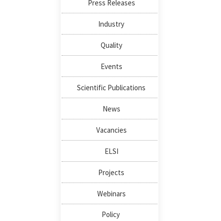
Press Releases
Industry
Quality
Events
Scientific Publications
News
Vacancies
ELSI
Projects
Webinars
Policy