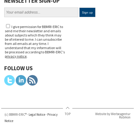
NEWSLETTER SIGN-UP
I give permission for BBMRI-ERIC to
send me their newsletter and emails
about subjects which they think may
be of interest to me. I can unsubscribe
from all emails at any time. I
understand that my information will
be processed according to BBMRI-ERIC's
privacy notice
.
FOLLOW US
TOP
Website by Werbeagentur
(c) BBMRI-ERIC® -
Legal Notice
-
Privacy
Rubikon
Notice