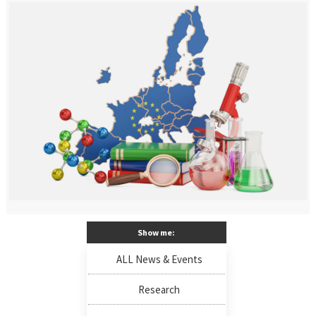
Show me:
ALL News & Events
Research