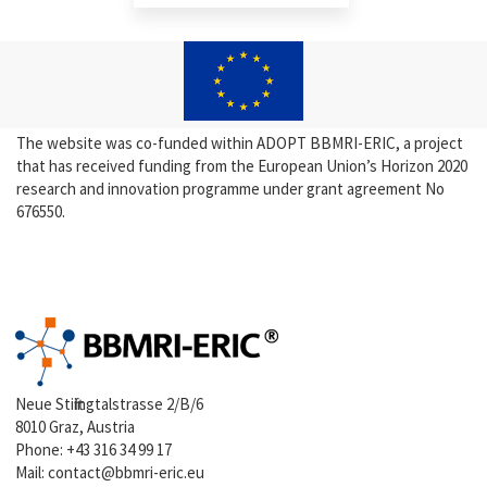
The website was co-funded within ADOPT BBMRI-ERIC, a project
that has received funding from the European Union’s Horizon 2020
research and innovation programme under grant agreement No
676550.
Neue Stiftingtalstrasse 2/B/6
8010 Graz, Austria
Phone:
+43 316 34 99 17
Mail:
contact@bbmri-eric.eu