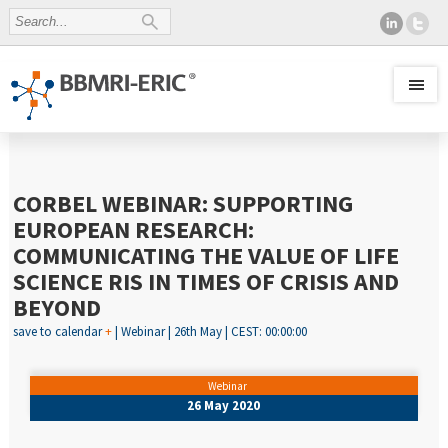
CORBEL WEBINAR: SUPPORTING
EUROPEAN RESEARCH:
COMMUNICATING THE VALUE OF LIFE
SCIENCE RIS IN TIMES OF CRISIS AND
BEYOND
save to calendar
+
| Webinar | 26th May | CEST: 00:00:00
Webinar
26 May 2020