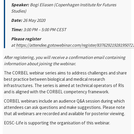
Speaker:
Bogi Eliasen (Copenhagen Institute for Futures
Studies)
Date:
26 May 2020
Time:
3:00 PM – 5:00 PM CEST
Please register
at
https://attendee.gotowebinar.com/register/83762921928195072
After registering, you will receive a confirmation email containing
information about joining the webinar.
The CORBEL webinar series aims to address challenges and share
best practice between biological and medical research
infrastructures. The series is aimed at technical operators of RIs
and is aligned with the CORBEL competency framework.
CORBEL webinars include an audience Q&A session during which
attendees can ask questions and make suggestions. Please note
that all webinars are recorded and available for posterior viewing.
EOSC-Life is supporting the organisation of this webinar.