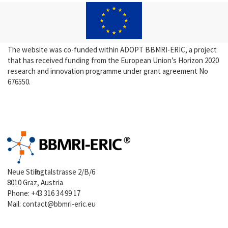
The website was co-funded within ADOPT BBMRI-ERIC, a project
that has received funding from the European Union’s Horizon 2020
research and innovation programme under grant agreement No
676550.
Neue Stiftingtalstrasse 2/B/6
8010 Graz, Austria
Phone:
+43 316 34 99 17
Mail:
contact@bbmri-eric.eu