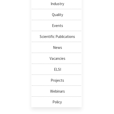
Industry
Quality
Events
Scientific Publications
News
Vacancies
ELSI
Projects
Webinars
Policy