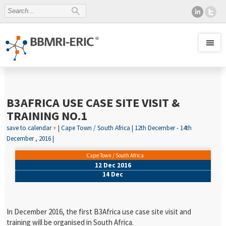
B3AFRICA USE CASE SITE VISIT &
TRAINING NO.1
save to calendar
+
| Cape Town / South Africa | 12th December - 14th
December , 2016 |
Cape Town / South Africa
12 Dec 2016
14 Dec
In December 2016, the first B3Africa use case site visit and
training will be organised in South Africa.