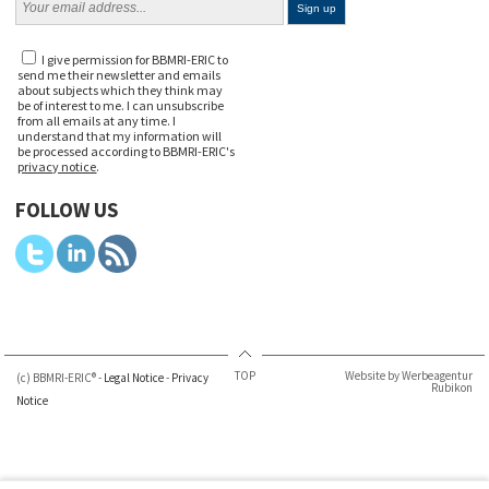
I give permission for BBMRI-ERIC to
send me their newsletter and emails
about subjects which they think may
be of interest to me. I can unsubscribe
from all emails at any time. I
understand that my information will
be processed according to BBMRI-ERIC's
privacy notice
.
FOLLOW US
TOP
Website by Werbeagentur
(c) BBMRI-ERIC® -
Legal Notice
-
Privacy
Rubikon
Notice