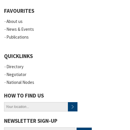
FAVOURITES
About us
News & Events
Publications
QUICKLINKS
Directory
Negotiator
National Nodes
HOW TO FIND US
NEWSLETTER SIGN-UP