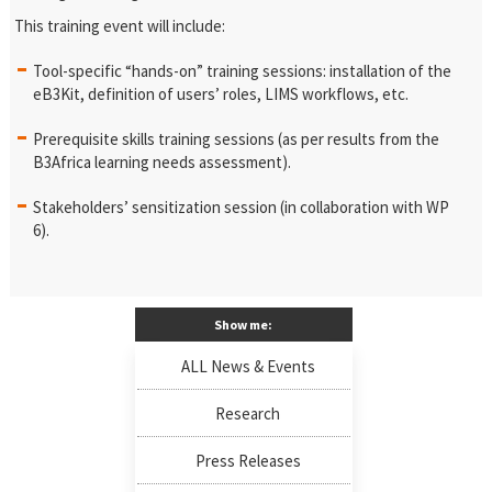
This training event will include:
Tool-specific “hands-on” training sessions: installation of the
eB3Kit, definition of users’ roles, LIMS workflows, etc.
Prerequisite skills training sessions (as per results from the
B3Africa learning needs assessment).
Stakeholders’ sensitization session (in collaboration with WP
6).
Show me:
ALL News & Events
Research
Press Releases