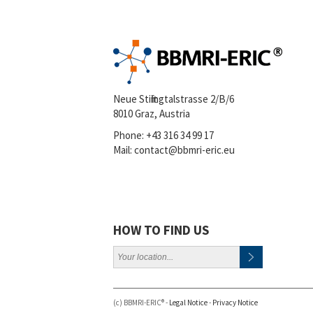
Neue Stiftingtalstrasse 2/B/6
8010 Graz, Austria
Phone:
+43 316 34 99 17
Mail:
contact@bbmri-eric.eu
HOW TO FIND US
(c) BBMRI-ERIC® -
Legal Notice
-
Privacy Notice