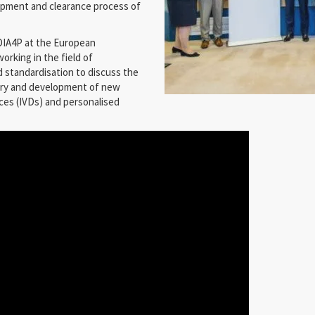
lopment and clearance process of
IA4P at the European
orking in the field of
d standardisation to discuss the
very and development of new
ices (IVDs) and personalised