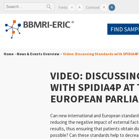
A
A
A
Fonts
Contrast
A
FIND SAMP
Home
- News & Events Overview -
Video: Discussing Standards with SPIDIA4P
VIDEO: DISCUSSI
WITH SPIDIA4P AT
EUROPEAN PARLI
Can new international and European standards
reducing the negative impact of external facto
results, thus ensuring that patients obtain di
possible? Can these standards help to decrea