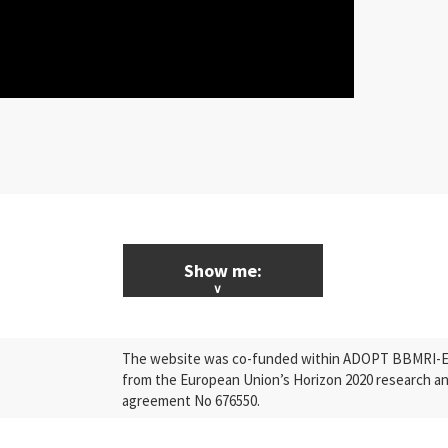
Show me:
ALL News & Events
The website was co-funded within ADOPT BBMRI-ERI
Research
from the European Union’s Horizon 2020 research a
agreement No 676550.
Press Releases
Industry