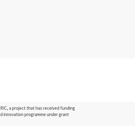
C, a project that has received funding
nd innovation programme under grant