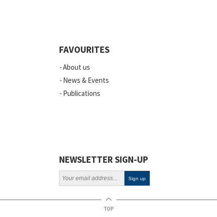
Quality
Events
FAVOURITES
Scientific Publications
About us
News
News & Events
Publications
Vacancies
ELSI
Projects
Webinars
NEWSLETTER SIGN-UP
Policy
TOP