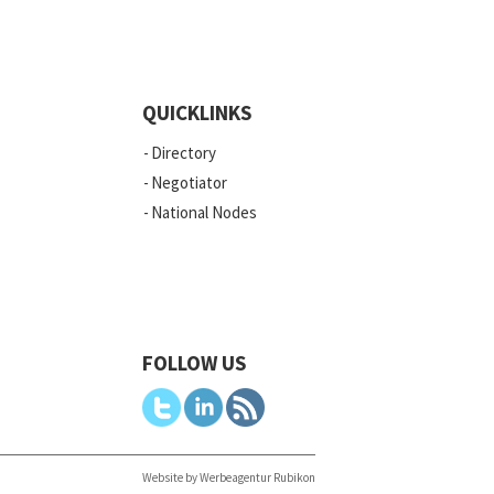
QUICKLINKS
Directory
Negotiator
National Nodes
FOLLOW US
Website by Werbeagentur Rubikon