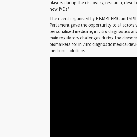
players during the discovery, research, deve
new IVDs?
The event organised by BBMRI-ERIC and SPID
Parliament gave the opportunity to all actors w
personalised medicine, in vitro diagnostics an
main regulatory challenges during the disco
biomarkers for in vitro diagnostic medical dev
medicine solutions.