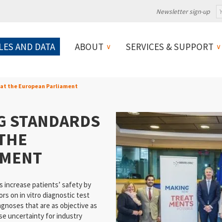
Newsletter sign-up
LES AND DATA
ABOUT
SERVICES & SUPPORT
 at the European Parliament
NG STANDARDS
 THE
AMENT
 increase patients’ safety by
rs on in vitro diagnostic test
agnoses that are as objective as
se uncertainty for industry