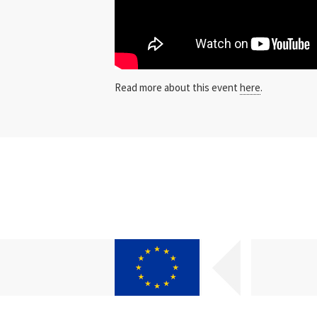
Read more about this event
here
.