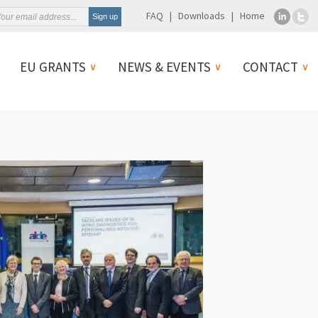
FAQ
Downloads
Home
EU GRANTS
NEWS & EVENTS
CONTACT