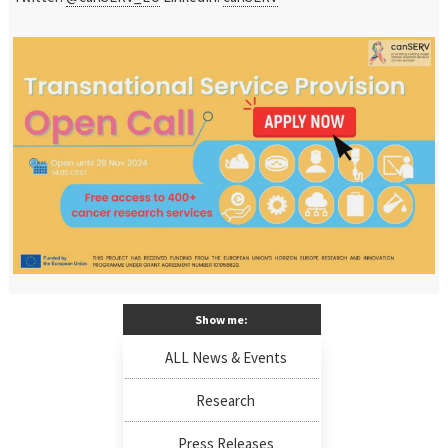
Show me:
ALL News & Events
Research
Press Releases