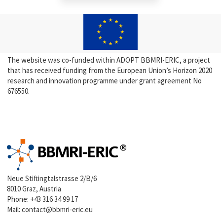
The website was co-funded within ADOPT BBMRI-ERIC, a project
that has received funding from the European Union’s Horizon 2020
research and innovation programme under grant agreement No
676550.
Neue Stiftingtalstrasse 2/B/6
8010 Graz, Austria
Phone:
+43 316 34 99 17
Mail:
contact@bbmri-eric.eu