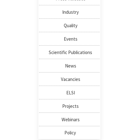
Industry
Quality
Events
Scientific Publications
News
Vacancies
ELSI
Projects
Webinars
Policy