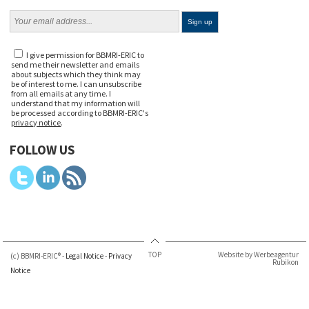
I give permission for BBMRI-ERIC to
send me their newsletter and emails
about subjects which they think may
be of interest to me. I can unsubscribe
from all emails at any time. I
understand that my information will
be processed according to BBMRI-ERIC's
privacy notice
.
FOLLOW US
TOP
Website by Werbeagentur
(c) BBMRI-ERIC® -
Legal Notice
-
Privacy
Rubikon
Notice