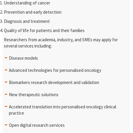
Understanding of cancer
Prevention and early detection
Diagnosis and treatment
Quality of life for patients and their families
Researchers from academia, industry, and SMEs may apply for
several services including:
Disease models
Advanced technologies for personalised oncology
Biomarkers research development and validation
New therapeutic solutions
Accelerated translation into personalised oncology clinical
practice
Open digital research services