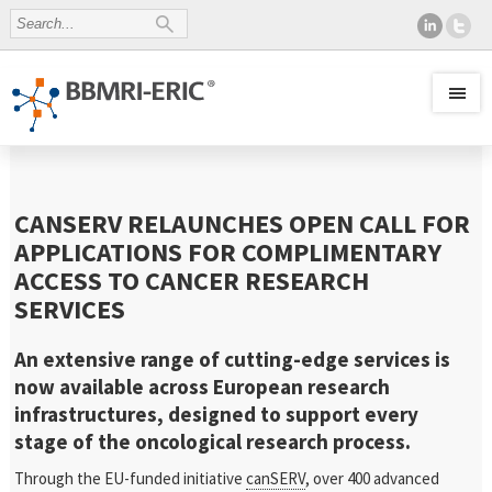
CANSERV RELAUNCHES OPEN CALL FOR
APPLICATIONS FOR COMPLIMENTARY
ACCESS TO CANCER RESEARCH
SERVICES
An extensive range of cutting-edge services is
now available across European research
infrastructures, designed to support every
stage of the oncological research process.
Through the EU-funded initiative
canSERV
, over 400 advanced