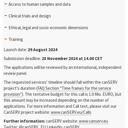
Access to human samples and data
Clinical trials and design
Ethical, legal and socio-economic dimensions
Training
Launch date:
29
August 2024
Submission deadline:
28 November
2024 at 14.00 CET
The applications will be reviewed by an international, independent
review panel.
The requested services’ timeline should fall within the canSERV
project’s duration (
FAQ Section “Time frames for the service
provision”
). The tentative budget for this call is 1.0 Mio. EURO, but
this amount may be increased depending on the number of
applications. For more information and Call text, please visit our
CanSERV project website:
www.canSERV.eu/Calls
Further information:
canSERV website:
www.canserv.eu
Twitter:
@canSERV_EU
LinkedIn:
canSERV