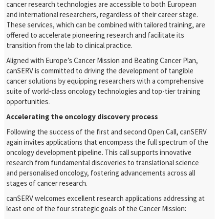
cancer research technologies are accessible to both European
and international researchers, regardless of their career stage.
These services, which can be combined with tailored training, are
offered to accelerate pioneering research and facilitate its
transition from the lab to clinical practice.
Aligned with Europe’s Cancer Mission and Beating Cancer Plan,
canSERV is committed to driving the development of tangible
cancer solutions by equipping researchers with a comprehensive
suite of world-class oncology technologies and top-tier training
opportunities.
Accelerating the oncology discovery process
Following the success of the first and second Open Call, canSERV
again invites applications that encompass the full spectrum of the
oncology development pipeline. This call supports innovative
research from fundamental discoveries to translational science
and personalised oncology, fostering advancements across all
stages of cancer research.
canSERV welcomes excellent research applications addressing at
least one of the four strategic goals of the Cancer Mission: