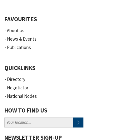
FAVOURITES
About us
News & Events
Publications
QUICKLINKS
Directory
Negotiator
National Nodes
HOW TO FIND US
NEWSLETTER SIGN-UP