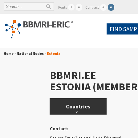
A
A
A
Fonts
Contrast
A
FIND SAMP
Home
- National Nodes -
Estonia
BBMRI.EE
ESTONIA (MEMBER
Countries
Austria
Contact:
Belgium