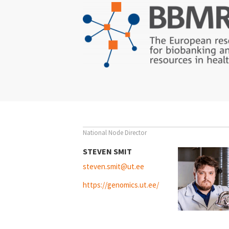
Switzerland
Türkiye
National Node Director
STEVEN SMIT
steven.smit@ut.ee
https://genomics.ut.ee/