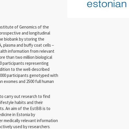
nstitute of Genomics of the
prospective and longitudinal
e biobank by storing the
, plasma and buffy coat cells –
alth information from relevant
re than two million biological
0 participants representing
dition to the well-described
,000 participants genotyped with
an exomes and 2500 full human
o carry out research to find
festyle habits and their
ts. An aim of the EstBB is to
dicine in Estonia by
r medically relevant information
 actively used by researchers