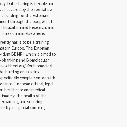
y. Data sharing is flexible and
well covered by the special law:
e funding for the Estonian
nment through the budgets of
y of Education and Research, and
Commission and elsewhere.
ently has is to be a training
Eastern Europe. The Estonian
ortium BBMRI, which is aimed to
Biobanking and Biomolecular
www.bbmri.org
) for biomedical
e, building on existing
 specifically complemented with
 into European ethical, legal
an healthcare and medical
ltimately, the health of the
h expanding and securing
ustry in a global context,