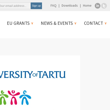
FAQ
Downloads
Home
EU GRANTS
NEWS & EVENTS
CONTACT