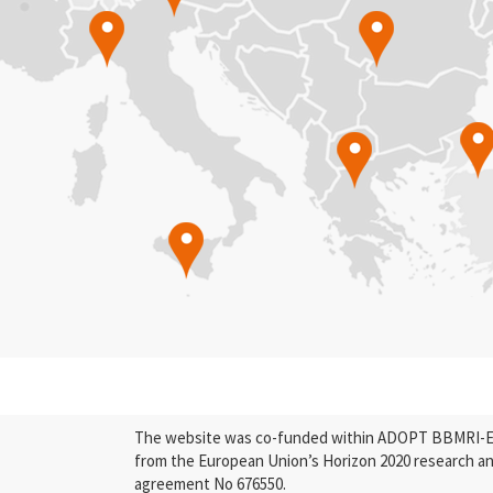
The website was co-funded within ADOPT BBMRI-ERI
from the European Union’s Horizon 2020 research a
agreement No 676550.