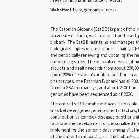
Steven Smit
(National Node Director)
Bulgaria
Website:
https://genomics.ut.ee/
Cyprus
The Estonian Biobank (EstBB) is part of the I
Czech Republic
University of Tartu, with a population-based, 
biobank. The EstBB maintains and manages th
Denmark
biological samples of participants – mainly DNA
and periodically renewing and updating the he
Estonia
national registries. The biobank consists of mo
aliquots and health records from about 200,00
Finland
about 20% of Estonia’s adult population. In ad
phenotypes, the Estonian Biobank has all 200
Germany
Illumina GSA microarrays, and about 2500 hum
genomes have been sequenced as of 2020.
Greece
The entire EstBB database makes it possible t
links between genes, environmental factors, li
Hungary
contribution to complex diseases or other trai
IARC / WHO
facilitate the development of personalized me
implementing the genomic data among all othe
Italy
of the patient in medical care. The biobank is