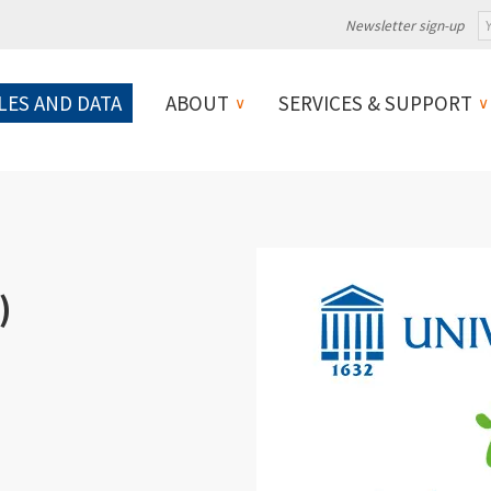
Newsletter sign-up
LES AND DATA
ABOUT
SERVICES & SUPPORT
)