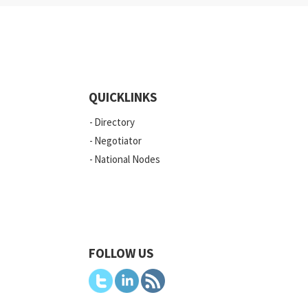
QUICKLINKS
Directory
Negotiator
National Nodes
FOLLOW US