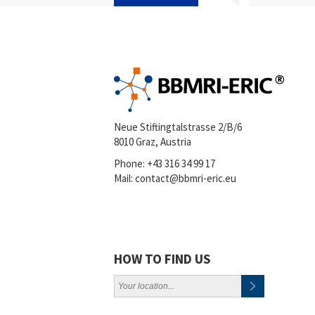
Neue Stiftingtalstrasse 2/B/6
8010 Graz, Austria
Phone:
+43 316 34 99 17
Mail:
contact@bbmri-eric.eu
HOW TO FIND US