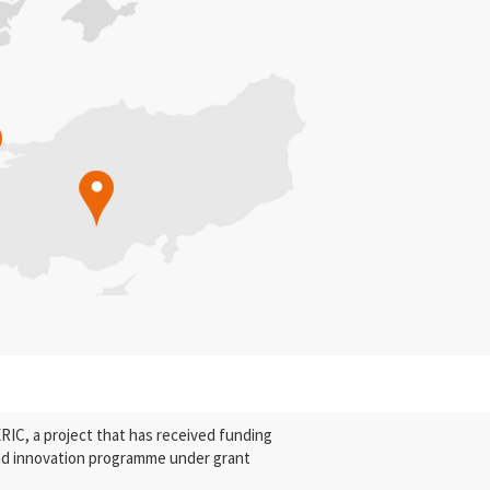
C, a project that has received funding
nd innovation programme under grant