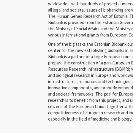
worldwide – with hundreds of projects underwa
Latvia
all legal and societal issues of biobanking are 
The Human Genes Research Act of Estonia. Th
Lithuania
Biobank is provided from the Estonian Gover
the Ministry of Social Affairs and the Ministr
Malta
various international grants from European 
One of the big tasks the Estonian Biobank curr
Netherlands
center for the new establishing biobanks in 
Biobank is a partner of a large European cons
Norway
prepare the construction of a pan-European 
Resources Research Infrastructure (BBMRI;
Poland
and biological research in Europe and worldwid
infrastructures, resources and technologies,
Qatar
innovative components, and properly embedded
and societal frameworks. The goal for Europe
Slovakia
research is to benefit from this project, and u
citizens of the European Union together wit
Slovenia
competitiveness of European research and ind
Spain
especially in the field of medicine and biology.
Sweden