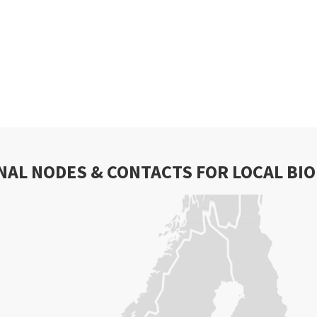
NAL NODES & CONTACTS FOR LOCAL BI