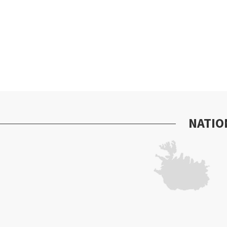
NATIO