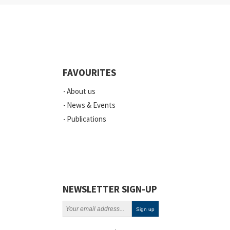
FAVOURITES
About us
News & Events
Publications
NEWSLETTER SIGN-UP