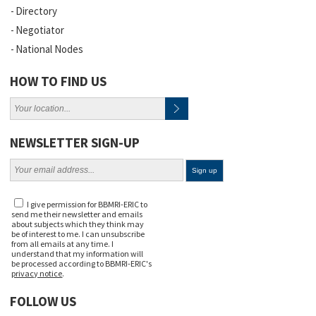
Directory
Negotiator
National Nodes
HOW TO FIND US
NEWSLETTER SIGN-UP
I give permission for BBMRI-ERIC to
send me their newsletter and emails
about subjects which they think may
be of interest to me. I can unsubscribe
from all emails at any time. I
understand that my information will
be processed according to BBMRI-ERIC's
privacy notice
.
FOLLOW US