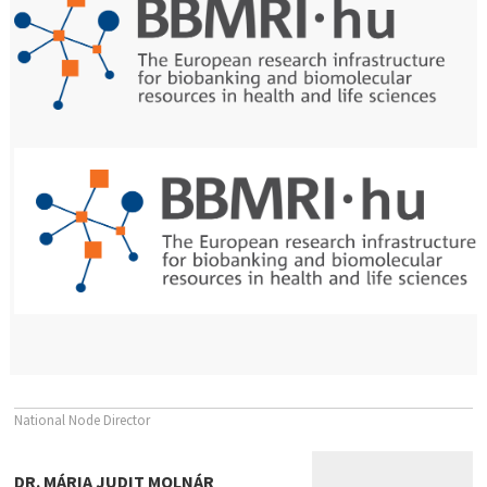
National Node Director
DR. MÁRIA JUDIT MOLNÁR