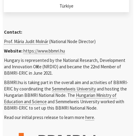
Türkiye
Contact:
Prof. Mária Judit Molnár
(National Node Director)
Website:
https://www.bbmri.hu
Hungary is represented by the National Research, Development
and Innovation Office (NRDIO) and became the 22
nd
Member of
BBMRI-ERIC in June 2021.
BBMRI.hu is taking part in the overall aim and activities of BBMRI-
ERIC by coordinating the
Semmelweis University
and hosting the
Hungarian BBMRI National Node. The
Hungarian Ministry of
Education and Science
and Semmelweis University worked with
BBMRI-ERIC to set up this BBMRI National Node.
Read our initial press release to learn more
here
.