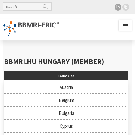
BBMRI.HU
HUNGARY (MEMBER)
Countries
Austria
Belgium
Bulgaria
Cyprus