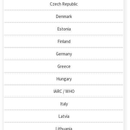
Czech Republic
Denmark
Estonia
Finland
Germany
Greece
Hungary
IARC / WHO
Italy
Latvia
Lithuania