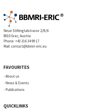
Neue Stiftingtalstrasse 2/B/6
8010 Graz, Austria
Phone:
+43 316 34 99 17
Mail:
contact@bbmri-eric.eu
FAVOURITES
About us
News & Events
Publications
QUICKLINKS