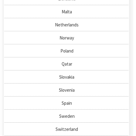
Malta
Netherlands
Norway
Poland
Qatar
Slovakia
Slovenia
Spain
Sweden
Switzerland