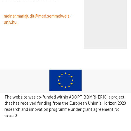
molnar.mariajudit@med.semmelweis-
univ.hu
The website was co-funded within ADOPT BBMRI-ERIC, a project
that has received funding from the European Union’s Horizon 2020
research and innovation programme under grant agreement No
676550.