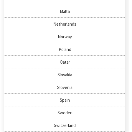
Malta
Netherlands
Norway
Poland
Qatar
Slovakia
Slovenia
Spain
Sweden
Switzerland