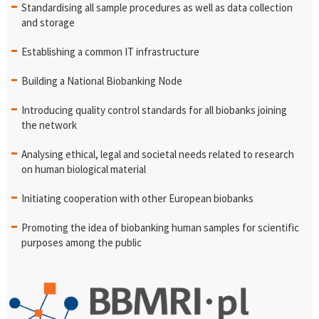
Standardising all sample procedures as well as data collection
and storage
Establishing a common IT infrastructure
Building a National Biobanking Node
Introducing quality control standards for all biobanks joining
the network
Analysing ethical, legal and societal needs related to research
on human biological material
Initiating cooperation with other European biobanks
Promoting the idea of biobanking human samples for scientific
purposes among the public