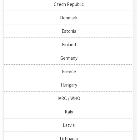
Czech Republic
Denmark
Estonia
Finland
Germany
Greece
Hungary
IARC / WHO
Italy
Latvia
Lithuania