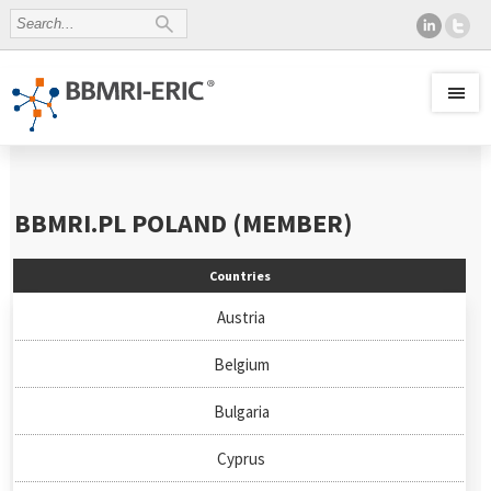
BBMRI.PL
POLAND (MEMBER)
Countries
Austria
Belgium
Bulgaria
Cyprus