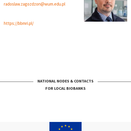
radoslaw.zagozdzon@wum.edu.pl
https://bbmri.pl/
NATIONAL NODES & CONTACTS
FOR LOCAL BIOBANKS