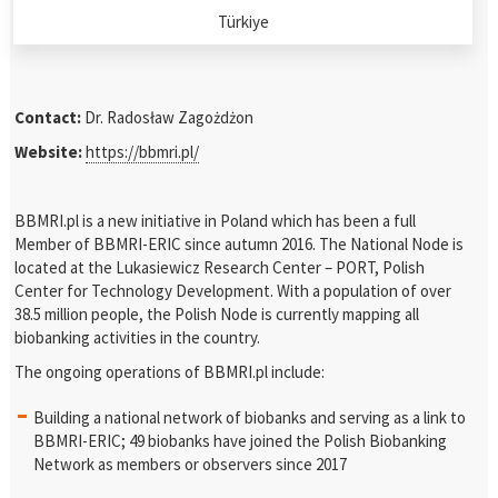
Türkiye
Contact:
Dr. Radosław Zagożdżon
Website:
https://bbmri.pl/
BBMRI.pl is a new initiative in Poland which has been a full
Member of BBMRI-ERIC since autumn 2016. The National Node is
located at the Lukasiewicz Research Center – PORT, Polish
Center for Technology Development. With a population of over
38.5 million people, the Polish Node is currently mapping all
biobanking activities in the country.
The ongoing operations of BBMRI.pl include:
Building a national network of biobanks and serving as a link to
BBMRI-ERIC; 49 biobanks have joined the Polish Biobanking
Network as members or observers since 2017