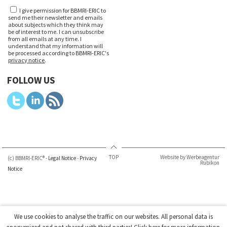
I give permission for BBMRI-ERIC to
send me their newsletter and emails
about subjects which they think may
be of interest to me. I can unsubscribe
from all emails at any time. I
understand that my information will
be processed according to BBMRI-ERIC's
privacy notice
.
FOLLOW US
TOP
Website by Werbeagentur
(c) BBMRI-ERIC® -
Legal Notice
-
Privacy
Rubikon
Notice
We use cookies to analyse the traffic on our websites. All personal data is