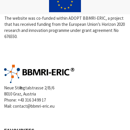
The website was co-funded within ADOPT BBMRI-ERIC, a project
that has received funding from the European Union’s Horizon 2020
research and innovation programme under grant agreement No
676550.
Neue Stiftingtalstrasse 2/B/6
8010 Graz, Austria
Phone:
+43 316 34 99 17
Mail:
contact@bbmri-eric.eu