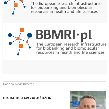
National Node Director
DR. RADOSŁAW ZAGOŻDŻON