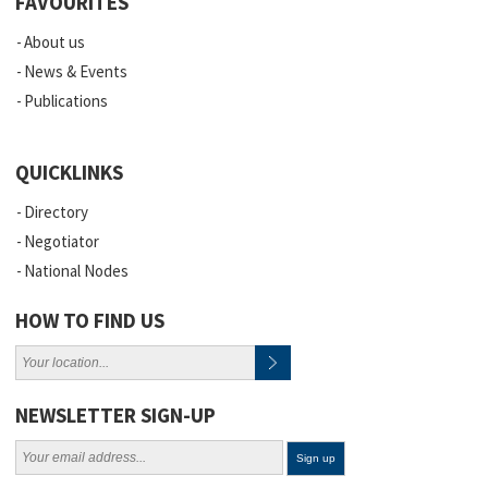
FAVOURITES
About us
News & Events
Publications
QUICKLINKS
Directory
Negotiator
National Nodes
HOW TO FIND US
NEWSLETTER SIGN-UP