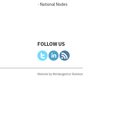
National Nodes
FOLLOW US
Website by Werbeagentur Rubikon