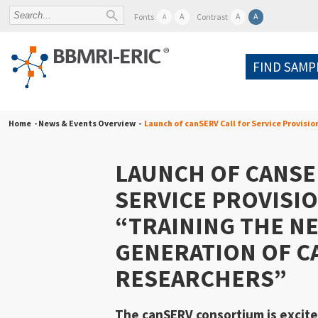
A
A
A
Fonts
Contrast
A
FIND SAMP
Home
- News & Events Overview -
Launch of canSERV Call for Service Provisi
LAUNCH OF CANSE
SERVICE PROVISIO
“TRAINING THE N
GENERATION OF C
RESEARCHERS”
The
canSERV consortium
is excit