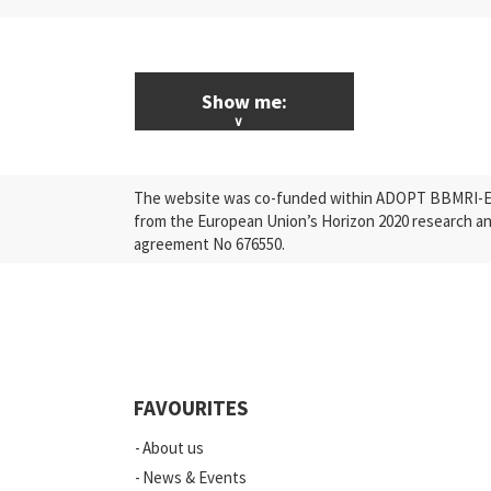
Show me:
ALL News & Events
The website was co-funded within ADOPT BBMRI-ERI
Research
from the European Union’s Horizon 2020 research a
agreement No 676550.
Press Releases
Industry
Quality
Events
FAVOURITES
Scientific Publications
About us
News
News & Events