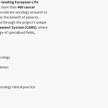
3 leading European Life
ng more than
400 cancer
accelerate oncology research to
or the benefit of patients
d through the project’s unique
ement System (CAMS)
, where
e of specialised fields,
ncology
dation
cology clinical practice