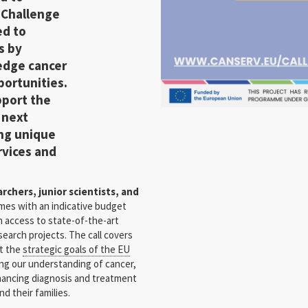
t
Challenge
ed to
s
by
-edge cancer
portunities.
pport the
 next
ing unique
rvices and
chers, junior scientists, and
omes with an indicative budget
in access to state-of-the-art
search projects. The call covers
et the
strategic goals of the EU
ng our understanding of cancer,
hancing diagnosis and treatment
nd their families.