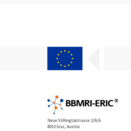
Neue Stiftingtalstrasse 2/B/6
8010 Graz, Austria