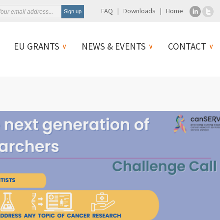
FAQ
Downloads
Home
EU GRANTS
NEWS & EVENTS
CONTACT