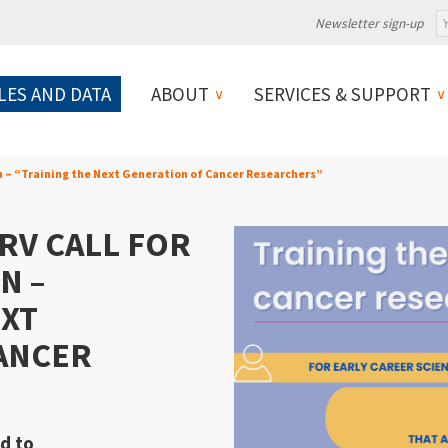
Newsletter sign-up
LES AND DATA
ABOUT
SERVICES & SUPPORT
on – “Training the Next Generation of Cancer Researchers”
RV CALL FOR
N –
EXT
ANCER
ed to