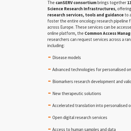
The
canSERV consortium
brings together
1
Science Research Infrastructures
, offeri
research services
,
tools and guidance
to 
foster the entire oncology research pipeline f
across Europe. These services can be accesse
online platform, the
Common Access Manag
researchers can request services across a rang
including:
Disease models
Advanced technologies for personalised o
Biomarkers research development and vali
New therapeutic solutions
Accelerated translation into personalised on
Open digital research services
Access to human samples and data