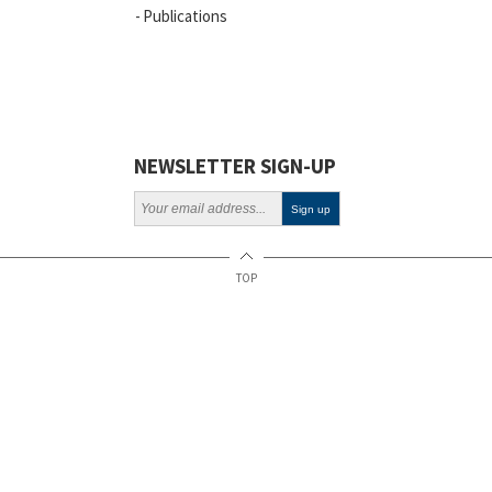
Publications
Vacancies
ELSI
Projects
Webinars
NEWSLETTER SIGN-UP
Policy
TOP