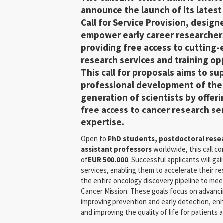
announce the launch of its lates
Call
for Service Provision
, design
empower
early career researcher
providing free access to cutting
research services and training op
This call for proposals aims to su
professional development of the
generation of scientists by offer
free access to cancer research se
expertise.
Open to
PhD students, postdoctoral resear
assistant professors
worldwide, this call c
of
EUR 500.000
. Successful applicants will ga
services, enabling them to accelerate their re
the entire oncology discovery pipeline to me
Cancer Mission
. These goals focus on advanci
improving prevention and early detection, en
and improving the quality of life for patients a