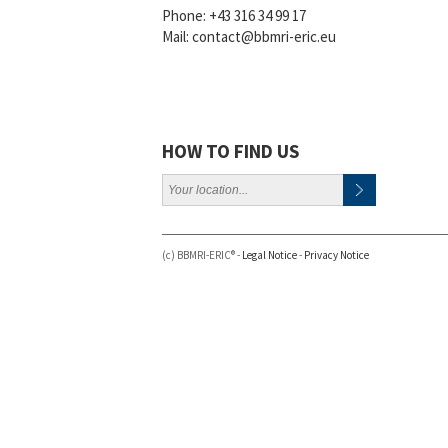
Phone:
+43 316 34 99 17
Mail:
contact@bbmri-eric.eu
HOW TO FIND US
(c) BBMRI-ERIC® -
Legal Notice
-
Privacy Notice