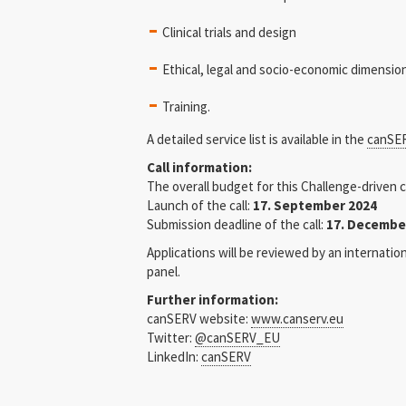
Clinical trials and design
Ethical, legal and socio-economic dimensio
Training.
A detailed service list is available in the
canSER
Call information:
The overall budget for this Challenge-driven ca
Launch of the call:
17. September 2024
Submission deadline of the call:
17. Decembe
Applications will be reviewed by an internati
panel.
Further information:
canSERV website:
www.canserv.eu
Twitter:
@canSERV_EU
LinkedIn:
canSERV