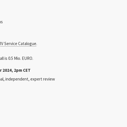
ns
V Service Catalogue
.
ll is 0.5 Mio. EURO.
r 2024, 2pm CET
onal, independent, expert review