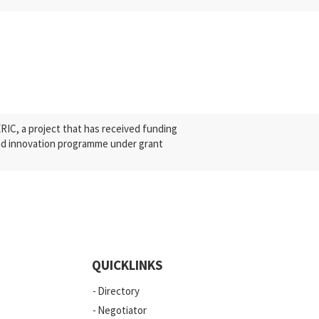
C, a project that has received funding
nd innovation programme under grant
QUICKLINKS
Directory
Negotiator