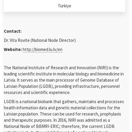
Türkiye
Contact:
Dr. Vita Rovite (National Node Director)
Website:
http://biomed.lu.lv/en
The National Institute of Research and Innovation (NIRI) is the
leading scientific institute in molecular biology and biomedicine in
Latvia. It serves as the main processor of Genome Database of
Latvian Population (LGDB), providing infrastructure, personnel
resources and scientific experience.
LGDB is a national biobank that gathers, maintains and processes
health information data and genetic material collections for the
Latvian population. These can be used for research, prophylaxis
and therapeutic purposes. In 2016, NIRI was admitted as a
National Node of BBMRI-ERIC; therefore, the current LGDB