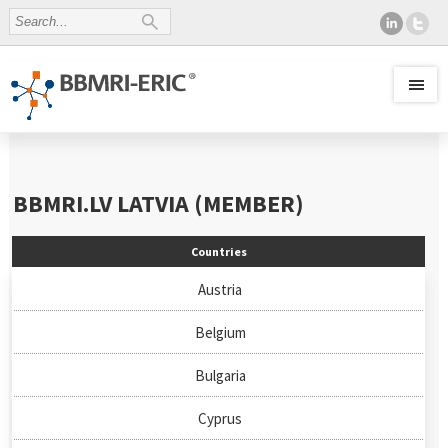
BBMRI.LV
LATVIA (MEMBER)
Countries
Austria
Belgium
Bulgaria
Cyprus