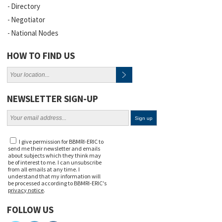
Directory
Negotiator
National Nodes
HOW TO FIND US
NEWSLETTER SIGN-UP
I give permission for BBMRI-ERIC to
send me their newsletter and emails
about subjects which they think may
be of interest to me. I can unsubscribe
from all emails at any time. I
understand that my information will
be processed according to BBMRI-ERIC's
privacy notice
.
FOLLOW US