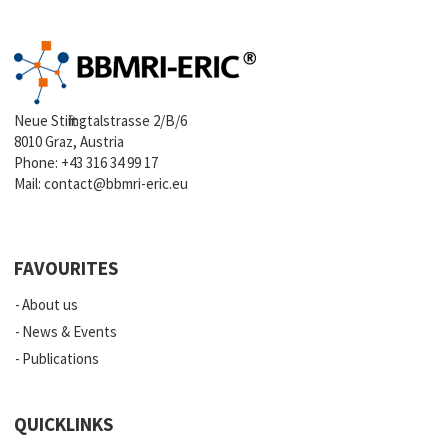
Neue Stiftingtalstrasse 2/B/6
8010 Graz, Austria
Phone:
+43 316 34 99 17
Mail:
contact@bbmri-eric.eu
FAVOURITES
About us
News & Events
Publications
QUICKLINKS