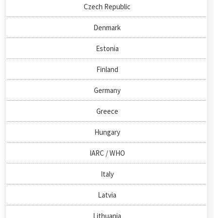
Czech Republic
Denmark
Estonia
Finland
Germany
Greece
Hungary
IARC / WHO
Italy
Latvia
Lithuania