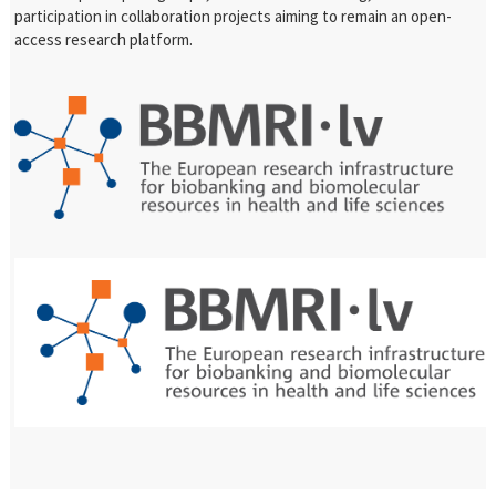
participation in collaboration projects aiming to remain an open-
access research platform.