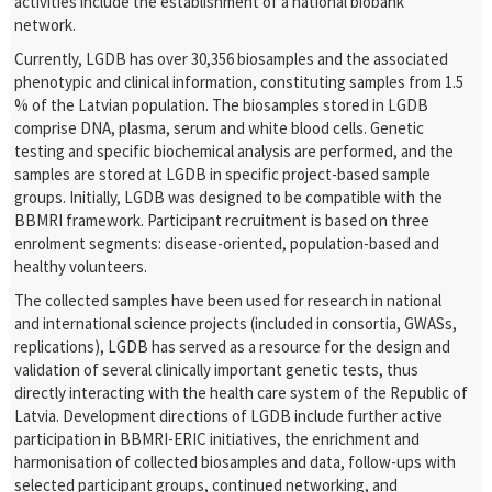
activities include the establishment of a national biobank
network.
Currently, LGDB has over 30,356 biosamples and the associated
phenotypic and clinical information, constituting samples from 1.5
% of the Latvian population. The biosamples stored in LGDB
comprise DNA, plasma, serum and white blood cells. Genetic
testing and specific biochemical analysis are performed, and the
samples are stored at LGDB in specific project-based sample
groups. Initially, LGDB was designed to be compatible with the
BBMRI framework. Participant recruitment is based on three
enrolment segments: disease-oriented, population-based and
healthy volunteers.
The collected samples have been used for research in national
and international science projects (included in consortia, GWASs,
replications), LGDB has served as a resource for the design and
validation of several clinically important genetic tests, thus
directly interacting with the health care system of the Republic of
Latvia. Development directions of LGDB include further active
participation in BBMRI-ERIC initiatives, the enrichment and
harmonisation of collected biosamples and data, follow-ups with
selected participant groups, continued networking, and