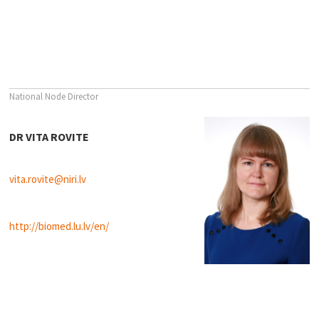
National Node Director
DR VITA ROVITE
vita.rovite@niri.lv
http://biomed.lu.lv/en/