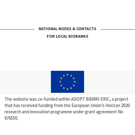
NATIONAL NODES & CONTACTS
FOR LOCAL BIOBANKS
The website was co-funded within ADOPT BBMRI-ERIC, a project
that has received funding from the European Union’s Horizon 2020
research and innovation programme under grant agreement No
676550.