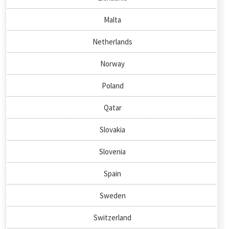
Malta
Netherlands
Norway
Poland
Qatar
Slovakia
Slovenia
Spain
Sweden
Switzerland