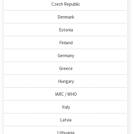
Czech Republic
Denmark
Estonia
Finland
Germany
Greece
Hungary
IARC / WHO
Italy
Latvia
Lithuania