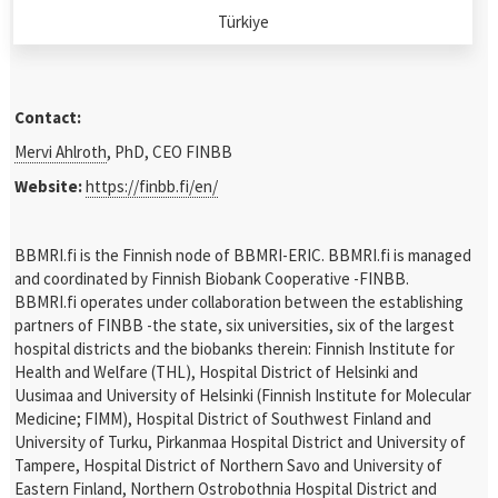
Türkiye
Contact:
Mervi Ahlroth
, PhD, CEO FINBB
Website:
https://finbb.fi/en/
BBMRI.fi is the Finnish node of BBMRI-ERIC. BBMRI.fi is managed
and coordinated by Finnish Biobank Cooperative -FINBB.
BBMRI.fi operates under collaboration between the establishing
partners of FINBB -the state, six universities, six of the largest
hospital districts and the biobanks therein: Finnish Institute for
Health and Welfare (THL), Hospital District of Helsinki and
Uusimaa and University of Helsinki (Finnish Institute for Molecular
Medicine; FIMM), Hospital District of Southwest Finland and
University of Turku, Pirkanmaa Hospital District and University of
Tampere, Hospital District of Northern Savo and University of
Eastern Finland, Northern Ostrobothnia Hospital District and