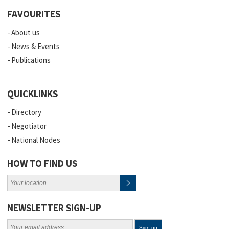
FAVOURITES
About us
News & Events
Publications
QUICKLINKS
Directory
Negotiator
National Nodes
HOW TO FIND US
NEWSLETTER SIGN-UP