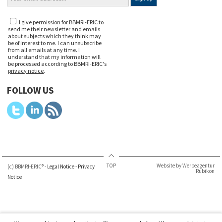
I give permission for BBMRI-ERIC to
send me their newsletter and emails
about subjects which they think may
be of interest to me. I can unsubscribe
from all emails at any time. I
understand that my information will
be processed according to BBMRI-ERIC's
privacy notice
.
FOLLOW US
TOP
Website by Werbeagentur
(c) BBMRI-ERIC® -
Legal Notice
-
Privacy
Rubikon
Notice