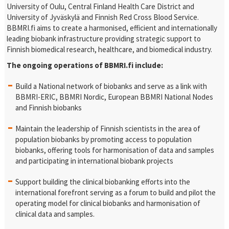
University of Oulu, Central Finland Health Care District and
University of Jyväskylä and Finnish Red Cross Blood Service.
BBMRI.fi aims to create a harmonised, efficient and internationally
leading biobank infrastructure providing strategic support to
Finnish biomedical research, healthcare, and biomedical industry.
The ongoing operations of BBMRI.fi include:
Build a National network of biobanks and serve as a link with
BBMRI-ERIC, BBMRI Nordic, European BBMRI National Nodes
and Finnish biobanks
Maintain the leadership of Finnish scientists in the area of
population biobanks by promoting access to population
biobanks, offering tools for harmonisation of data and samples
and participating in international biobank projects
Support building the clinical biobanking efforts into the
international forefront serving as a forum to build and pilot the
operating model for clinical biobanks and harmonisation of
clinical data and samples.