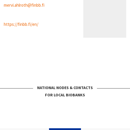
mervi.ahlroth@finbb.fi
https://finbb.fi/en/
NATIONAL NODES & CONTACTS
FOR LOCAL BIOBANKS