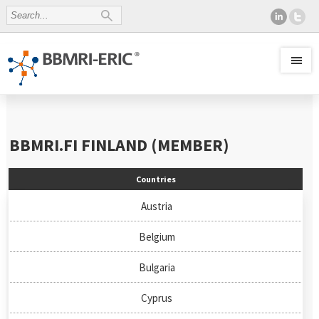
BBMRI.FI
FINLAND (MEMBER)
Countries
Austria
Belgium
Bulgaria
Cyprus