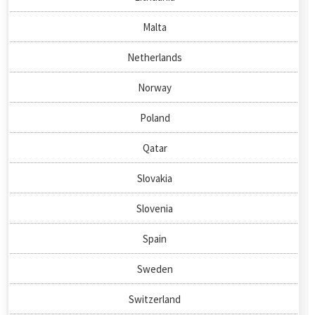
Malta
Netherlands
Norway
Poland
Qatar
Slovakia
Slovenia
Spain
Sweden
Switzerland