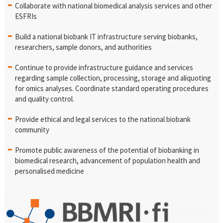
Collaborate with national biomedical analysis services and other
ESFRIs
Build a national biobank IT infrastructure serving biobanks,
researchers, sample donors, and authorities
Continue to provide infrastructure guidance and services
regarding sample collection, processing, storage and aliquoting
for omics analyses. Coordinate standard operating procedures
and quality control.
Provide ethical and legal services to the national biobank
community
Promote public awareness of the potential of biobanking in
biomedical research, advancement of population health and
personalised medicine