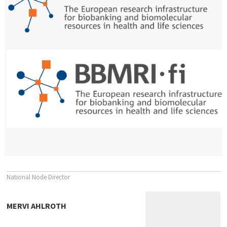
National Node Director
MERVI AHLROTH