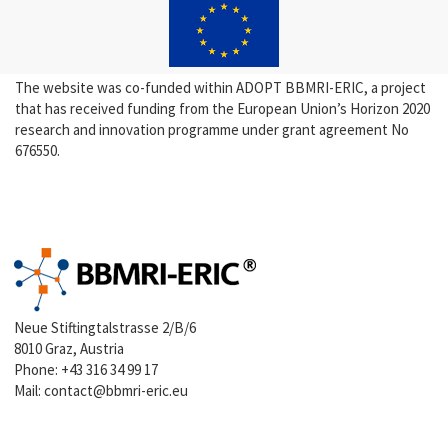
The website was co-funded within ADOPT BBMRI-ERIC, a project
that has received funding from the European Union’s Horizon 2020
research and innovation programme under grant agreement No
676550.
Neue Stiftingtalstrasse 2/B/6
8010 Graz, Austria
Phone:
+43 316 34 99 17
Mail:
contact@bbmri-eric.eu