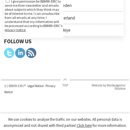
I give permission for BBMRI-ERIC to
Sweden
send me their newsletter and emails
about subjects which they think may
be of interest to me. I can unsubscribe
Switzerland
from all emails at any time. I
understand that my information will
be processed according to BBMRI-ERIC's
Türkiye
privacy notice
.
FOLLOW US
TOP
Website by Werbeagentur
(c) BBMRI-ERIC® -
Legal Notice
-
Privacy
Rubikon
Notice
We use cookies to analyse the traffic on our websites. All personal data is
anonymized and not shared with third parties!
Click here
for more information.