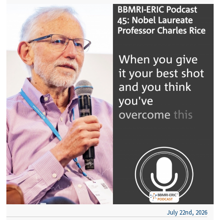
July 22nd, 2026