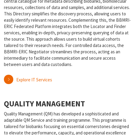
central catalogue for metadata describing biobanks, biomolecular
resources, collections of data and samples, and additional services.
This Directory simplifies the discovery process, allowing users to
easily identify relevant resources. Complementing this, the BBMRI-
ERIC Federated Platform integrates both the Locator and Finder
services, enabling in-depth, privacy-preserving querying of data at
the source. This approach allows users to build virtual cohorts
tailored to their research needs. For controlled data access, the
BBMRI-ERIC Negotiator streamlines the process, acting as an
intermediary to facilitate communication and secure access
between users and data custodians.
Explore IT Services
QUALITY MANAGEMENT
Quality Management (QM) has developed a sophisticated and
adaptable QM Service and training programme. This programme is
tailored for biobanks focusing on essential cornerstones designed
to elevate the performance, capacity, and operational excellence