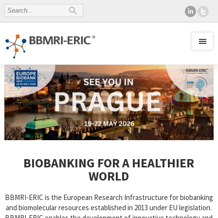
BIOBANKING FOR A HEALTHIER
WORLD
BBMRI-ERIC is the European Research Infrastructure for biobanking
and biomolecular resources established in 2013 under EU legislation.
BBMRI-ERIC enables the development of innovative technology and