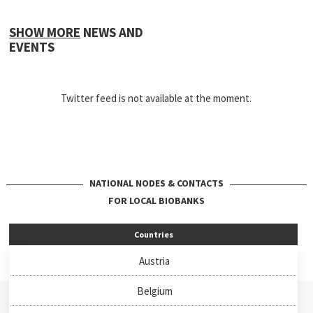
SHOW MORE
NEWS AND
EVENTS
Twitter feed is not available at the moment.
NATIONAL NODES & CONTACTS
FOR LOCAL BIOBANKS
Countries
Austria
Belgium