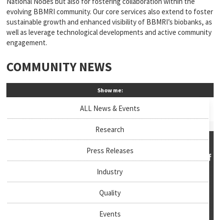
National Nodes but also for fostering collaboration within the
evolving BBMRI community. Our core services also extend to foster
sustainable growth and enhanced visibility of BBMRI’s biobanks, as
well as leverage technological developments and active community
engagement.
COMMUNITY NEWS
Show me:
ALL News & Events
Research
Press Releases
Industry
Quality
Events