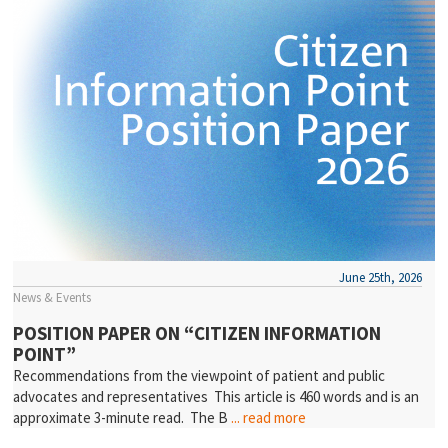
June 25th, 2026
News & Events
POSITION PAPER ON “CITIZEN INFORMATION
POINT”
Recommendations from the viewpoint of patient and public
advocates and representatives This article is 460 words and is an
approximate 3-minute read. The B
... read more