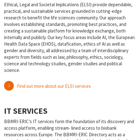
Ethical, Legal and Societal Implications (ELSI) provide dependable,
practical, and sustainable services grounded in cutting-edge
research to benefit the life sciences community. Our approach
involves establishing standards, promoting best practices, and
creating a sustainable platform for knowledge exchange, both
internally and publicly. Our key focus areas include AI, the European
Health Data Space (EHDS), datafication, ethics of AI as well as
gender and diversity, all addressed by a team of interdisciplinary
experts from fields such as law, philosophy, ethics, sociology,
science and technology studies, gender studies and political
science.
Find out more about our ELSI services
IT SERVICES
BBMRI-ERIC’s IT services form the foundation of its discovery and
access platform, enabling stream- lined access to biobank
resources across Europe. The BBMRI-ERIC Directory acts as a