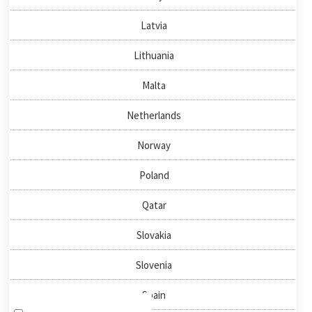
About us
Latvia
News & Events
Publications
Lithuania
Malta
QUICKLINKS
Netherlands
Directory
Negotiator
Norway
National Nodes
Poland
HOW TO FIND US
Qatar
Slovakia
NEWSLETTER SIGN-UP
Slovenia
Spain