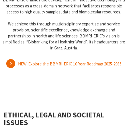
processes as a cross-domain network that facilitates responsible
access to high quality samples, data and biomolecular resources.
We achieve this through multidisciplinary expertise and service
provision, scientific excellence, knowledge exchange and
partnerships in health and life sciences. BBMRI-ERIC’s vision is
simplified as: “Biobanking for a Healthier World”. Its headquarters are
in Graz, Austria.
NEW: Explore the BBMRI-ERIC 10-Year Roadmap 2025-2035
ETHICAL, LEGAL AND SOCIETAL
ISSUES