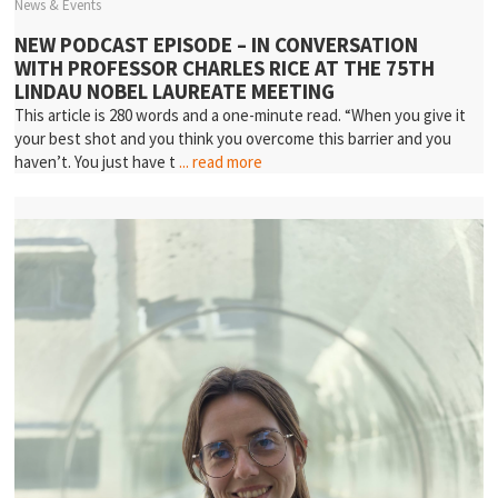
News & Events
NEW PODCAST EPISODE – IN CONVERSATION
WITH PROFESSOR CHARLES RICE AT THE 75TH
LINDAU NOBEL LAUREATE MEETING
This article is 280 words and a one-minute read. “When you give it
your best shot and you think you overcome this barrier and you
haven’t. You just have t
... read more