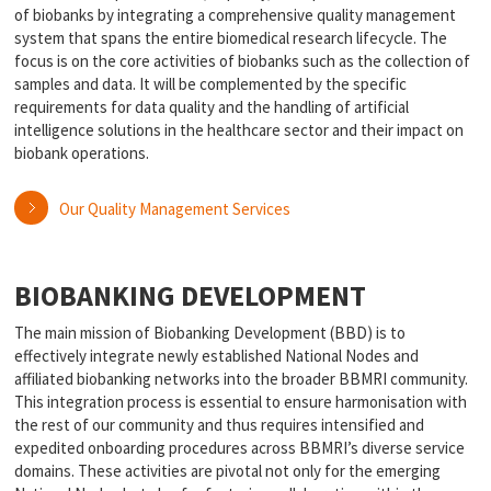
of biobanks by integrating a comprehensive quality management
system that spans the entire biomedical research lifecycle. The
focus is on the core activities of biobanks such as the collection of
samples and data. It will be complemented by the specific
requirements for data quality and the handling of artificial
intelligence solutions in the healthcare sector and their impact on
biobank operations.
Our Quality Management Services
BIOBANKING DEVELOPMENT
The main mission of Biobanking Development (BBD) is to
effectively integrate newly established National Nodes and
affiliated biobanking networks into the broader BBMRI community.
This integration process is essential to ensure harmonisation with
the rest of our community and thus requires intensified and
expedited onboarding procedures across BBMRI’s diverse service
domains. These activities are pivotal not only for the emerging