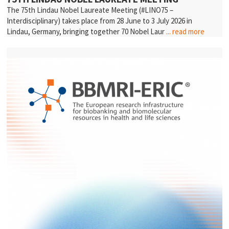
The 75th Lindau Nobel Laureate Meeting (#LINO75 –
Interdisciplinary) takes place from 28 June to 3 July 2026 in
Lindau, Germany, bringing together 70 Nobel Laur
... read more