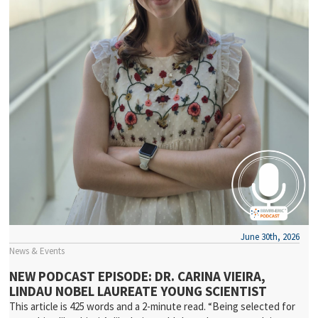
June 30th, 2026
News & Events
NEW PODCAST EPISODE: DR. CARINA VIEIRA,
LINDAU NOBEL LAUREATE YOUNG SCIENTIST
This article is 425 words and a 2-minute read. “Being selected for