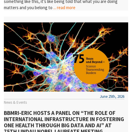
something like this, it’s like being told that what you are doing
matters and you belong to
... read more
June 25th, 2026
News & Events
BBMRI-ERIC HOSTS A PANEL ON “THE ROLE OF
INTERNATIONAL INFRASTRUCTURE IN FOSTERING
ONE HEALTH THROUGH BIG DATA AND AI” AT
75TH LINDAU NOBEL LAUREATE MEETING