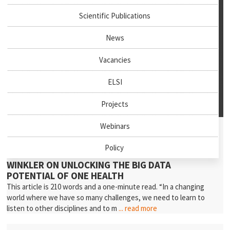
Scientific Publications
News
Vacancies
ELSI
Projects
July 27th, 2026
Webinars
News & Events
Policy
NEW PODCAST EPISODE: PROFESSOR ANDREA
WINKLER ON UNLOCKING THE BIG DATA
POTENTIAL OF ONE HEALTH
This article is 210 words and a one-minute read. “In a changing
world where we have so many challenges, we need to learn to
listen to other disciplines and to m
... read more