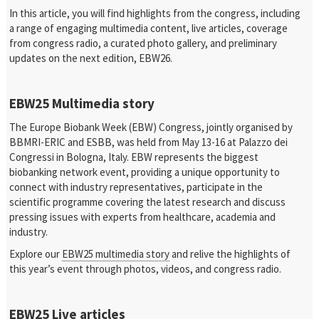
In this article, you will find highlights from the congress, including
a range of engaging multimedia content, live articles, coverage
from congress radio, a curated photo gallery, and preliminary
updates on the next edition, EBW26.
EBW25 Multimedia story
The Europe Biobank Week (EBW) Congress, jointly organised by
BBMRI-ERIC and ESBB, was held from May 13-16 at Palazzo dei
Congressi in Bologna, Italy. EBW represents the biggest
biobanking network event, providing a unique opportunity to
connect with industry representatives, participate in the
scientific programme covering the latest research and discuss
pressing issues with experts from healthcare, academia and
industry.
Explore our
EBW25 multimedia story
and relive the highlights of
this year’s event through photos, videos, and congress radio.
EBW25 Live articles