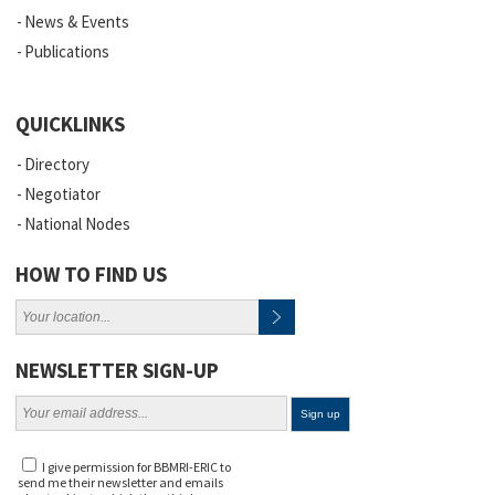
News & Events
Publications
QUICKLINKS
Directory
Negotiator
National Nodes
HOW TO FIND US
NEWSLETTER SIGN-UP
I give permission for BBMRI-ERIC to
send me their newsletter and emails