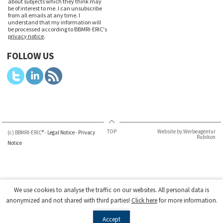
about subjects which they think may
be of interest to me. I can unsubscribe
from all emails at any time. I
understand that my information will
be processed according to BBMRI-ERIC's
privacy notice
.
FOLLOW US
TOP
Website by Werbeagentur
(c) BBMRI-ERIC® -
Legal Notice
-
Privacy
Rubikon
Notice
We use cookies to analyse the traffic on our websites. All personal data is
anonymized and not shared with third parties!
Click here
for more information.
Accept