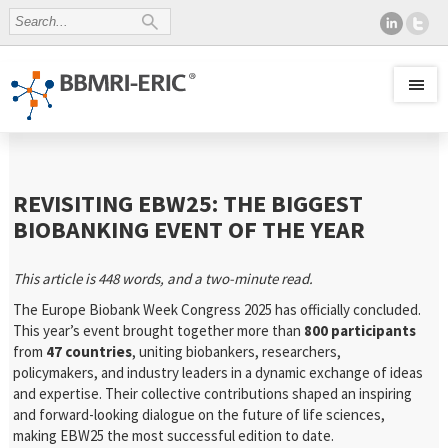
REVISITING EBW25: THE BIGGEST
BIOBANKING EVENT OF THE YEAR
This article is 448 words, and a two-minute read.
The Europe Biobank Week Congress 2025 has officially concluded.
This year’s event brought together more than
800 participants
from
47 countries
, uniting biobankers, researchers,
policymakers, and industry leaders in a dynamic exchange of ideas
and expertise. Their collective contributions shaped an inspiring
and forward-looking dialogue on the future of life sciences,
making EBW25 the most successful edition to date.