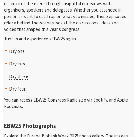
essence of the event through insightful interviews with
organisers, speakers and delegates. Whether you attended in
person or want to catch up on what you missed, these episodes
offer a behind-the-scenes look at the discussions, ideas and
voices that shaped this year’s congress.
Tune in and experience #EBW25 again:
Day one
Day two
Day three
Day four
You can access EBW25 Congress Radio also via
Spotify
, and
Apple
Podcasts
.
EBW25 Photographs
Explore the
Europe Biobank Week 2025 photo gallery
. The images