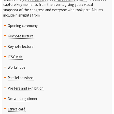
capture key moments from the event, giving you a visual
snapshot of the congress and everyone who took part. Albums
include highlights from:
Opening ceremony
Keynote lecture I
Keynote lecture II
ICSC visit
Workshops
Parallel sessions
Posters and exhibition
Networking dinner
Ethics café