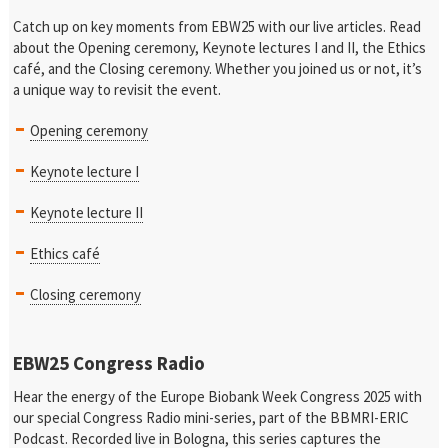
Catch up on key moments from EBW25 with our live articles. Read
about the Opening ceremony, Keynote lectures I and II, the Ethics
café, and the Closing ceremony. Whether you joined us or not, it’s
a unique way to revisit the event.
Opening ceremony
Keynote lecture I
Keynote lecture II
Ethics café
Closing ceremony
EBW25 Congress Radio
Hear the energy of the Europe Biobank Week Congress 2025 with
our special Congress Radio mini-series, part of the BBMRI-ERIC
Podcast. Recorded live in Bologna, this series captures the