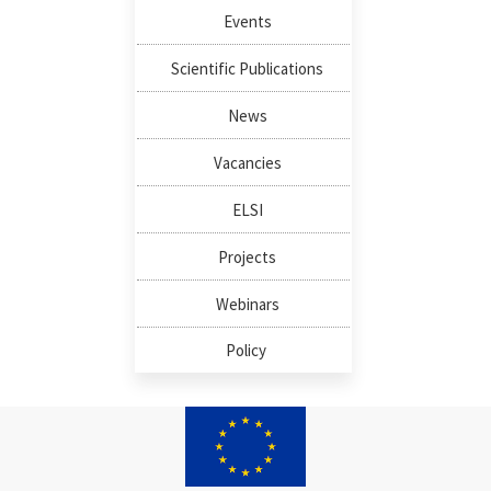
Events
Scientific Publications
News
Vacancies
ELSI
Projects
Webinars
Policy