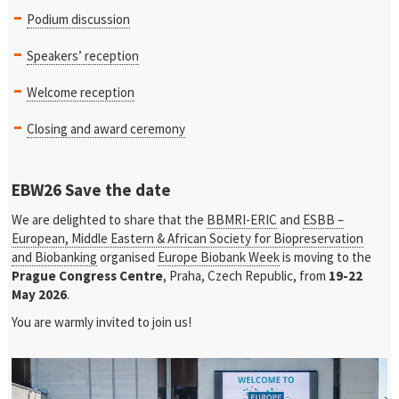
Podium discussion
Speakers’ reception
Welcome reception
Closing and award ceremony
EBW26 Save the date
We are delighted to share that the
BBMRI-ERIC
and
ESBB –
European, Middle Eastern & African Society for Biopreservation
and Biobanking
organised
Europe Biobank Week
is moving to the
Prague Congress Centre
, Praha, Czech Republic, from
19-22
May 2026
.
You are warmly invited to join us!