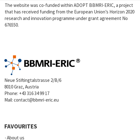
The website was co-funded within ADOPT BBMRI-ERIC, a project
that has received funding from the European Union’s Horizon 2020
research and innovation programme under grant agreement No
676550.
Neue Stiftingtalstrasse 2/B/6
8010 Graz, Austria
Phone:
+43 316 34 99 17
Mail:
contact@bbmri-eric.eu
FAVOURITES
About us