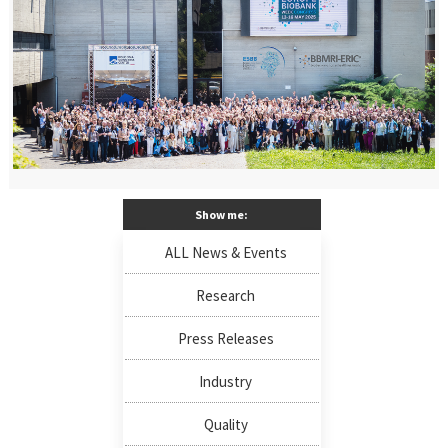
Show me:
ALL News & Events
Research
Press Releases
Industry
Quality