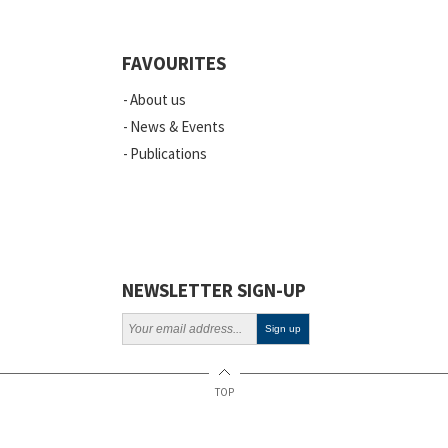
FAVOURITES
About us
News & Events
Publications
NEWSLETTER SIGN-UP
TOP