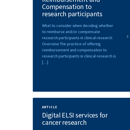
Compensation to
research participants
What to consider when deciding whether
to reimburse and/or compensate
research participants in clinical research
Overview The practice of offering
reimbursement and compensation to
research participants in clinical research is
[…]
ARTICLE
Digital ELSI services for
cancer research