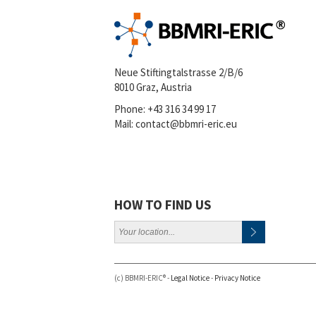
Neue Stiftingtalstrasse 2/B/6
8010 Graz, Austria
Phone:
+43 316 34 99 17
Mail:
contact@bbmri-eric.eu
HOW TO FIND US
(c) BBMRI-ERIC® -
Legal Notice
-
Privacy Notice