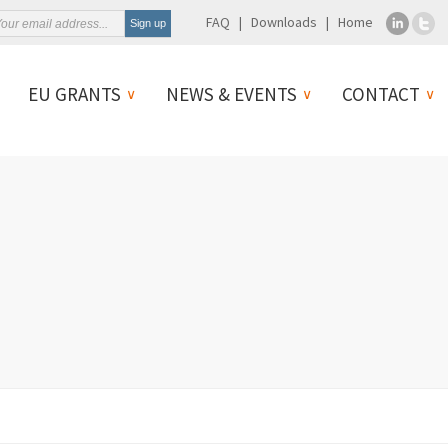
FAQ
Downloads
Home
EU GRANTS
NEWS & EVENTS
CONTACT