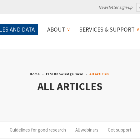
Newsletter sign-up
LES AND DATA
ABOUT
SERVICES & SUPPORT
Home
ELSI Knowledge Base
All articles
ALL ARTICLES
s
Guidelines for good research
All webinars
Get support