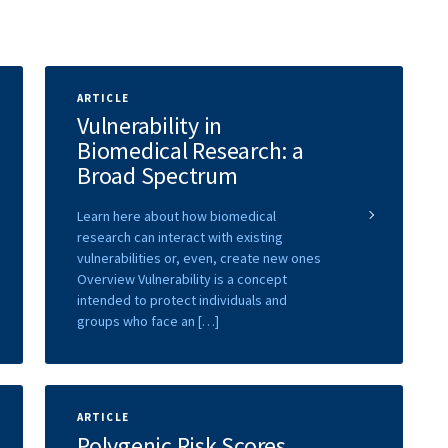
ARTICLE
Vulnerability in
Biomedical Research: a
Broad Spectrum
Learn here about how biomedical
research can interact with existing
vulnerabilities or, even, create new ones
Overview Vulnerability is a concept
intended to protect individuals and
groups who face an […]
ARTICLE
Polygenic Risk Scores