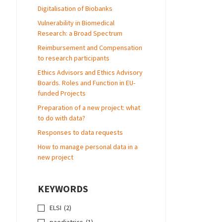
Digitalisation of Biobanks
Vulnerability in Biomedical
Research: a Broad Spectrum
Reimbursement and Compensation
to research participants
Ethics Advisors and Ethics Advisory
Boards. Roles and Function in EU-
funded Projects
Preparation of a new project: what
to do with data?
Responses to data requests
How to manage personal data in a
new project
KEYWORDS
ELSI
(2)
paediatrics
(1)