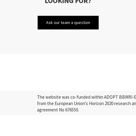
LOOKING FOR?
Ask our team a question
The website was co-funded within ADOPT BBMRI-ERI
from the European Union’s Horizon 2020 research a
agreement No 676550.