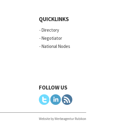
QUICKLINKS
Directory
Negotiator
National Nodes
FOLLOW US
Website by Werbeagentur Rubikon