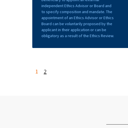
independent Ethics Advisor or Board and
to specify composition and mandate. The
appointment of an Ethics Advisor or Ethics
Board can be voluntarily proposed by the
applicant in their application or can be
obligatory as a result of the Ethics Review.
1
2