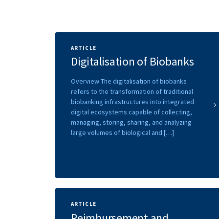
ARTICLE
Digitalisation of Biobanks
Overview The digitalisation of biobanks
refers to the transformation of traditional
biobanking infrastructures into integrated
digital ecosystems capable of collecting,
managing, storing, sharing, and analyzing
large volumes of biological and […]
ARTICLE
Reimbursement and