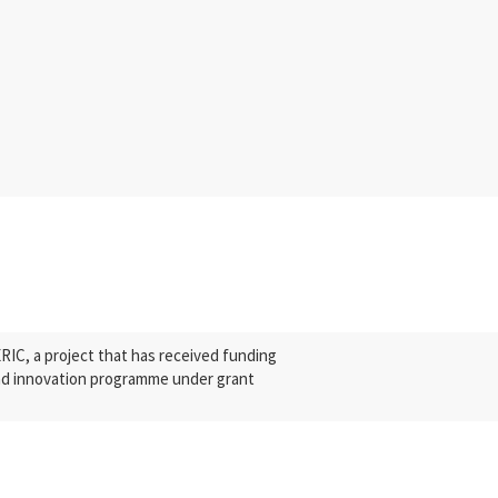
C, a project that has received funding
nd innovation programme under grant