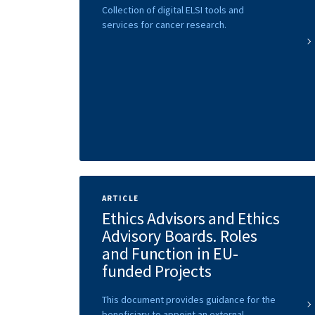
Collection of digital ELSI tools and
services for cancer research.
ARTICLE
Ethics Advisors and Ethics
Advisory Boards. Roles
and Function in EU-
funded Projects
This document provides guidance for the
beneficiary to appoint an external