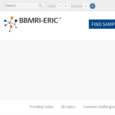
A
A
A
Fonts
Contrast
A
FIND SAMP
Trending today
All topics
Common challenge