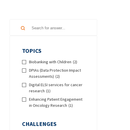
TOPICS
Biobanking with Children
(2)
DPIAs (Data Protection Impact
Assessments)
(2)
Digital ELSI services for cancer
research
(1)
Enhancing Patient Engagement
in Oncology Research
(1)
CHALLENGES