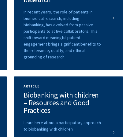
In recent years, the role of patients in
biomedical research, including
biobanking, has evolved from passive
participants to active collaborators. This
shift toward meaningful patient
engagement brings significant benefits to
the relevance, quality, and ethical
grounding of research.
ARTICLE
Biobanking with children
– Resources and Good
Practices
Learn here about a participatory approach
to biobanking with children