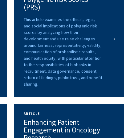
(PRS)
This article examines the ethical, legal,
and social implications of polygenic risk
scores by analyzing how their
development and use raise challenges
around fairness, representativity, validity,
communication of probabilistic results,
and health equity, with particular attention
to the responsibilities of biobanks in
recruitment, data governance, consent,
return of findings, public trust, and benefit
sharing.
ARTICLE
Enhancing Patient
Engagement in Oncology
Research