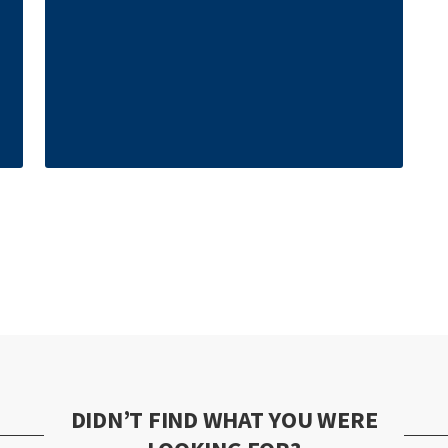
DIDN’T FIND WHAT YOU WERE