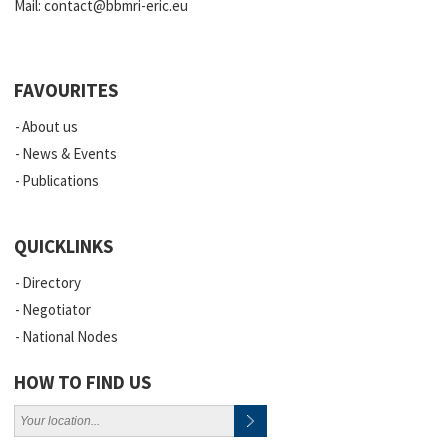
Mail:
contact@bbmri-eric.eu
FAVOURITES
About us
News & Events
Publications
QUICKLINKS
Directory
Negotiator
National Nodes
HOW TO FIND US