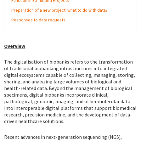
Function in EU-funded Projects
Preparation of a new project: what to do with data?
Responses to data requests
Overview
The digitalisation of biobanks refers to the transformation
of traditional biobanking infrastructures into integrated
digital ecosystems capable of collecting, managing, storing,
sharing, and analyzing large volumes of biological and
health-related data. Beyond the management of biological
specimens, digital biobanks incorporate clinical,
pathological, genomic, imaging, and other molecular data
into interoperable digital platforms that support biomedical
research, precision medicine, and the development of data-
driven healthcare solutions.
Recent advances in next-generation sequencing (NGS),