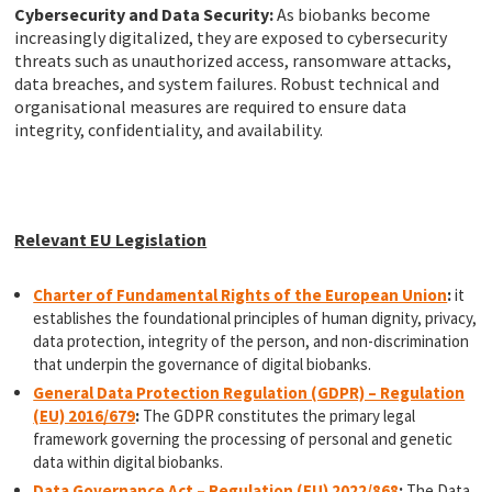
Cybersecurity and Data Security:
As biobanks become
increasingly digitalized, they are exposed to cybersecurity
threats such as unauthorized access, ransomware attacks,
data breaches, and system failures. Robust technical and
organisational measures are required to ensure data
integrity, confidentiality, and availability.
Relevant EU Legislation
Charter of Fundamental Rights of the European Union
:
it
establishes the foundational principles of human dignity, privacy,
data protection, integrity of the person, and non-discrimination
that underpin the governance of digital biobanks.
General Data Protection Regulation (GDPR) – Regulation
(EU) 2016/679
:
The GDPR constitutes the primary legal
framework governing the processing of personal and genetic
data within digital biobanks.
Data Governance Act – Regulation (EU) 2022/868
:
The Data