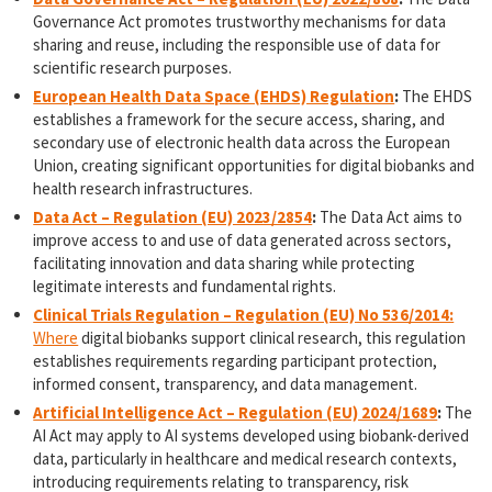
Governance Act promotes trustworthy mechanisms for data
sharing and reuse, including the responsible use of data for
scientific research purposes.
European Health Data Space (EHDS) Regulation
:
The EHDS
establishes a framework for the secure access, sharing, and
secondary use of electronic health data across the European
Union, creating significant opportunities for digital biobanks and
health research infrastructures.
Data Act – Regulation (EU) 2023/2854
:
The Data Act aims to
improve access to and use of data generated across sectors,
facilitating innovation and data sharing while protecting
legitimate interests and fundamental rights.
Cli
nical Trials Regulation – Regulation (EU) No 536/2014:
Where
digital biobanks support clinical research, this regulation
establishes requirements regarding participant protection,
informed consent, transparency, and data management.
Artificial Intelligence Act – Regulation (EU) 2024/1689
:
The
AI Act may apply to AI systems developed using biobank-derived
data, particularly in healthcare and medical research contexts,
introducing requirements relating to transparency, risk