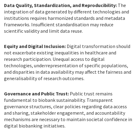
Data Quality, Standardization, and Reproducibility:
The
integration of data generated by different technologies and
institutions requires harmonized standards and metadata
frameworks. Insufficient standardisation may reduce
scientific validity and limit data reuse.
Equity and Digital Inclusion:
Digital transformation should
not exacerbate existing inequalities in healthcare and
research participation. Unequal access to digital
technologies, underrepresentation of specific populations,
and disparities in data availability may affect the fairness and
generalisability of research outcomes.
Governance and Public Trust:
Public trust remains
fundamental to biobank sustainability. Transparent
governance structures, clear policies regarding data access
and sharing, stakeholder engagement, and accountability
mechanisms are necessary to maintain societal confidence in
digital biobanking initiatives.