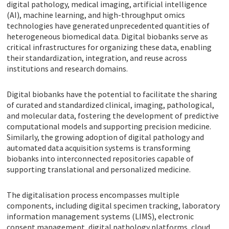
digital pathology, medical imaging, artificial intelligence
(AI), machine learning, and high-throughput omics
technologies have generated unprecedented quantities of
heterogeneous biomedical data. Digital biobanks serve as
critical infrastructures for organizing these data, enabling
their standardization, integration, and reuse across
institutions and research domains.
Digital biobanks have the potential to facilitate the sharing
of curated and standardized clinical, imaging, pathological,
and molecular data, fostering the development of predictive
computational models and supporting precision medicine.
Similarly, the growing adoption of digital pathology and
automated data acquisition systems is transforming
biobanks into interconnected repositories capable of
supporting translational and personalized medicine.
The digitalisation process encompasses multiple
components, including digital specimen tracking, laboratory
information management systems (LIMS), electronic
consent management, digital pathology platforms, cloud