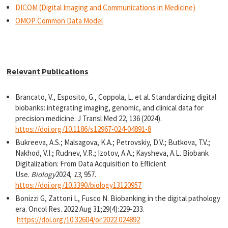
DICOM (Digital Imaging and Communications in Medicine)
OMOP Common Data Model
Relevant Publications
Brancato, V., Esposito, G., Coppola, L. et al. Standardizing digital
biobanks: integrating imaging, genomic, and clinical data for
precision medicine. J Transl Med 22, 136 (2024).
https://doi.org/10.1186/s12967-024-04891-8
Bukreeva, A.S.; Malsagova, K.A.; Petrovskiy, D.V.; Butkova, T.V.;
Nakhod, V.I.; Rudnev, V.R.; Izotov, A.A.; Kaysheva, A.L. Biobank
Digitalization: From Data Acquisition to Efficient
Use.
Biology
2024,
13
, 957.
https://doi.org/10.3390/biology13120957
Bonizzi G, Zattoni L, Fusco N. Biobanking in the digital pathology
era. Oncol Res. 2022 Aug 31;29(4):229-233.
https://doi.org/10.32604/or.2022.024892