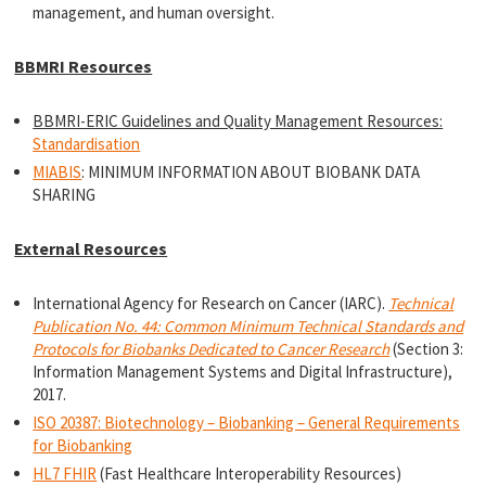
management, and human oversight.
BBMRI Resources
BBMRI-ERIC Guidelines and Quality Management Resources:
Standardisation
MIABIS
: MINIMUM INFORMATION ABOUT BIOBANK DATA
SHARING
External Resources
International Agency for Research on Cancer (IARC).
Technical
Publication No. 44: Common Minimum Technical Standards and
Protocols for Biobanks Dedicated to Cancer Research
(Section 3:
Information Management Systems and Digital Infrastructure),
2017.
ISO 20387: Biotechnology – Biobanking – General Requirements
for Biobanking
HL7 FHIR
(Fast Healthcare Interoperability Resources)