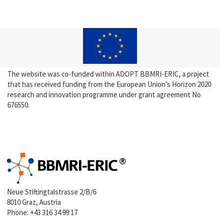
The website was co-funded within ADOPT BBMRI-ERIC, a project
that has received funding from the European Union’s Horizon 2020
research and innovation programme under grant agreement No
676550.
Neue Stiftingtalstrasse 2/B/6
8010 Graz, Austria
Phone:
+43 316 34 99 17