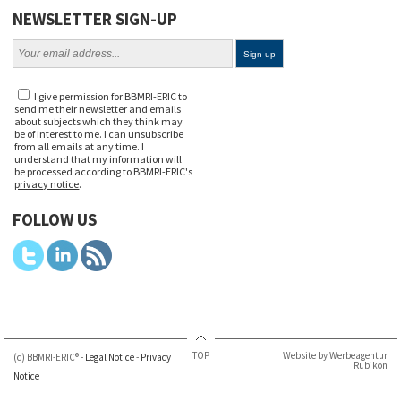
NEWSLETTER SIGN-UP
I give permission for BBMRI-ERIC to
send me their newsletter and emails
about subjects which they think may
be of interest to me. I can unsubscribe
from all emails at any time. I
understand that my information will
be processed according to BBMRI-ERIC's
privacy notice
.
FOLLOW US
TOP
Website by Werbeagentur
(c) BBMRI-ERIC® -
Legal Notice
-
Privacy
Rubikon
Notice