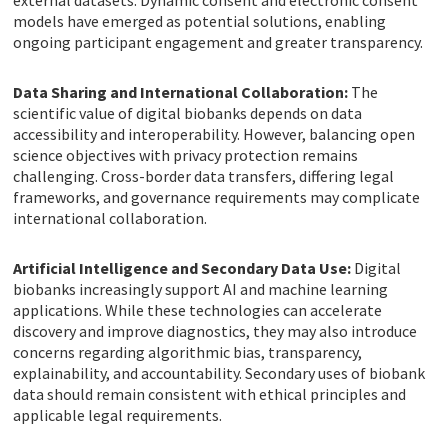
external datasets. Dynamic consent and electronic consent
models have emerged as potential solutions, enabling
ongoing participant engagement and greater transparency.
Data Sharing and International Collaboration:
The
scientific value of digital biobanks depends on data
accessibility and interoperability. However, balancing open
science objectives with privacy protection remains
challenging. Cross-border data transfers, differing legal
frameworks, and governance requirements may complicate
international collaboration.
Artificial Intelligence and Secondary Data Use:
Digital
biobanks increasingly support AI and machine learning
applications. While these technologies can accelerate
discovery and improve diagnostics, they may also introduce
concerns regarding algorithmic bias, transparency,
explainability, and accountability. Secondary uses of biobank
data should remain consistent with ethical principles and
applicable legal requirements.