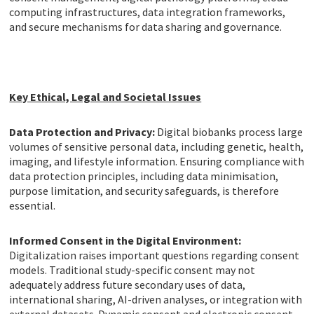
computing infrastructures, data integration frameworks,
and secure mechanisms for data sharing and governance.
Key Ethical, Legal and Societal Issues
Data Protection and Privacy:
Digital biobanks process large
volumes of sensitive personal data, including genetic, health,
imaging, and lifestyle information. Ensuring compliance with
data protection principles, including data minimisation,
purpose limitation, and security safeguards, is therefore
essential.
Informed Consent in the Digital Environment:
Digitalization raises important questions regarding consent
models. Traditional study-specific consent may not
adequately address future secondary uses of data,
international sharing, AI-driven analyses, or integration with