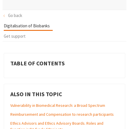
Go back
Digitalisation of Biobanks
Get support
TABLE OF CONTENTS
ALSO IN THIS TOPIC
Vulnerability in Biomedical Research: a Broad Spectrum
Reimbursement and Compensation to research participants
Ethics Advisors and Ethics Advisory Boards. Roles and