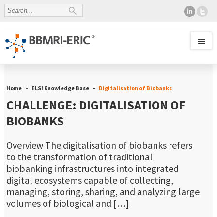
Home
ELSI Knowledge Base
Digitalisation of Biobanks
CHALLENGE: DIGITALISATION OF
BIOBANKS
Overview The digitalisation of biobanks refers
to the transformation of traditional
biobanking infrastructures into integrated
digital ecosystems capable of collecting,
managing, storing, sharing, and analyzing large
volumes of biological and […]