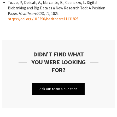
Tozzo, P.; Delicati, A.; Marcante, B.; Caenazzo, L. Digital
Biobanking and Big Data as a New Research Tool: A Position
Paper.
Healthcare
2023,
11
, 1825.
https://doi.org/10.3390/healthcare11131825
DIDN’T FIND WHAT
YOU WERE LOOKING
FOR?
Ask our team a question